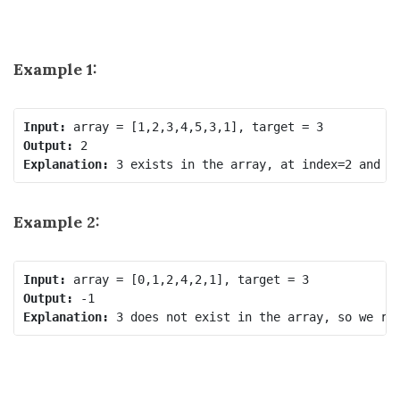
Example 1:
Input:
Output:
Explanation:
 3 exists in the array, at index=2 and i
Example 2:
Input:
Output:
Explanation:
 3 does not exist in 
the array,