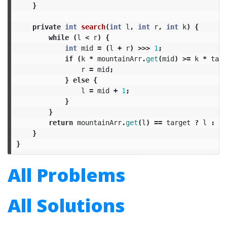
}
private
int
search
(
int
l
,
int
r
,
int
k
)
{
while
(
l
<
r
)
{
int
mid
=
(
l
+
r
)
>>>
1
;
if
(
k
*
mountainArr
.
get
(
mid
)
>=
k
*
targ
r
=
mid
;
}
else
{
l
=
mid
+
1
;
}
}
return
mountainArr
.
get
(
l
)
==
target
?
l
:
-
1
}
}
All Problems
All Solutions