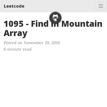
Leetcode
1095 - Find in Mountain
Array
Posted on November 29, 2018
6 minute read