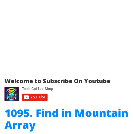
Welcome to Subscribe On Youtube
1095. Find in Mountain
Array