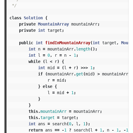
 */
class
Solution
{
private
MountainArray
mountainArr
;
private
int
target
;
public
int
findInMountainArray
(
int
target
,
Mount
int
n
=
mountainArr
.
length
();
int
l
=
0
,
r
=
n
-
1
;
while
(
l
<
r
)
{
int
mid
=
(
l
+
r
)
>>>
1
;
if
(
mountainArr
.
get
(
mid
)
>
mountainArr
.
g
r
=
mid
;
}
else
{
l
=
mid
+
1
;
}
}
this
.
mountainArr
=
mountainArr
;
this
.
target
=
target
;
int
ans
=
search
(
0
,
l
,
1
);
return
ans
==
-
1
?
search
(
l
+
1
,
n
-
1
,
-
1
)