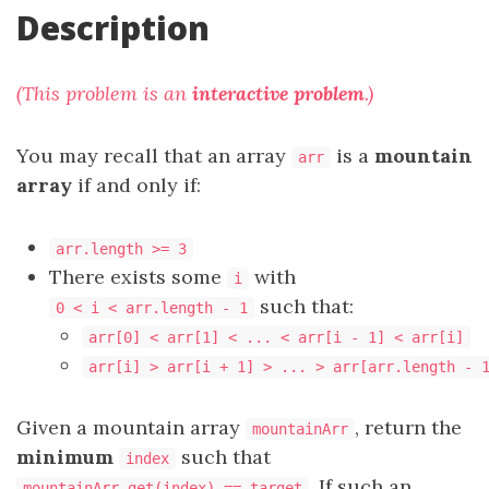
Description
(This problem is an
interactive problem
.)
You may recall that an array
is a
mountain
arr
array
if and only if:
arr.length >= 3
There exists some
with
i
such that:
0 < i < arr.length - 1
arr[0] < arr[1] < ... < arr[i - 1] < arr[i]
arr[i] > arr[i + 1] > ... > arr[arr.length - 
Given a mountain array
, return the
mountainArr
minimum
such that
index
. If such an
mountainArr.get(index) == target