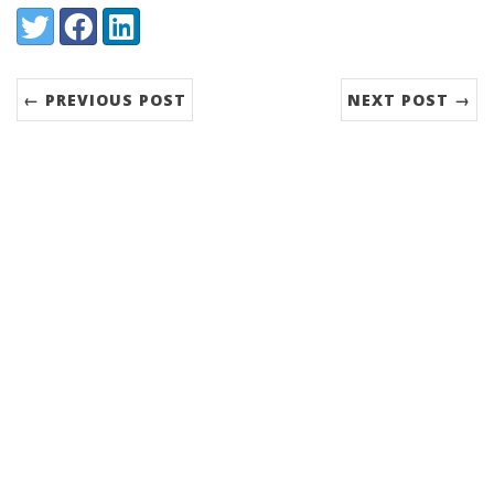
Share:
Twitter
Facebook
LinkedIn
← PREVIOUS POST
NEXT POST →