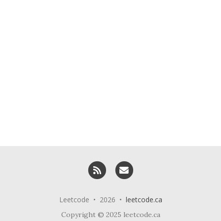
RSS
Email me
Leetcode • 2026 •
leetcode.ca
Copyright © 2025 leetcode.ca