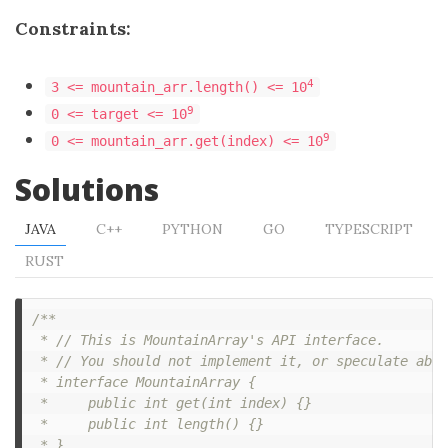
Constraints:
4
3 <= mountain_arr.length() <= 10
9
0 <= target <= 10
9
0 <= mountain_arr.get(index) <= 10
Solutions
JAVA
C++
PYTHON
GO
TYPESCRIPT
RUST
/**

 * // This is MountainArray's API interface.

 * // You should not implement it, or speculate abou
 * interface MountainArray {

 *     public int get(int index) {}

 *     public int length() {}

 * }
