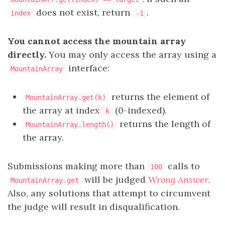
does not exist, return
.
index
-1
You cannot access the mountain array
directly.
You may only access the array using a
interface:
MountainArray
returns the element of
MountainArray.get(k)
the array at index
(0-indexed).
k
returns the length of
MountainArray.length()
the array.
Submissions making more than
calls to
100
will be judged
Wrong Answer
.
MountainArray.get
Also, any solutions that attempt to circumvent
the judge will result in disqualification.