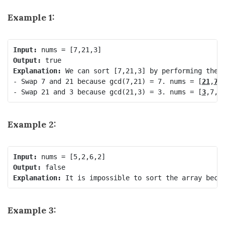
Example 1:
Input:
Output:
Explanation:
 We can sort [7,21,3] by performing the f
- Swap 7 and 21 because gcd(7,21) = 7. nums = [
21
,
7
,3
- Swap 21 and 3 because gcd(21,3) = 3. nums = [
3
,7,
2
Example 2:
Input:
Output:
Explanation:
Example 3: