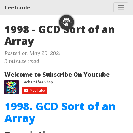
Leetcode
1998 - GCD Sort of an
Array
Posted on May 20, 2021
3 minute read
Welcome to Subscribe On Youtube
1998. GCD Sort of an
Array