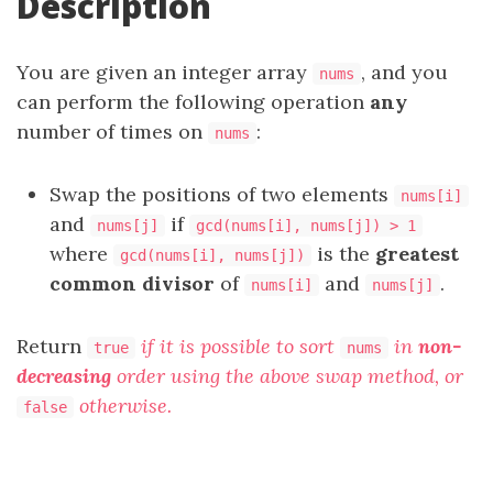
Description
You are given an integer array
, and you
nums
can perform the following operation
any
number of times on
:
nums
Swap the positions of two elements
nums[i]
and
if
nums[j]
gcd(nums[i], nums[j]) > 1
where
is the
greatest
gcd(nums[i], nums[j])
common divisor
of
and
.
nums[i]
nums[j]
Return
if it is possible to sort
in
non-
true
nums
decreasing
order using the above swap method, or
otherwise.
false