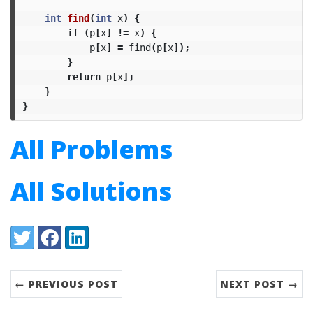
int
find
(
int
x
)
{
if
(
p
[
x
]
!=
x
)
{
p
[
x
]
=
find
(
p
[
x
]);
}
return
p
[
x
];
}
}
All Problems
All Solutions
Share:
Twitter
Facebook
LinkedIn
← PREVIOUS POST
NEXT POST →