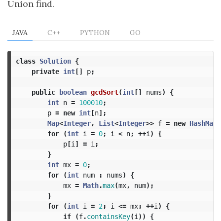
Union find.
JAVA
C++
PYTHON
GO
class
Solution
{
private
int
[]
p
;
public
boolean
gcdSort
(
int
[]
nums
)
{
int
n
=
100010
;
p
=
new
int
[
n
];
Map
<
Integer
,
List
<
Integer
>>
f
=
new
HashMap
<
for
(
int
i
=
0
;
i
<
n
;
++
i
)
{
p
[
i
]
=
i
;
}
int
mx
=
0
;
for
(
int
num
:
nums
)
{
mx
=
Math
.
max
(
mx
,
num
);
}
for
(
int
i
=
2
;
i
<=
mx
;
++
i
)
{
if
(
f
.
containsKey
(
i
))
{