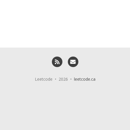
RSS
Email me
Leetcode • 2026 •
leetcode.ca