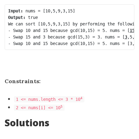
Input:
Output:
 true

We can sort [10,5,9,3,15] by performing the following
- Swap 10 and 15 because gcd(10,15) = 5. nums = [
15
,
- Swap 15 and 3 because gcd(15,3) = 3. nums = [
3
,5,9
- Swap 10 and 15 because gcd(10,15) = 5. nums = [3,5
Constraints:
4
1 <= nums.length <= 3 * 10
5
2 <= nums[i] <= 10
Solutions