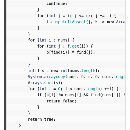
continue
;
}
for
(
int
j
=
i
;
j
<=
mx
;
j
+=
i
)
{
f
.
computeIfAbsent
(
j
,
k
->
new
ArrayL
}
}
for
(
int
i
:
nums
)
{
for
(
int
j
:
f
.
get
(
i
))
{
p
[
find
(
i
)]
=
find
(
j
);
}
}
int
[]
s
=
new
int
[
nums
.
length
];
System
.
arraycopy
(
nums
,
0
,
s
,
0
,
nums
.
length
)
Arrays
.
sort
(
s
);
for
(
int
i
=
0
;
i
<
nums
.
length
;
++
i
)
{
if
(
s
[
i
]
!=
nums
[
i
]
&&
find
(
nums
[
i
])
!=
return
false
;
}
}
return
true
;
}