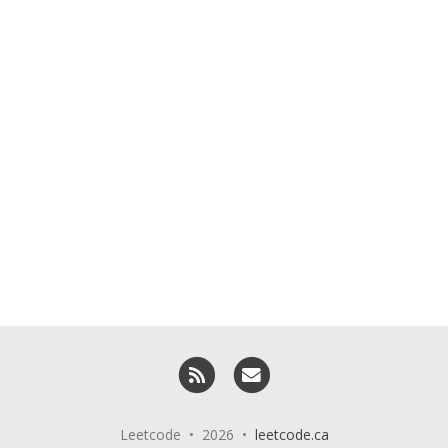
RSS
Email me
Leetcode • 2026 •
leetcode.ca