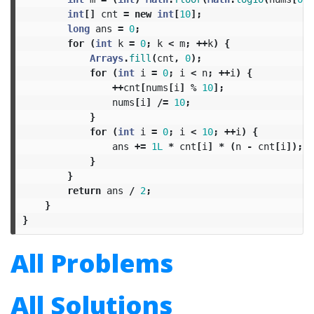
int
[]
cnt
=
new
int
[
10
];
long
ans
=
0
;
for
(
int
k
=
0
;
k
<
m
;
++
k
)
{
Arrays
.
fill
(
cnt
,
0
);
for
(
int
i
=
0
;
i
<
n
;
++
i
)
{
++
cnt
[
nums
[
i
]
%
10
];
nums
[
i
]
/=
10
;
}
for
(
int
i
=
0
;
i
<
10
;
++
i
)
{
ans
+=
1L
*
cnt
[
i
]
*
(
n
-
cnt
[
i
]);
}
}
return
ans
/
2
;
}
}
All Problems
All Solutions