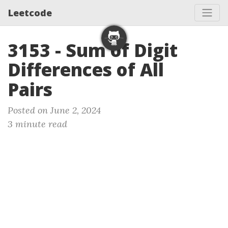
Leetcode
3153 - Sum of Digit
Differences of All
Pairs
Posted on June 2, 2024
3 minute read