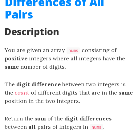
Differences of All
Pairs
Description
You are given an array
consisting of
nums
positive
integers where all integers have the
same
number of digits.
The
digit difference
between two integers is
the
count
of different digits that are in the
same
position in the two integers.
Return the
sum
of the
digit differences
between
all
pairs of integers in
.
nums