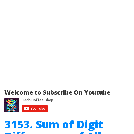
Welcome to Subscribe On Youtube
3153. Sum of Digit