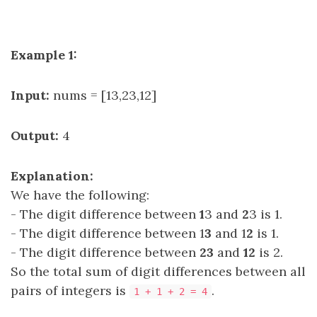
Example 1:
Input:
nums = [13,23,12]
Output:
4
Explanation:
We have the following:
- The digit difference between
1
3 and
2
3 is 1.
- The digit difference between 1
3
and 1
2
is 1.
- The digit difference between
23
and
12
is 2.
So the total sum of digit differences between all
pairs of integers is
.
1 + 1 + 2 = 4