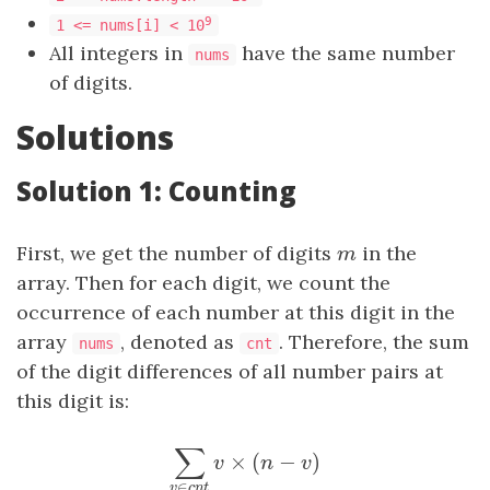
9
1 <= nums[i] < 10
All integers in
have the same number
nums
of digits.
Solutions
Solution 1: Counting
First, we get the number of digits
m
in the
m
array. Then for each digit, we count the
occurrence of each number at this digit in the
array
, denoted as
. Therefore, the sum
nums
cnt
of the digit differences of all number pairs at
this digit is:
×
(
−
)