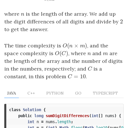
∑
∑
v
∈
cnt
v
×
(
n
−
v
)
v
n
v
∈
v
c
n
t
where
n
is the length of the array. We add up
n
2
the digit differences of all digits and divide by
2
to get the answer.
(
×
)
The time complexity is
O
(
n
×
m
)
, and the
O
n
m
(
)
space complexity is
O
(
C
)
, where
n
and
m
are
O
C
n
m
the length of the array and the number of digits
in the numbers, respectively; and
C
is a
C
=
10
constant, in this problem
C
=
10
.
C
JAVA
C++
PYTHON
GO
TYPESCRIPT
class
Solution
{
public
long
sumDigitDifferences
(
int
[]
nums
)
{
int
n
=
nums
.
length
;
int
m
=
(
int
)
Math
.
floor
(
Math
.
log10
(
nums
[
0
])