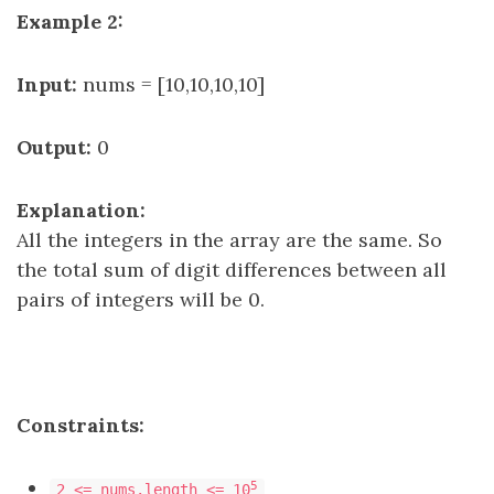
Example 2:
Input:
nums = [10,10,10,10]
Output:
0
Explanation:
All the integers in the array are the same. So
the total sum of digit differences between all
pairs of integers will be 0.
Constraints:
5
2 <= nums.length <= 10