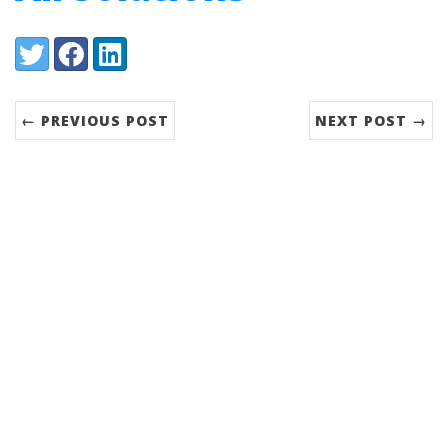
Share:
Twitter
Facebook
LinkedIn
← PREVIOUS POST
NEXT POST →