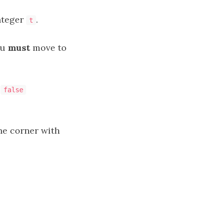
nteger
.
t
ou
must
move to
false
one corner with