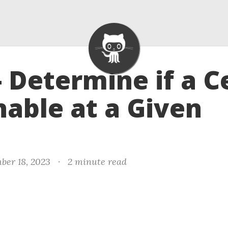
- Determine if a Ce
able at a Given
ber 18, 2023
·
2 minute read