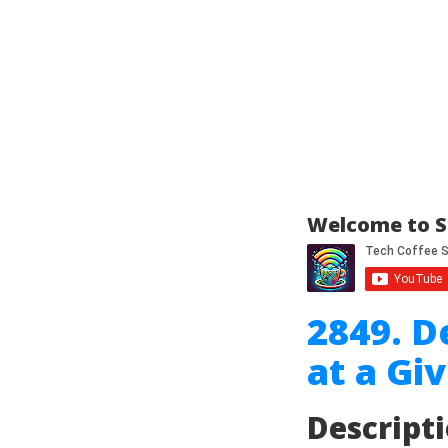
Welcome to S
2849. D
at a Gi
Descript