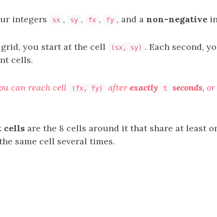
our integers
,
,
,
, and a
non-negative
i
sx
sy
fx
fy
 grid, you start at the cell
. Each second, y
(sx, sy)
nt cells.
you can reach cell
after
exactly
seconds
,
or
(fx, fy)
t
 cells
are the 8 cells around it that share at least 
 the same cell several times.