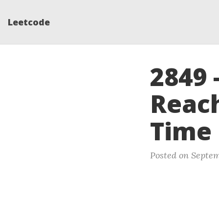
Leetcode
2849 
Reach
Time
Posted on Septem