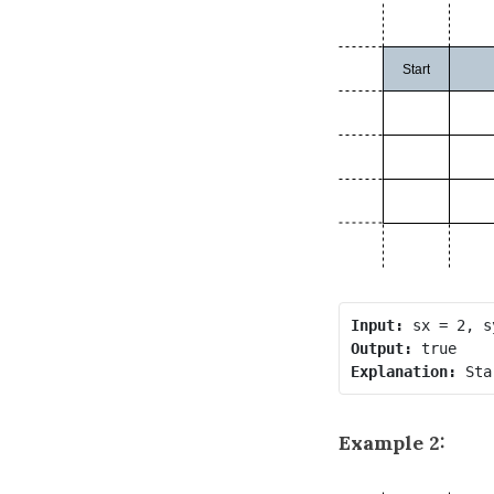
Input:
Output:
Explanation:
Example 2: