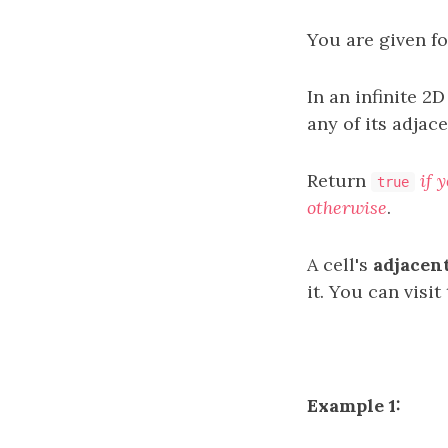
You are given f
In an infinite 2D
any of its adjace
Return
if 
true
otherwise
.
A cell's
adjacent
it. You can visit
Example 1: