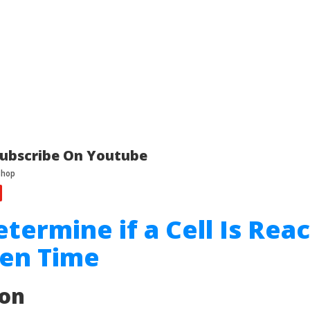
ubscribe On Youtube
etermine if a Cell Is Rea
ven Time
ion