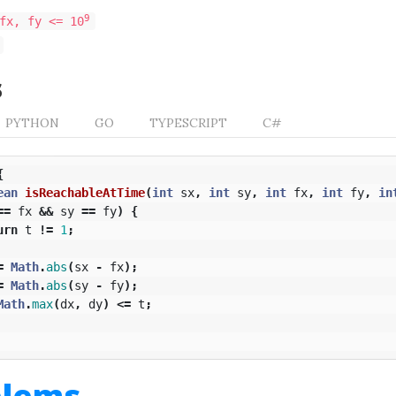
9
fx, fy <= 10
s
PYTHON
GO
TYPESCRIPT
C#
{
ean
isReachableAtTime
(
int
sx
,
int
sy
,
int
fx
,
int
fy
,
in
==
fx
&&
sy
==
fy
)
{
urn
t
!=
1
;
=
Math
.
abs
(
sx
-
fx
);
=
Math
.
abs
(
sy
-
fy
);
Math
.
max
(
dx
,
dy
)
<=
t
;
blems