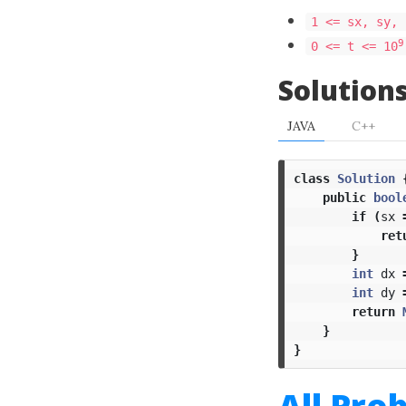
1 <= sx, sy, 
9
0 <= t <= 10
Solution
JAVA
C++
class
Solution
public
bool
if
(
sx
ret
}
int
dx
int
dy
return
}
}
All Pro