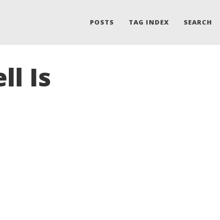
POSTS
TAG INDEX
SEARCH
ll Is