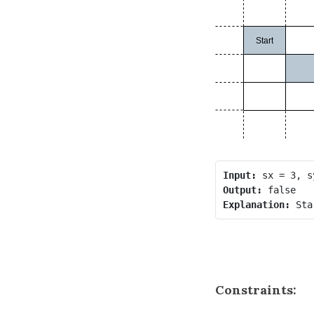
Input:
Output:
Explanation:
Constraints: