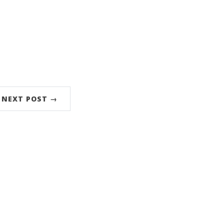
NEXT POST →