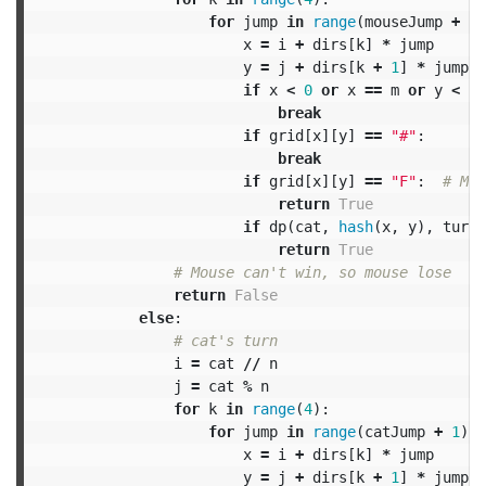
for
jump
in
range
(
mouseJump
+
1
)
x
=
i
+
dirs
[
k
]
*
jump
y
=
j
+
dirs
[
k
+
1
]
*
jump
if
x
<
0
or
x
==
m
or
y
<
0
break
if
grid
[
x
][
y
]
==
"#"
:
break
if
grid
[
x
][
y
]
==
"F"
:
return
True
if
dp
(
cat
,
hash
(
x
,
y
),
turn
return
True
return
False
else
:
i
=
cat
//
n
j
=
cat
%
n
for
k
in
range
(
4
):
for
jump
in
range
(
catJump
+
1
):
x
=
i
+
dirs
[
k
]
*
jump
y
=
j
+
dirs
[
k
+
1
]
*
jump