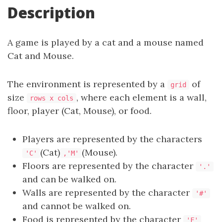
Description
A game is played by a cat and a mouse named
Cat and Mouse.
The environment is represented by a
of
grid
size
, where each element is a wall,
rows x cols
floor, player (Cat, Mouse), or food.
Players are represented by the characters
(Cat)
(Mouse).
'C'
,'M'
Floors are represented by the character
'.'
and can be walked on.
Walls are represented by the character
'#'
and cannot be walked on.
Food is represented by the character
'F'