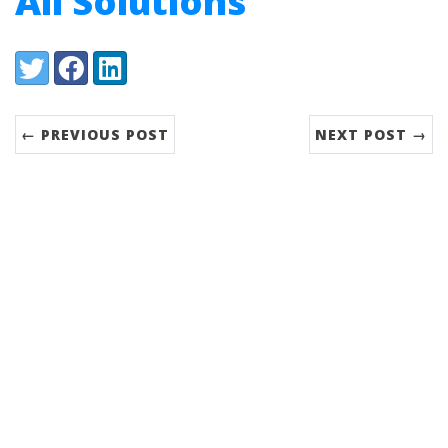
All Solutions
Share:
Twitter
Facebook
LinkedIn
← PREVIOUS POST
NEXT POST →