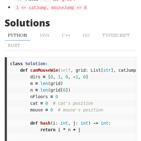
1 <= catJump, mouseJump <= 8
Solutions
PYTHON
JAVA
C++
GO
TYPESCRIPT
RUST
class
Solution
:
def
canMouseWin
(
self
,
grid
:
List
[
str
],
catJump
:
dirs
=
[
0
,
1
,
0
,
-
1
,
0
]
m
=
len
(
grid
)
n
=
len
(
grid
[
0
])
nFloors
=
0
cat
=
0
mouse
=
0
def
hash
(
i
:
int
,
j
:
int
)
->
int
:
return
i
*
n
+
j