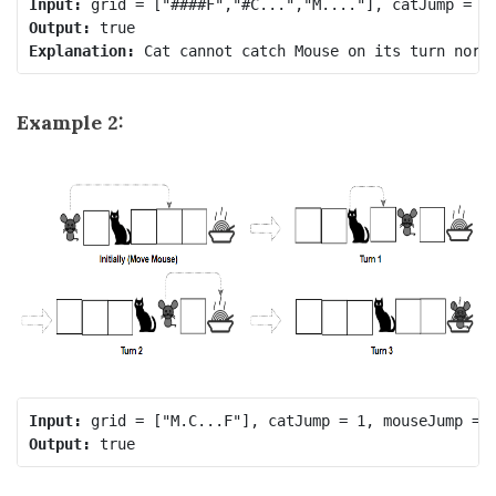
Input:
Output:
Explanation:
Example 2:
Input:
Output: