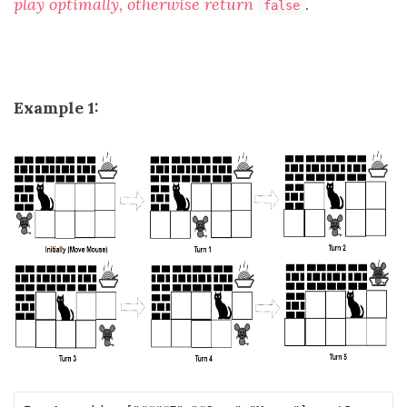
play optimally, otherwise return
.
false
Example 1: