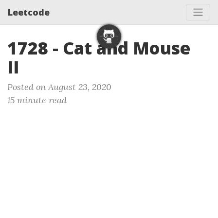
Leetcode
1728 - Cat and Mouse
II
Posted on August 23, 2020
15 minute read