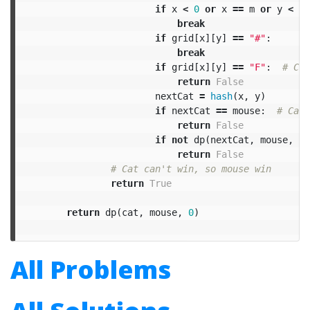
if
x
<
0
or
x
==
m
or
y
<
0
break
if
grid
[
x
][
y
]
==
"#"
:
break
if
grid
[
x
][
y
]
==
"F"
:
return
False
nextCat
=
hash
(
x
,
y
)
if
nextCat
==
mouse
:
return
False
if
not
dp
(
nextCat
,
mouse
,
tu
return
False
return
True
return
dp
(
cat
,
mouse
,
0
)
All Problems