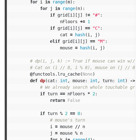
for
i
in
range
(
m
):
for
j
in
range
(
n
):
if
grid
[
i
][
j
]
!=
"#"
:
nFloors
+=
1
if
grid
[
i
][
j
]
==
"C"
:
cat
=
hash
(
i
,
j
)
elif
grid
[
i
][
j
]
==
"M"
:
mouse
=
hash
(
i
,
j
)
@
functools
.
lru_cache
(
None
)
def
dp
(
cat
:
int
,
mouse
:
int
,
turn
:
int
)
->
b
if
turn
==
nFloors
*
2
:
return
False
if
turn
%
2
==
0
:
i
=
mouse
//
n
j
=
mouse
%
n
for
k
in
range
(
4
):