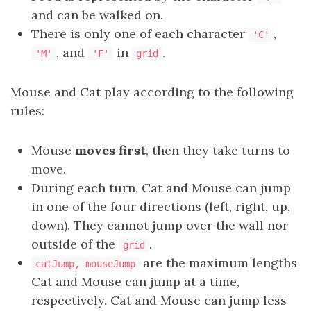
and can be walked on.
There is only one of each character
,
'C'
, and
in
.
'M'
'F'
grid
Mouse and Cat play according to the following
rules:
Mouse
moves first
, then they take turns to
move.
During each turn, Cat and Mouse can jump
in one of the four directions (left, right, up,
down). They cannot jump over the wall nor
outside of the
.
grid
are the maximum lengths
catJump, mouseJump
Cat and Mouse can jump at a time,
respectively. Cat and Mouse can jump less