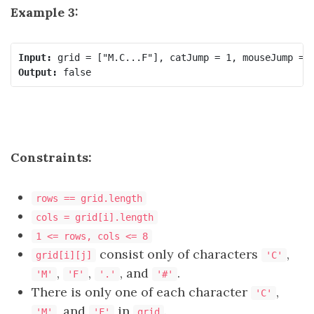
Example 3:
Input:
Output:
Constraints:
rows == grid.length
cols = grid[i].length
1 <= rows, cols <= 8
consist only of characters
,
grid[i][j]
'C'
,
,
, and
.
'M'
'F'
'.'
'#'
There is only one of each character
,
'C'
, and
in
.
'M'
'F'
grid