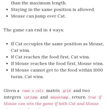
than the maximum length.
Staying in the same position is allowed.
Mouse can jump over Cat.
The game can end in 4 ways:
If Cat occupies the same position as Mouse,
Cat wins.
If Cat reaches the food first, Cat wins.
If Mouse reaches the food first, Mouse wins.
If Mouse cannot get to the food within 1000
turns, Cat wins.
Given a
matrix
and two
rows x cols
grid
integers
and
, return
if
catJump
mouseJump
true
Mouse can win the game if both Cat and Mouse