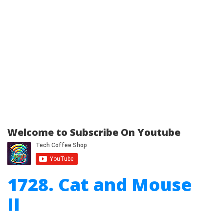
Welcome to Subscribe On Youtube
1728. Cat and Mouse
II