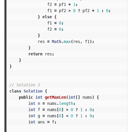
f2
=
pf1
+
1
;
f1
=
pf2
>
0
?
pf2
+
1
:
0
;
}
else
{
f1
=
0
;
f2
=
0
;
}
res
=
Math
.
max
(
res
,
f1
);
}
return
res
;
}
}
// Solution 2
class
Solution
{
public
int
getMaxLen
(
int
[]
nums
)
{
int
n
=
nums
.
length
;
int
f
=
nums
[
0
]
>
0
?
1
:
0
;
int
g
=
nums
[
0
]
<
0
?
1
:
0
;
int
ans
=
f
;