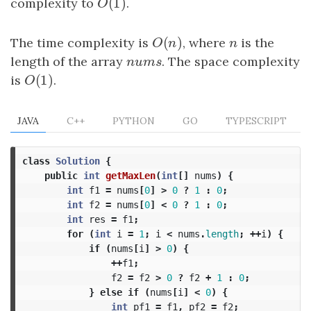
(
1
)
complexity to
O
(
1
)
.
O
(
)
The time complexity is
O
(
n
)
, where
n
is the
O
n
n
length of the array
nums
. The space complexity
n
u
m
s
(
1
)
is
O
(
1
)
.
O
JAVA
C++
PYTHON
GO
TYPESCRIPT
class
Solution
{
public
int
getMaxLen
(
int
[]
nums
)
{
int
f1
=
nums
[
0
]
>
0
?
1
:
0
;
int
f2
=
nums
[
0
]
<
0
?
1
:
0
;
int
res
=
f1
;
for
(
int
i
=
1
;
i
<
nums
.
length
;
++
i
)
{
if
(
nums
[
i
]
>
0
)
{
++
f1
;
f2
=
f2
>
0
?
f2
+
1
:
0
;
}
else
if
(
nums
[
i
]
<
0
)
{
int
pf1
=
f1
,
pf2
=
f2
;