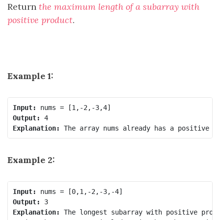
Return
the maximum length of a subarray with
positive product
.
Example 1:
Input:
Output:
Explanation:
Example 2:
Input:
Output:
Explanation:
 The longest subarray with positive produ