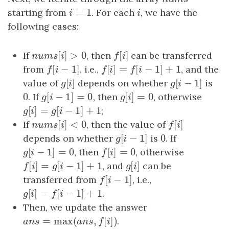
=
1
starting from
i
=
1
. For each
i
, we have the
i
i
following cases:
[
]
>
0
[
]
If
nums
[
i
]
>
0
, then
f
[
i
]
can be transferred
n
u
m
s
i
f
i
[
−
1
]
[
]
=
[
−
1
]
+
1
from
f
[
i
−
1
]
, i.e.,
f
[
i
]
=
f
[
i
−
1
]
+
1
, and the
f
i
f
i
f
i
[
]
[
−
1
]
value of
g
[
i
]
depends on whether
g
[
i
−
1
]
is
g
i
g
i
0
[
−
1
]
=
0
[
]
=
0
0
. If
g
[
i
−
1
]
=
0
, then
g
[
i
]
=
0
, otherwise
g
i
g
i
[
]
=
[
−
1
]
+
1
g
[
i
]
=
g
[
i
−
1
]
+
1
;
g
i
g
i
[
]
<
0
[
]
If
nums
[
i
]
<
0
, then the value of
f
[
i
]
n
u
m
s
i
f
i
[
−
1
]
0
depends on whether
g
[
i
−
1
]
is
0
. If
g
i
[
−
1
]
=
0
[
]
=
0
g
[
i
−
1
]
=
0
, then
f
[
i
]
=
0
, otherwise
g
i
f
i
[
]
=
[
−
1
]
+
1
[
]
f
[
i
]
=
g
[
i
−
1
]
+
1
, and
g
[
i
]
can be
f
i
g
i
g
i
[
−
1
]
transferred from
f
[
i
−
1
]
, i.e.,
f
i
[
]
=
[
−
1
]
+
1
g
[
i
]
=
f
[
i
−
1
]
+
1
.
g
i
f
i
Then, we update the answer
=
max
(
,
[
]
)
a
n
s
=
max
(
a
n
s
,
f
[
i
]
)
.
a
n
s
a
n
s
f
i