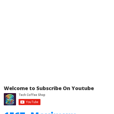
Welcome to Subscribe On Youtube