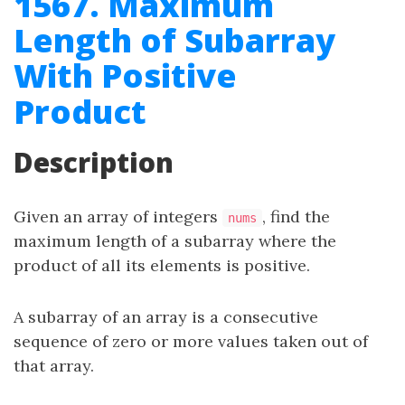
1567. Maximum
Length of Subarray
With Positive
Product
Description
Given an array of integers
, find the
nums
maximum length of a subarray where the
product of all its elements is positive.
A subarray of an array is a consecutive
sequence of zero or more values taken out of
that array.