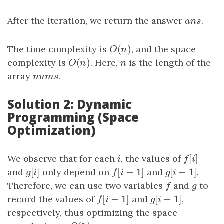
After the iteration, we return the answer
a
n
s
.
a
n
s
(
)
The time complexity is
O
(
n
)
, and the space
O
n
(
)
complexity is
O
(
n
)
. Here,
n
is the length of the
O
n
n
array
nums
.
n
u
m
s
Solution 2: Dynamic
Programming (Space
Optimization)
[
]
We observe that for each
i
, the values of
f
[
i
]
i
f
i
[
]
[
−
1
]
[
−
1
]
and
g
[
i
]
only depend on
f
[
i
−
1
]
and
g
[
i
−
1
]
.
g
i
f
i
g
i
Therefore, we can use two variables
f
and
g
to
f
g
[
−
1
]
[
−
1
]
record the values of
f
[
i
−
1
]
and
g
[
i
−
1
]
,
f
i
g
i
respectively, thus optimizing the space