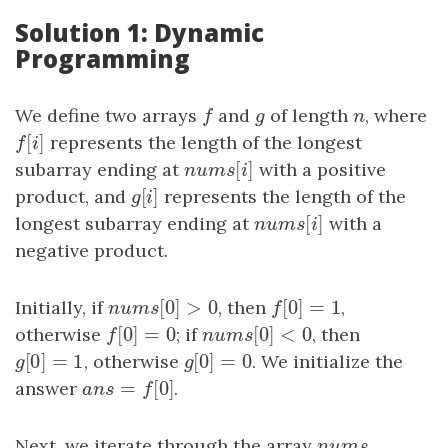
Solution 1: Dynamic
Programming
We define two arrays
f
and
g
of length
n
, where
f
g
n
[
]
f
[
i
]
represents the length of the longest
f
i
[
]
subarray ending at
nums
[
i
]
with a positive
n
u
m
s
i
[
]
product, and
g
[
i
]
represents the length of the
g
i
[
]
longest subarray ending at
nums
[
i
]
with a
n
u
m
s
i
negative product.
[
0
]
>
0
[
0
]
=
1
Initially, if
nums
[
0
]
>
0
, then
f
[
0
]
=
1
,
n
u
m
s
f
[
0
]
=
0
[
0
]
<
0
otherwise
f
[
0
]
=
0
; if
nums
[
0
]
<
0
, then
f
n
u
m
s
[
0
]
=
1
[
0
]
=
0
g
[
0
]
=
1
, otherwise
g
[
0
]
=
0
. We initialize the
g
g
=
[
0
]
answer
a
n
s
=
f
[
0
]
.
a
n
s
f
Next, we iterate through the array
nums
n
u
m
s