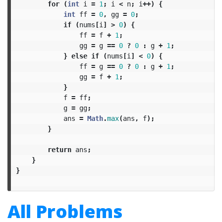
for
(
int
i
=
1
;
i
<
n
;
i
++)
{
int
ff
=
0
,
gg
=
0
;
if
(
nums
[
i
]
>
0
)
{
ff
=
f
+
1
;
gg
=
g
==
0
?
0
:
g
+
1
;
}
else
if
(
nums
[
i
]
<
0
)
{
ff
=
g
==
0
?
0
:
g
+
1
;
gg
=
f
+
1
;
}
f
=
ff
;
g
=
gg
;
ans
=
Math
.
max
(
ans
,
f
);
}
return
ans
;
}
}
All Problems