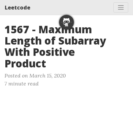
Leetcode
1567 - Maximum
Length of Subarray
With Positive
Product
Posted on March 15, 2020
7 minute read