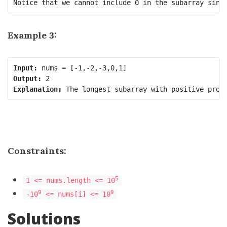
Notice that we cannot include 0 in the subarray sinc
Example 3:
Input:
Output:
Explanation:
Constraints:
5
1 <= nums.length <= 10
9
9
-10
<= nums[i] <= 10
Solutions