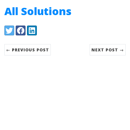
All Solutions
Share:
Twitter
Facebook
LinkedIn
← PREVIOUS POST
NEXT POST →