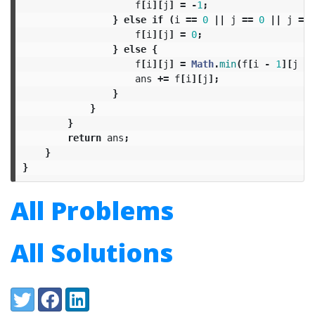
f
[
i
][
j
]
=
-
1
;
}
else
if
(
i
==
0
||
j
==
0
||
j
==
f
[
i
][
j
]
=
0
;
}
else
{
f
[
i
][
j
]
=
Math
.
min
(
f
[
i
-
1
][
j
-
ans
+=
f
[
i
][
j
];
}
}
}
return
ans
;
}
}
All Problems
All Solutions
Share:
Twitter
Facebook
LinkedIn