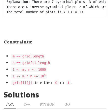
Explanation:
 There are 7 pyramidal plots, 3 of which 
There are 6 inverse pyramidal plots, 2 of which are s
Constraints:
m == grid.length
n == grid[i].length
1 <= m, n <= 1000
5
1 <= m * n <= 10
is either
or
.
grid[i][j]
0
1
Solutions
JAVA
C++
PYTHON
GO