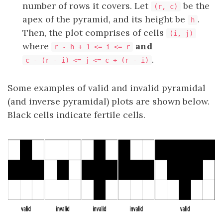
number of rows it covers. Let
be the
(r, c)
apex of the pyramid, and its height be
.
h
Then, the plot comprises of cells
(i, j)
where
and
r - h + 1 <= i <= r
.
c - (r - i) <= j <= c + (r - i)
Some examples of valid and invalid pyramidal
(and inverse pyramidal) plots are shown below.
Black cells indicate fertile cells.