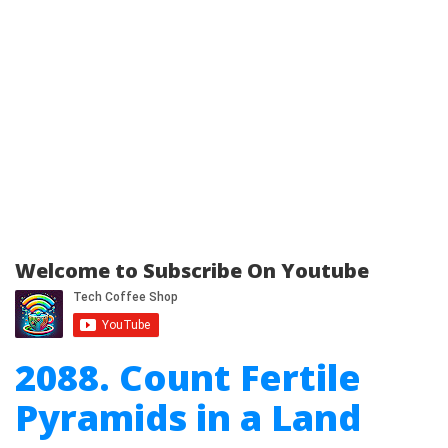
Welcome to Subscribe On Youtube
2088. Count Fertile
Pyramids in a Land