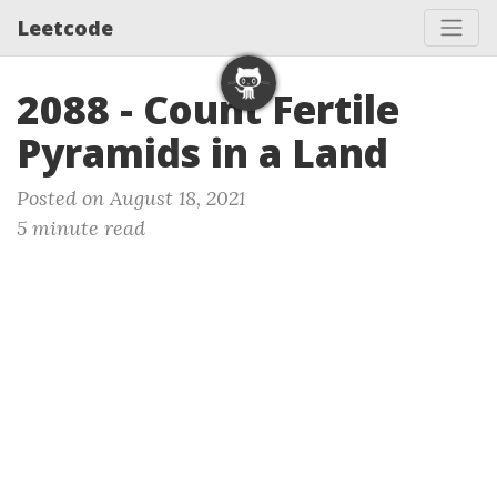
Leetcode
2088 - Count Fertile
Pyramids in a Land
Posted on August 18, 2021
5 minute read