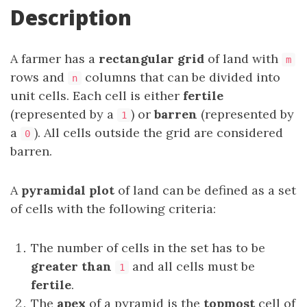
Description
A farmer has a
rectangular grid
of land with
m
rows and
columns that can be divided into
n
unit cells. Each cell is either
fertile
(represented by a
) or
barren
(represented by
1
a
). All cells outside the grid are considered
0
barren.
A
pyramidal plot
of land can be defined as a set
of cells with the following criteria:
The number of cells in the set has to be
greater than
and all cells must be
1
fertile
.
The
apex
of a pyramid is the
topmost
cell of