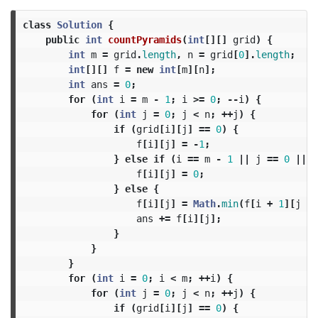
class
Solution
{
public
int
countPyramids
(
int
[][]
grid
)
{
int
m
=
grid
.
length
,
n
=
grid
[
0
].
length
;
int
[][]
f
=
new
int
[
m
][
n
];
int
ans
=
0
;
for
(
int
i
=
m
-
1
;
i
>=
0
;
--
i
)
{
for
(
int
j
=
0
;
j
<
n
;
++
j
)
{
if
(
grid
[
i
][
j
]
==
0
)
{
f
[
i
][
j
]
=
-
1
;
}
else
if
(
i
==
m
-
1
||
j
==
0
||
j
f
[
i
][
j
]
=
0
;
}
else
{
f
[
i
][
j
]
=
Math
.
min
(
f
[
i
+
1
][
j
-
ans
+=
f
[
i
][
j
];
}
}
}
for
(
int
i
=
0
;
i
<
m
;
++
i
)
{
for
(
int
j
=
0
;
j
<
n
;
++
j
)
{
if
(
grid
[
i
][
j
]
==
0
)
{