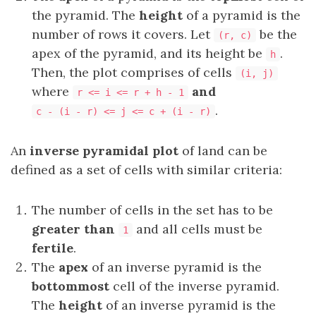
the pyramid. The
height
of a pyramid is the
number of rows it covers. Let
be the
(r, c)
apex of the pyramid, and its height be
.
h
Then, the plot comprises of cells
(i, j)
where
and
r <= i <= r + h - 1
.
c - (i - r) <= j <= c + (i - r)
An
inverse pyramidal plot
of land can be
defined as a set of cells with similar criteria:
The number of cells in the set has to be
greater than
and all cells must be
1
fertile
.
The
apex
of an inverse pyramid is the
bottommost
cell of the inverse pyramid.
The
height
of an inverse pyramid is the