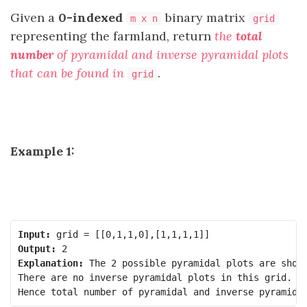
Given a
0-indexed
binary matrix
m x n
grid
representing the farmland, return
the
total
number
of pyramidal and inverse pyramidal plots
that can be found in
.
grid
Example 1:
Input:
Output:
Explanation:
 The 2 possible pyramidal plots are shown
There are no inverse pyramidal plots in this grid. 
