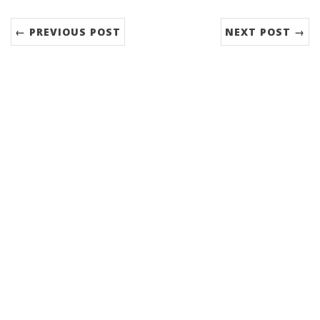
← PREVIOUS POST
NEXT POST →