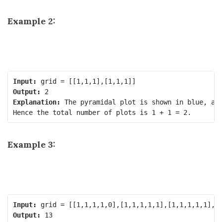
Example 2:
Input:
Output:
Explanation:
 The pyramidal plot is shown in blue, and
Example 3:
Input:
Output: