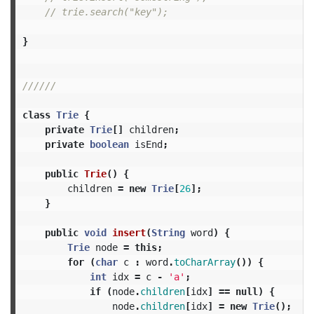
// trie.search("key");
}
//////
class
Trie
{
private
Trie
[]
children
;
private
boolean
isEnd
;
public
Trie
()
{
children
=
new
Trie
[
26
];
}
public
void
insert
(
String
word
)
{
Trie
node
=
this
;
for
(
char
c
:
word
.
toCharArray
())
{
int
idx
=
c
-
'a'
;
if
(
node
.
children
[
idx
]
==
null
)
{
node
.
children
[
idx
]
=
new
Trie
();