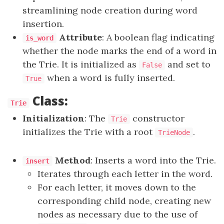
streamlining node creation during word
insertion.
Attribute
: A boolean flag indicating
is_word
whether the node marks the end of a word in
the Trie. It is initialized as
and set to
False
when a word is fully inserted.
True
Class:
Trie
Initialization
: The
constructor
Trie
initializes the Trie with a root
.
TrieNode
Method
: Inserts a word into the Trie.
insert
Iterates through each letter in the word.
For each letter, it moves down to the
corresponding child node, creating new
nodes as necessary due to the use of