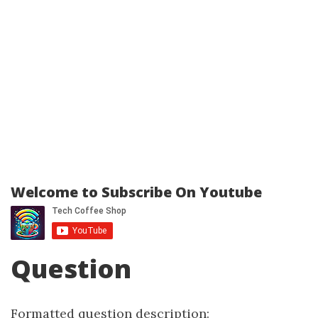
Welcome to Subscribe On Youtube
Question
Formatted question description: