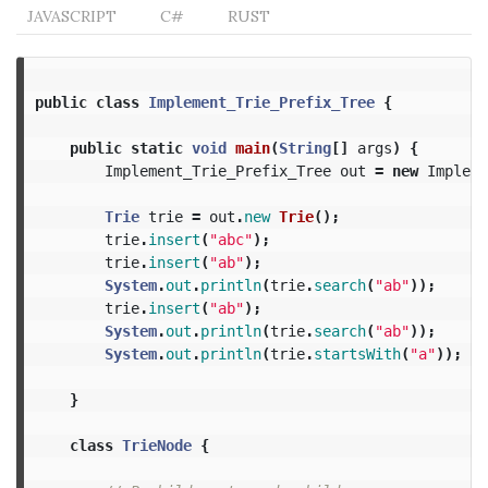
JAVASCRIPT
C#
RUST
public
class
Implement_Trie_Prefix_Tree
{
public
static
void
main
(
String
[]
args
)
{
Implement_Trie_Prefix_Tree
out
=
new
Impleme
Trie
trie
=
out
.
new
Trie
();
trie
.
insert
(
"abc"
);
trie
.
insert
(
"ab"
);
System
.
out
.
println
(
trie
.
search
(
"ab"
));
trie
.
insert
(
"ab"
);
System
.
out
.
println
(
trie
.
search
(
"ab"
));
System
.
out
.
println
(
trie
.
startsWith
(
"a"
));
}
class
TrieNode
{