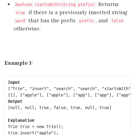
Returns
boolean startsWith(String prefix)
if there is a previously inserted string
true
that has the prefix
, and
word
prefix
false
otherwise.
Example 1:
Input
["Trie", "insert", "search", "search", "startsWith", 
Output
[null, null, true, false, true, null, true]

Explanation
Trie trie = new Trie();

trie.insert("apple");
