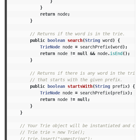
}
}
return
node
;
}
// Returns if the word is in the trie.
public
boolean
search
(
String
word
)
{
TrieNode
node
=
searchPrefix
(
word
);
return
node
!=
null
&&
node
.
isEnd
();
}
// Returns if there is any word in the trie
// that starts with the given prefix.
public
boolean
startsWith
(
String
prefix
)
{
TrieNode
node
=
searchPrefix
(
prefix
);
return
node
!=
null
;
}
}
// Your Trie object will be instantiated and cal
// Trie trie = new Trie();
// trie.insert("somestring");