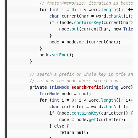
// @note:@memorize: iteration is better 
for
(
int
i
=
0
;
i
<
word
.
length
();
i
++)
char
currentChar
=
word
.
charAt
(
i
);
if
(!
node
.
containsKey
(
currentChar
))
node
.
put
(
currentChar
,
new
TrieNo
}
node
=
node
.
get
(
currentChar
);
}
node
.
setEnd
();
}
// search a prefix or whole key in trie and
// returns the node where search ends
private
TrieNode
searchPrefix
(
String
word
)
{
TrieNode
node
=
root
;
for
(
int
i
=
0
;
i
<
word
.
length
();
i
++)
char
curLetter
=
word
.
charAt
(
i
);
if
(
node
.
containsKey
(
curLetter
))
{
node
=
node
.
get
(
curLetter
);
}
else
{
return
null
;