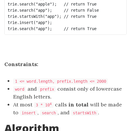
trie.search("apple");   // return True

trie.search("app");     // return False

trie.startsWith("app"); // return True

trie.insert("app");

Constraints:
1 <= word.length, prefix.length <= 2000
and
consist only of lowercase
word
prefix
English letters.
At most
calls
in total
will be made
4
3 * 10
to
,
, and
.
insert
search
startsWith
Algorithm