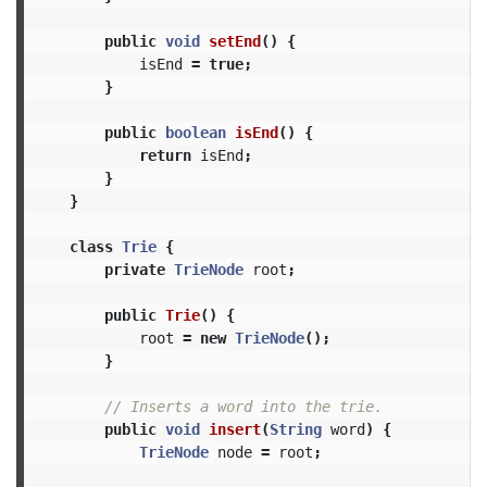
public
void
setEnd
()
{
isEnd
=
true
;
}
public
boolean
isEnd
()
{
return
isEnd
;
}
}
class
Trie
{
private
TrieNode
root
;
public
Trie
()
{
root
=
new
TrieNode
();
}
// Inserts a word into the trie.
public
void
insert
(
String
word
)
{
TrieNode
node
=
root
;