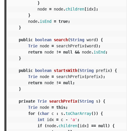
}
node
=
node
.
children
[
idx
];
}
node
.
isEnd
=
true
;
}
public
boolean
search
(
String
word
)
{
Trie
node
=
searchPrefix
(
word
);
return
node
!=
null
&&
node
.
isEnd
;
}
public
boolean
startsWith
(
String
prefix
)
{
Trie
node
=
searchPrefix
(
prefix
);
return
node
!=
null
;
}
private
Trie
searchPrefix
(
String
s
)
{
Trie
node
=
this
;
for
(
char
c
:
s
.
toCharArray
())
{
int
idx
=
c
-
'a'
;
if
(
node
.
children
[
idx
]
==
null
)
{