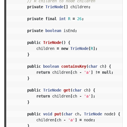
// R children to node children
private
TrieNode
[]
children
;
private
final
int
R
=
26
;
private
boolean
isEnd
;
public
TrieNode
()
{
children
=
new
TrieNode
[
R
];
}
public
boolean
containsKey
(
char
ch
)
{
return
children
[
ch
-
'a'
]
!=
null
;
}
public
TrieNode
get
(
char
ch
)
{
return
children
[
ch
-
'a'
];
}
public
void
put
(
char
ch
,
TrieNode
node
)
{
children
[
ch
-
'a'
]
=
node
;
}