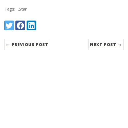
Tags:
.Star
Share:
Twitter
Facebook
LinkedIn
← PREVIOUS POST
NEXT POST →