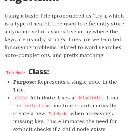
Using a basic Trie (pronounced as “try”), which
is a type of search tree used to efficiently store
a dynamic set or associative array where the
keys are usually strings. Tries are well-suited
for solving problems related to word searches,
auto-completions, and prefix matching.
Class:
TrieNode
Purpose
: Represents a single node in the
Trie.
Attribute
: Uses a
from
child
defaultdict
the
module to automatically
collections
create a new
when accessing a
TrieNode
missing key. This eliminates the need for
explicit checks if a child node exists,