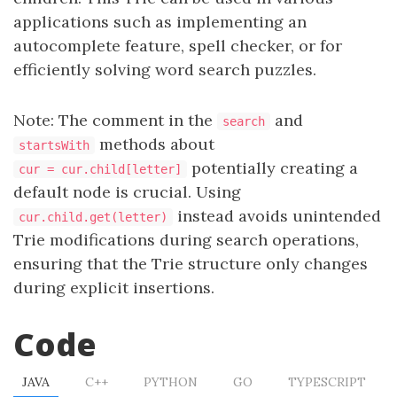
applications such as implementing an
autocomplete feature, spell checker, or for
efficiently solving word search puzzles.
Note: The comment in the
and
search
methods about
startsWith
potentially creating a
cur = cur.child[letter]
default node is crucial. Using
instead avoids unintended
cur.child.get(letter)
Trie modifications during search operations,
ensuring that the Trie structure only changes
during explicit insertions.
Code
JAVA
C++
PYTHON
GO
TYPESCRIPT