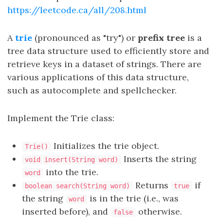
https://leetcode.ca/all/208.html
A
trie
(pronounced as "try") or
prefix tree
is a
tree data structure used to efficiently store and
retrieve keys in a dataset of strings. There are
various applications of this data structure,
such as autocomplete and spellchecker.
Implement the Trie class:
Initializes the trie object.
Trie()
Inserts the string
void insert(String word)
into the trie.
word
Returns
if
boolean search(String word)
true
the string
is in the trie (i.e., was
word
inserted before), and
otherwise.
false