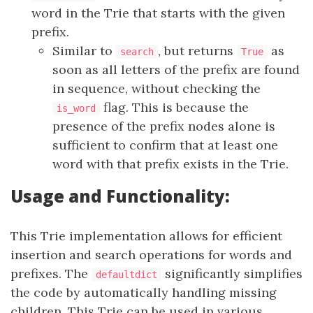
word in the Trie that starts with the given
prefix.
Similar to
, but returns
as
search
True
soon as all letters of the prefix are found
in sequence, without checking the
flag. This is because the
is_word
presence of the prefix nodes alone is
sufficient to confirm that at least one
word with that prefix exists in the Trie.
Usage and Functionality:
This Trie implementation allows for efficient
insertion and search operations for words and
prefixes. The
significantly simplifies
defaultdict
the code by automatically handling missing
children. This Trie can be used in various