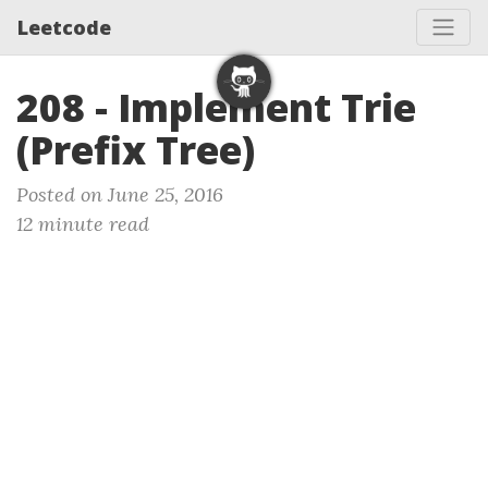
Leetcode
208 - Implement Trie
(Prefix Tree)
Posted on June 25, 2016
12 minute read