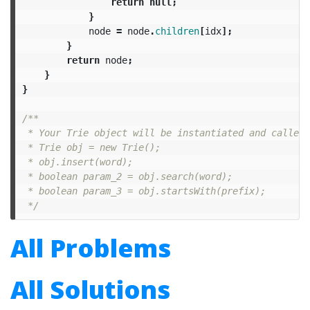
return
null
;
}
node
=
node
.
children
[
idx
];
}
return
node
;
}
}
/**

 * Your Trie object will be instantiated and called 
 * Trie obj = new Trie();

 * obj.insert(word);

 * boolean param_2 = obj.search(word);

 * boolean param_3 = obj.startsWith(prefix);

 */
All Problems
All Solutions