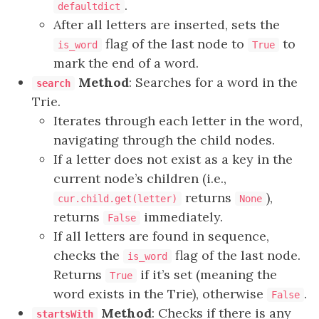
.
defaultdict
After all letters are inserted, sets the
flag of the last node to
to
is_word
True
mark the end of a word.
Method
: Searches for a word in the
search
Trie.
Iterates through each letter in the word,
navigating through the child nodes.
If a letter does not exist as a key in the
current node’s children (i.e.,
returns
),
cur.child.get(letter)
None
returns
immediately.
False
If all letters are found in sequence,
checks the
flag of the last node.
is_word
Returns
if it’s set (meaning the
True
word exists in the Trie), otherwise
.
False
Method
: Checks if there is any
startsWith