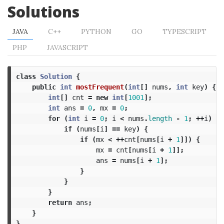
Solutions
JAVA
C++
PYTHON
GO
TYPESCRIPT
PHP
JAVASCRIPT
class
Solution
{
public
int
mostFrequent
(
int
[]
nums
,
int
key
)
{
int
[]
cnt
=
new
int
[
1001
];
int
ans
=
0
,
mx
=
0
;
for
(
int
i
=
0
;
i
<
nums
.
length
-
1
;
++
i
)
{
if
(
nums
[
i
]
==
key
)
{
if
(
mx
<
++
cnt
[
nums
[
i
+
1
]])
{
mx
=
cnt
[
nums
[
i
+
1
]];
ans
=
nums
[
i
+
1
];
}
}
}
return
ans
;
}
}