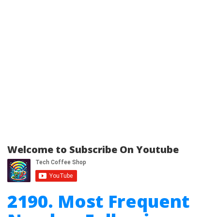
Welcome to Subscribe On Youtube
2190. Most Frequent