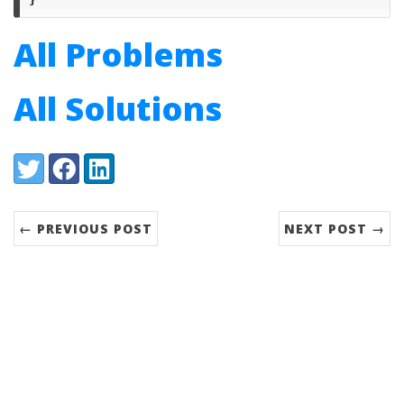
All Problems
All Solutions
Share:
Twitter
Facebook
LinkedIn
← PREVIOUS POST
NEXT POST →