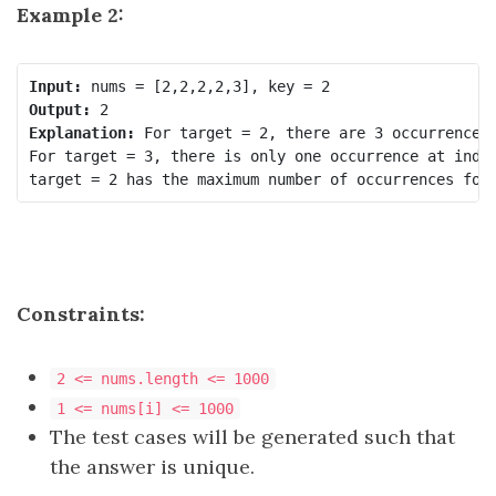
Example 2:
Input:
Output:
Explanation:
 For target = 2, there are 3 occurrences 
For target = 3, there is only one occurrence at index
Constraints:
2 <= nums.length <= 1000
1 <= nums[i] <= 1000
The test cases will be generated such that
the answer is unique.