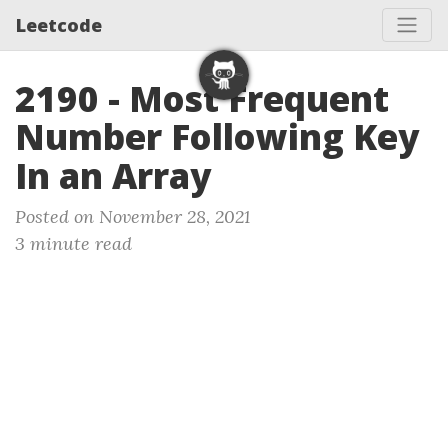
Leetcode
2190 - Most Frequent
Number Following Key
In an Array
Posted on November 28, 2021
3 minute read