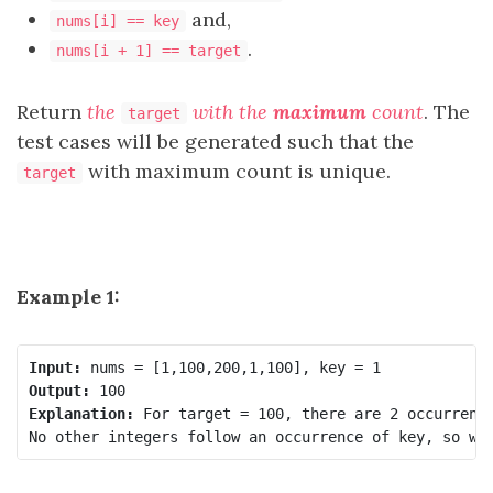
and,
nums[i] == key
.
nums[i + 1] == target
Return
the
with the
maximum
count
. The
target
test cases will be generated such that the
with maximum count is unique.
target
Example 1:
Input:
Output:
Explanation:
 For target = 100, there are 2 occurrence