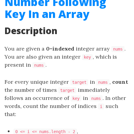
Number Following
Key In an Array
Description
You are given a
0-indexed
integer array
.
nums
You are also given an integer
, which is
key
present in
.
nums
For every unique integer
in
,
count
target
nums
the number of times
immediately
target
follows an occurrence of
in
. In other
key
nums
words, count the number of indices
such
i
that:
,
0 <= i <= nums.length - 2