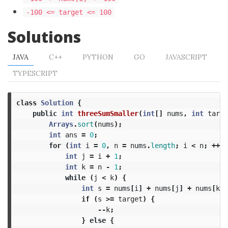
-100 <= target <= 100
Solutions
JAVA
C++
PYTHON
GO
JAVASCRIPT
TYPESCRIPT
class
Solution
{
public
int
threeSumSmaller
(
int
[]
nums
,
int
targe
Arrays
.
sort
(
nums
);
int
ans
=
0
;
for
(
int
i
=
0
,
n
=
nums
.
length
;
i
<
n
;
++
i
)
int
j
=
i
+
1
;
int
k
=
n
-
1
;
while
(
j
<
k
)
{
int
s
=
nums
[
i
]
+
nums
[
j
]
+
nums
[
k
];
if
(
s
>=
target
)
{
--
k
;
}
else
{