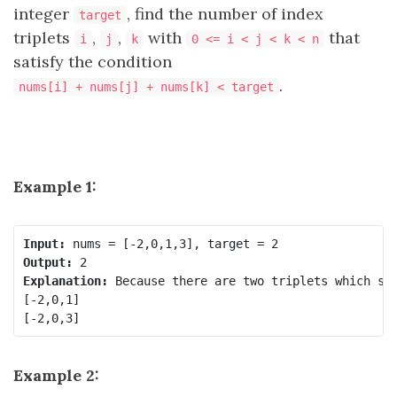
integer
, find the number of index
target
triplets
,
,
with
that
i
j
k
0 <= i < j < k < n
satisfy the condition
.
nums[i] + nums[j] + nums[k] < target
Example 1:
Input:
Output:
Explanation:
 Because there are two triplets which sum
[-2,0,1]

Example 2: