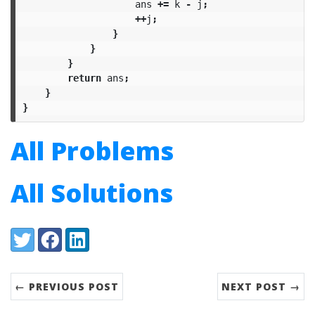
ans
+=
k
-
j
;
++
j
;
}
}
}
return
ans
;
}
}
All Problems
All Solutions
Share:
Twitter
Facebook
LinkedIn
← PREVIOUS POST
NEXT POST →