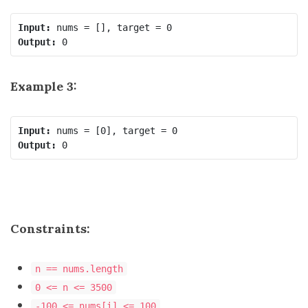
Input:
Output:
Example 3:
Input:
Output:
Constraints:
n == nums.length
0 <= n <= 3500
-100 <= nums[i] <= 100