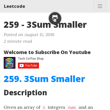
Leetcode
259 - 3Sum Smaller
Posted on August 15, 2016
2 minute read
Welcome to Subscribe On Youtube
259. 3Sum Smaller
Description
Given an array of
integers
and an
n
nums