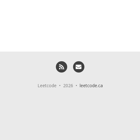
RSS
Email me
Leetcode • 2026 •
leetcode.ca