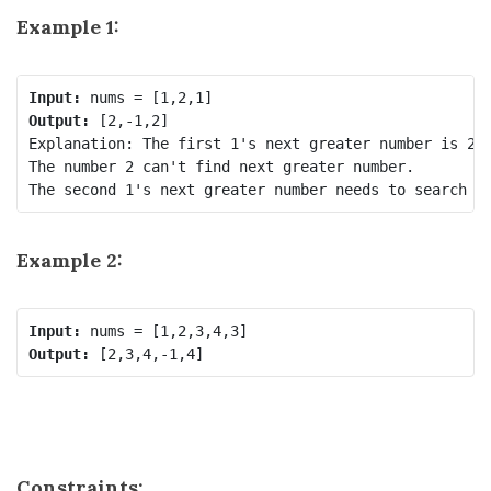
Example 1:
Input:
Output:
 [2,-1,2]

Explanation: The first 1's next greater number is 2; 
The number 2 can't find next greater number. 

Example 2:
Input:
Output:
Constraints: