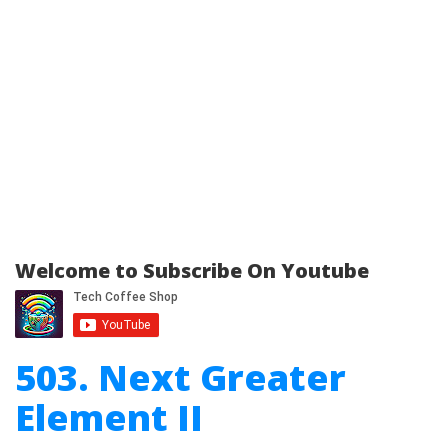
Welcome to Subscribe On Youtube
503. Next Greater
Element II