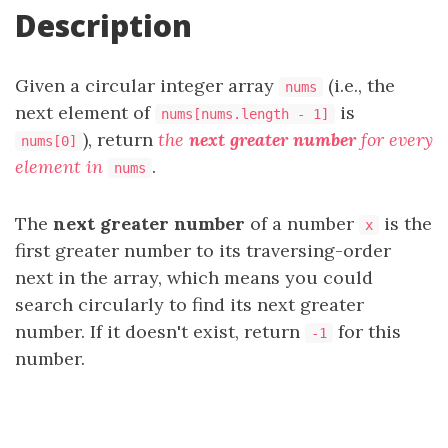
Description
Given a circular integer array
(i.e., the
nums
next element of
is
nums[nums.length - 1]
), return
the
next greater number
for every
nums[0]
element in
.
nums
The
next greater number
of a number
is the
x
first greater number to its traversing-order
next in the array, which means you could
search circularly to find its next greater
number. If it doesn't exist, return
for this
-1
number.