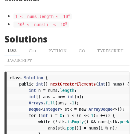
4
1 <= nums.length <= 10
9
9
-10
<= nums[i] <= 10
Solutions
JAVA
C++
PYTHON
GO
TYPESCRIPT
JAVASCRIPT
class
Solution
{
public
int
[]
nextGreaterElements
(
int
[]
nums
)
{
int
n
=
nums
.
length
;
int
[]
ans
=
new
int
[
n
];
Arrays
.
fill
(
ans
,
-
1
);
Deque
<
Integer
>
stk
=
new
ArrayDeque
<>();
for
(
int
i
=
0
;
i
<
(
n
<<
1
);
++
i
)
{
while
(!
stk
.
isEmpty
()
&&
nums
[
stk
.
peek
()
ans
[
stk
.
pop
()]
=
nums
[
i
%
n
];