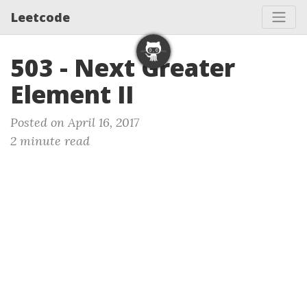
Leetcode
503 - Next Greater
Element II
Posted on April 16, 2017
2 minute read