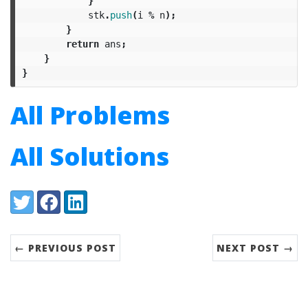
}
stk
.
push
(
i
%
n
);
}
return
ans
;
}
}
All Problems
All Solutions
Share:
Twitter
Facebook
LinkedIn
← PREVIOUS POST
NEXT POST →