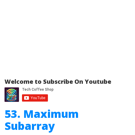
Welcome to Subscribe On Youtube
53. Maximum
Subarray