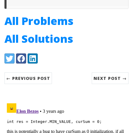
All Problems
All Solutions
Share:
Twitter
Facebook
LinkedIn
← PREVIOUS POST
NEXT POST →