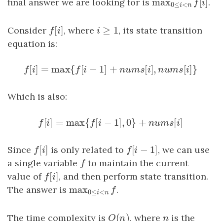
max
[
]
final answer we are looking for is
max
0
≤
i
<
n
f
[
i
.
]
f
i
0
≤
<
i
n
[
]
≥
1
Consider
f
[
i
]
, where
i
≥
1
, its state transition
f
i
i
equation is:
[
]
=
max
{
[
−
1
]
+
[
]
,
[
]
}
f
[
i
]
=
max
{
f
[
i
−
1
]
+
n
u
m
s
[
i
]
,
n
u
m
s
[
i
]
}
f
i
f
i
n
u
m
s
i
n
u
m
s
i
Which is also:
[
]
=
max
{
[
−
1
]
,
0
}
+
[
]
f
[
i
]
=
max
{
f
[
i
−
1
]
,
0
}
+
n
u
m
s
[
i
]
f
i
f
i
n
u
m
s
i
[
]
[
−
1
]
Since
f
[
i
]
is only related to
f
[
i
−
1
]
, we can use
f
i
f
i
a single variable
f
to maintain the current
f
[
]
value of
f
[
i
]
, and then perform state transition.
f
i
max
The answer is
max
0
≤
i
<
n
f
.
f
0
≤
<
i
n
(
)
The time complexity is
O
(
n
)
, where
n
is the
O
n
n