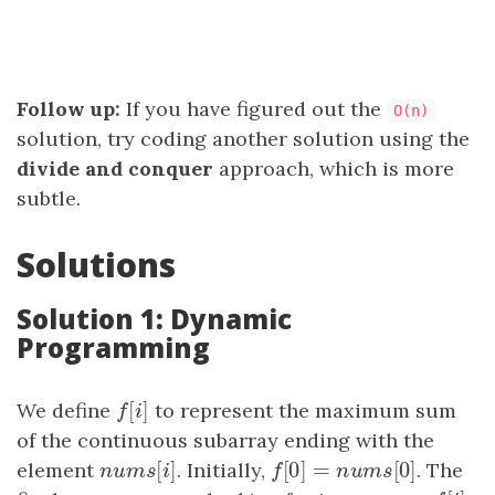
Follow up:
If you have figured out the
O(n)
solution, try coding another solution using the
divide and conquer
approach, which is more
subtle.
Solutions
Solution 1: Dynamic
Programming
[
]
We define
f
[
i
]
to represent the maximum sum
f
i
of the continuous subarray ending with the
[
]
[
0
]
=
[
0
]
element
n
u
m
s
[
i
]
. Initially,
f
[
0
]
=
n
u
m
s
[
0
]
. The
n
u
m
s
i
f
n
u
m
s