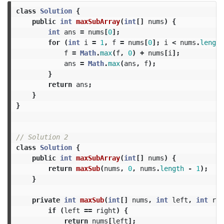
class
Solution
{
public
int
maxSubArray
(
int
[]
nums
)
{
int
ans
=
nums
[
0
];
for
(
int
i
=
1
,
f
=
nums
[
0
];
i
<
nums
.
length
f
=
Math
.
max
(
f
,
0
)
+
nums
[
i
];
ans
=
Math
.
max
(
ans
,
f
);
}
return
ans
;
}
}
// Solution 2
class
Solution
{
public
int
maxSubArray
(
int
[]
nums
)
{
return
maxSub
(
nums
,
0
,
nums
.
length
-
1
);
}
private
int
maxSub
(
int
[]
nums
,
int
left
,
int
rig
if
(
left
==
right
)
{
return
nums
[
left
];