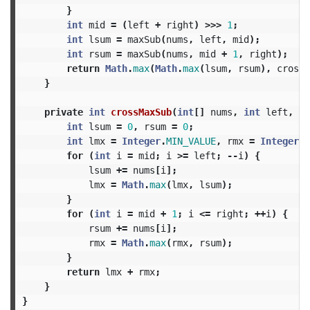
}
int
mid
=
(
left
+
right
)
>>>
1
;
int
lsum
=
maxSub
(
nums
,
left
,
mid
);
int
rsum
=
maxSub
(
nums
,
mid
+
1
,
right
);
return
Math
.
max
(
Math
.
max
(
lsum
,
rsum
),
crossM
}
private
int
crossMaxSub
(
int
[]
nums
,
int
left
,
in
int
lsum
=
0
,
rsum
=
0
;
int
lmx
=
Integer
.
MIN_VALUE
,
rmx
=
Integer
.
M
for
(
int
i
=
mid
;
i
>=
left
;
--
i
)
{
lsum
+=
nums
[
i
];
lmx
=
Math
.
max
(
lmx
,
lsum
);
}
for
(
int
i
=
mid
+
1
;
i
<=
right
;
++
i
)
{
rsum
+=
nums
[
i
];
rmx
=
Math
.
max
(
rmx
,
rsum
);
}
return
lmx
+
rmx
;
}
}