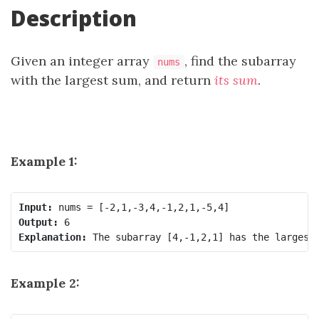
Description
Given an integer array
, find the
subarray
nums
with the largest sum, and return
its sum
.
Example 1:
Input:
Output:
Explanation:
Example 2: