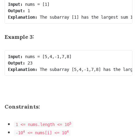
Input:
Output:
Explanation:
Example 3:
Input:
Output:
Explanation:
Constraints:
5
1 <= nums.length <= 10
4
4
-10
<= nums[i] <= 10