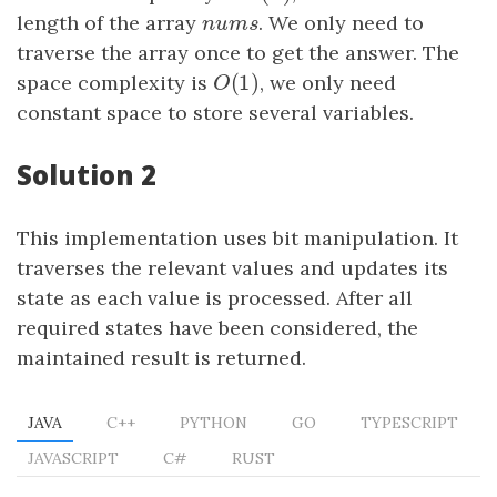
length of the array
n
u
m
s
. We only need to
n
u
m
s
traverse the array once to get the answer. The
(
1
)
space complexity is
O
(
1
)
, we only need
O
constant space to store several variables.
Solution 2
This implementation uses bit manipulation. It
traverses the relevant values and updates its
state as each value is processed. After all
required states have been considered, the
maintained result is returned.
JAVA
C++
PYTHON
GO
TYPESCRIPT
JAVASCRIPT
C#
RUST