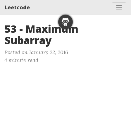
Leetcode
53 - Maximum
Subarray
Posted on January 22, 2016
4 minute read