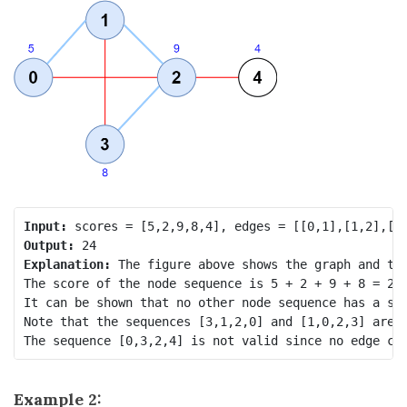
Input:
Output:
Explanation:
 The figure above shows the graph and the
The score of the node sequence is 5 + 2 + 9 + 8 = 24.
It can be shown that no other node sequence has a sco
Note that the sequences [3,1,2,0] and [1,0,2,3] are a
Example 2: