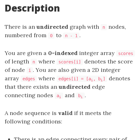
Description
There is an
undirected
graph with
nodes,
n
numbered from
to
.
0
n - 1
You are given a
0-indexed
integer array
scores
of length
where
denotes the score
n
scores[i]
of node
. You are also given a 2D integer
i
array
where
denotes
edges
edges[i] = [a
, b
]
i
i
that there exists an
undirected
edge
connecting nodes
and
.
a
b
i
i
A node sequence is
valid
if it meets the
following conditions:
There is an edge connecting every pair of