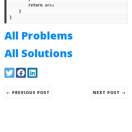
return
ans
;
}
}
All Problems
All Solutions
Share:
Twitter
Facebook
LinkedIn
← PREVIOUS POST
NEXT POST →