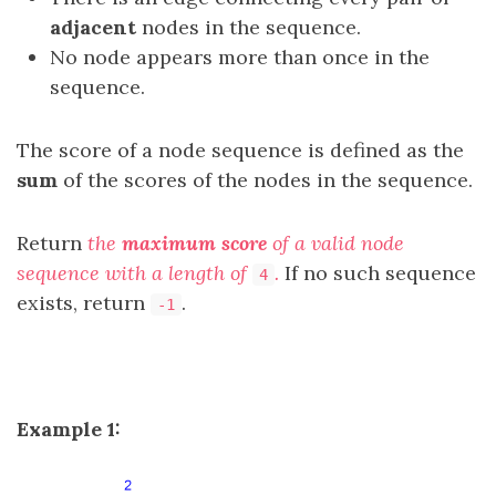
adjacent
nodes in the sequence.
No node appears more than once in the
sequence.
The score of a node sequence is defined as the
sum
of the scores of the nodes in the sequence.
Return
the
maximum score
of a valid node
sequence with a length of
.
If no such sequence
4
exists, return
.
-1
Example 1: