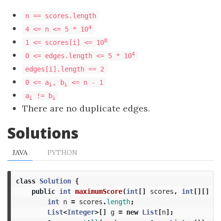
n == scores.length
4
4 <= n <= 5 * 10
8
1 <= scores[i] <= 10
4
0 <= edges.length <= 5 * 10
edges[i].length == 2
0 <= a
, b
<= n - 1
i
i
a
!= b
i
i
There are no duplicate edges.
Solutions
JAVA
PYTHON
class
Solution
{
public
int
maximumScore
(
int
[]
scores
,
int
[][]
ed
int
n
=
scores
.
length
;
List
<
Integer
>[]
g
=
new
List
[
n
];