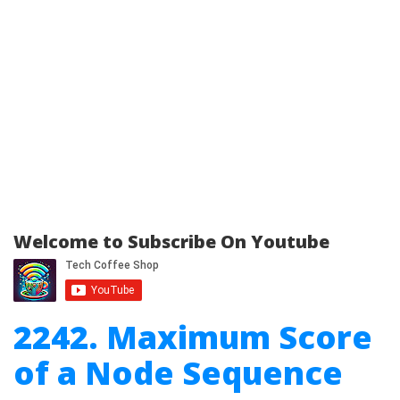
Welcome to Subscribe On Youtube
2242. Maximum Score
of a Node Sequence