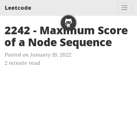
Leetcode
2242 - Maximum Score
of a Node Sequence
Posted on January 19, 2022
2 minute read