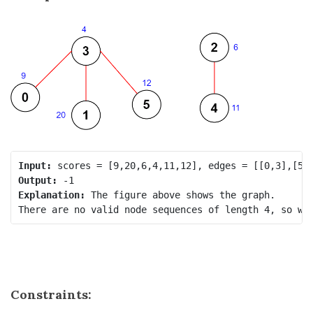
Input:
Output:
Explanation:
 The figure above shows the graph.

Constraints: