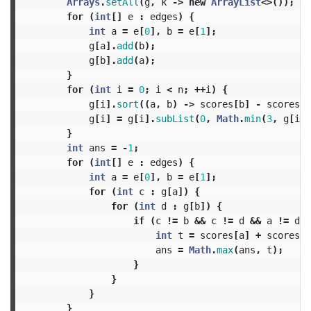
Arrays
.
setAll
(
g
,
k
->
new
ArrayList
<>());
for
(
int
[]
e
:
edges
)
{
int
a
=
e
[
0
],
b
=
e
[
1
];
g
[
a
].
add
(
b
);
g
[
b
].
add
(
a
);
}
for
(
int
i
=
0
;
i
<
n
;
++
i
)
{
g
[
i
].
sort
((
a
,
b
)
->
scores
[
b
]
-
scores
[
a
g
[
i
]
=
g
[
i
].
subList
(
0
,
Math
.
min
(
3
,
g
[
i
].
}
int
ans
=
-
1
;
for
(
int
[]
e
:
edges
)
{
int
a
=
e
[
0
],
b
=
e
[
1
];
for
(
int
c
:
g
[
a
])
{
for
(
int
d
:
g
[
b
])
{
if
(
c
!=
b
&&
c
!=
d
&&
a
!=
d
)
int
t
=
scores
[
a
]
+
scores
[
b
ans
=
Math
.
max
(
ans
,
t
);
}
}
}
}