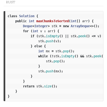
RUST
class
Solution
{
public
int
maxChunksToSorted
(
int
[]
arr
)
{
Deque
<
Integer
>
stk
=
new
ArrayDeque
<>();
for
(
int
v
:
arr
)
{
if
(
stk
.
isEmpty
()
||
stk
.
peek
()
<=
v
)
{
stk
.
push
(
v
);
}
else
{
int
mx
=
stk
.
pop
();
while
(!
stk
.
isEmpty
()
&&
stk
.
peek
()
stk
.
pop
();
}
stk
.
push
(
mx
);
}
}
return
stk
.
size
();
}
}