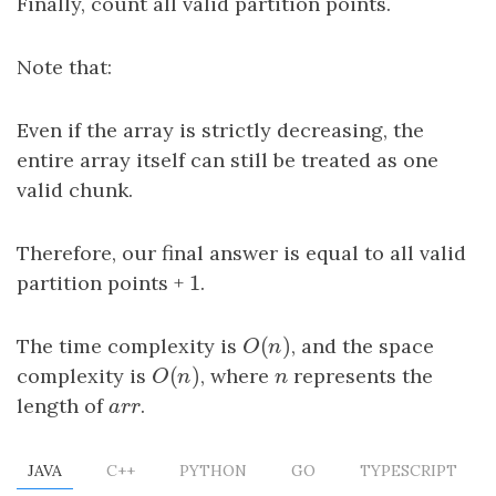
Finally, count all valid partition points.
Note that:
Even if the array is strictly decreasing, the
entire array itself can still be treated as one
valid chunk.
Therefore, our final answer is equal to all valid
1
partition points +
1
.
(
)
The time complexity is
O
(
n
)
, and the space
O
n
(
)
complexity is
O
(
n
)
, where
n
represents the
O
n
n
length of
arr
.
a
r
r
JAVA
C++
PYTHON
GO
TYPESCRIPT