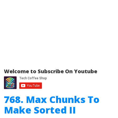
Welcome to Subscribe On Youtube
768. Max Chunks To
Make Sorted II