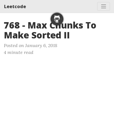
Leetcode
768 - Max Chunks To
Make Sorted II
Posted on January 6, 2018
4 minute read