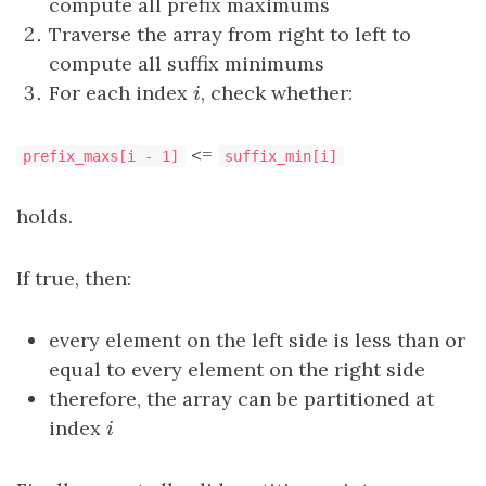
compute all prefix maximums
Traverse the array from right to left to
compute all suffix minimums
For each index
i
, check whether:
i
<=
prefix_maxs[i - 1]
suffix_min[i]
holds.
If true, then:
every element on the left side is less than or
equal to every element on the right side
therefore, the array can be partitioned at
index
i
i