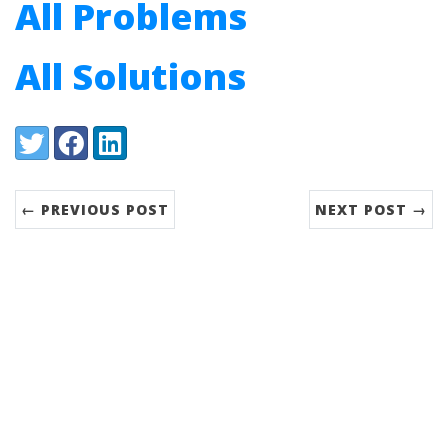
All Problems
All Solutions
Share:
Twitter
Facebook
LinkedIn
← PREVIOUS POST
NEXT POST →