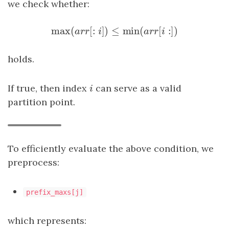
we check whether:
max
(
[
:
]
)
≤
min
(
[
:
]
)
max
(
a
r
r
[
:
i
]
)
≤
min
(
a
r
r
[
i
:
]
)
a
r
r
i
a
r
r
i
holds.
If true, then index
i
can serve as a valid
i
partition point.
To efficiently evaluate the above condition, we
preprocess:
prefix_maxs[j]
which represents: