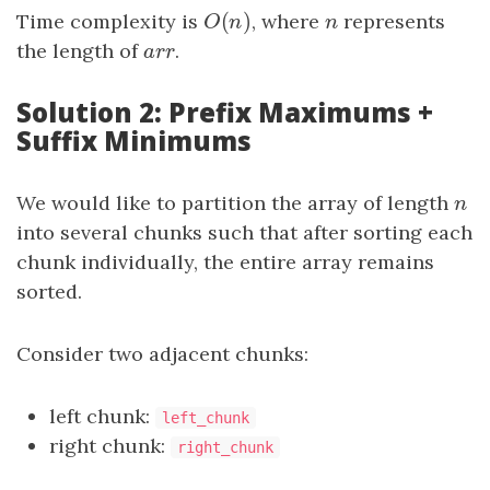
(
)
Time complexity is
O
(
n
)
, where
n
represents
O
n
n
the length of
arr
.
a
r
r
Solution 2: Prefix Maximums +
Suffix Minimums
We would like to partition the array of length
n
n
into several chunks such that after sorting each
chunk individually, the entire array remains
sorted.
Consider two adjacent chunks:
left chunk:
left_chunk
right chunk:
right_chunk