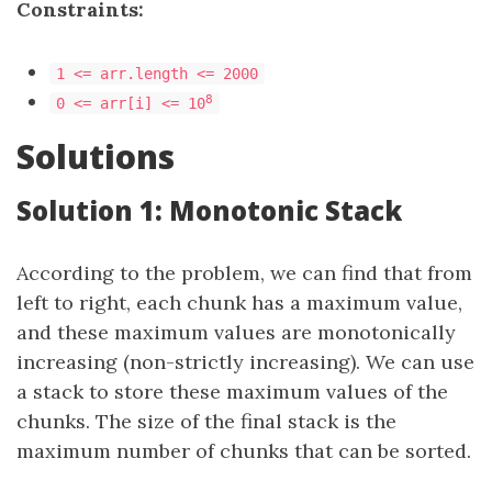
Constraints:
1 <= arr.length <= 2000
8
0 <= arr[i] <= 10
Solutions
Solution 1: Monotonic Stack
According to the problem, we can find that from
left to right, each chunk has a maximum value,
and these maximum values are monotonically
increasing (non-strictly increasing). We can use
a stack to store these maximum values of the
chunks. The size of the final stack is the
maximum number of chunks that can be sorted.