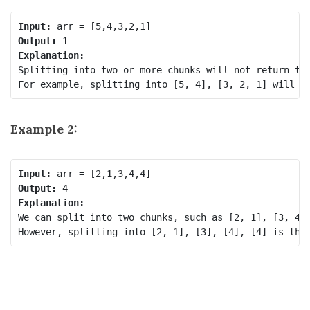
Input:
Output:
Explanation:
Splitting into two or more chunks will not return the
Example 2:
Input:
Output:
Explanation:
We can split into two chunks, such as [2, 1], [3, 4, 