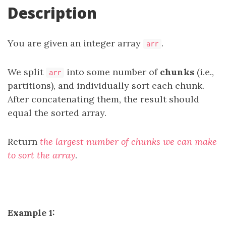
Description
You are given an integer array
.
arr
We split
into some number of
chunks
(i.e.,
arr
partitions), and individually sort each chunk.
After concatenating them, the result should
equal the sorted array.
Return
the largest number of chunks we can make
to sort the array
.
Example 1: