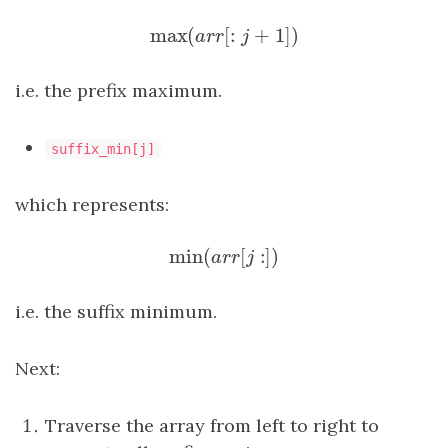
max
(
[
:
+
1
]
)
max
(
a
r
r
[
:
j
+
1
]
)
a
r
r
j
i.e. the prefix maximum.
suffix_min[j]
which represents:
min
(
[
:
]
)
min
(
a
r
r
[
j
:
]
)
a
r
r
j
i.e. the suffix minimum.
Next:
Traverse the array from left to right to