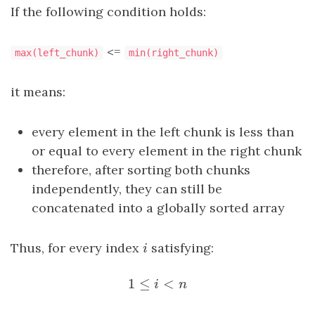
If the following condition holds:
<=
max(left_chunk)
min(right_chunk)
it means:
every element in the left chunk is less than
or equal to every element in the right chunk
therefore, after sorting both chunks
independently, they can still be
concatenated into a globally sorted array
Thus, for every index
i
satisfying:
i
1
≤
<
1
≤
i
<
n
i
n