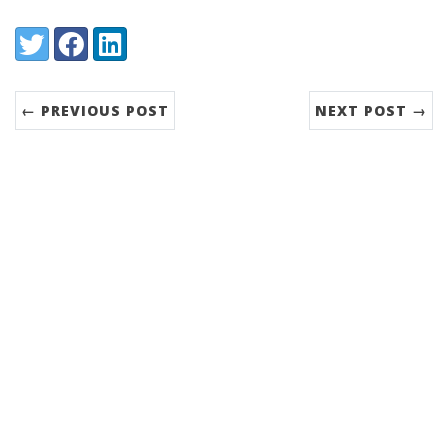
Share:
Twitter
Facebook
LinkedIn
← PREVIOUS POST
NEXT POST →