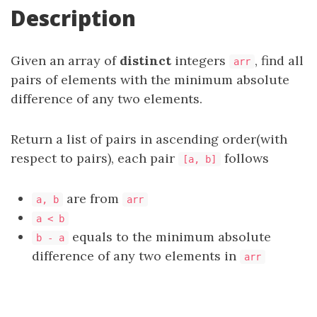
Description
Given an array of
distinct
integers
, find all
arr
pairs of elements with the minimum absolute
difference of any two elements.
Return a list of pairs in ascending order(with
respect to pairs), each pair
follows
[a, b]
are from
a, b
arr
a < b
equals to the minimum absolute
b - a
difference of any two elements in
arr