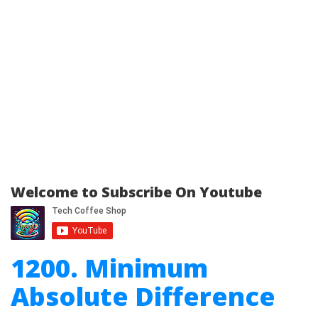
Welcome to Subscribe On Youtube
1200. Minimum
Absolute Difference