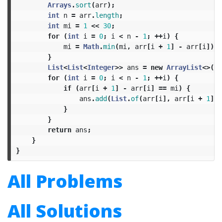
Arrays
.
sort
(
arr
);
int
n
=
arr
.
length
;
int
mi
=
1
<<
30
;
for
(
int
i
=
0
;
i
<
n
-
1
;
++
i
)
{
mi
=
Math
.
min
(
mi
,
arr
[
i
+
1
]
-
arr
[
i
]);
}
List
<
List
<
Integer
>>
ans
=
new
ArrayList
<>();
for
(
int
i
=
0
;
i
<
n
-
1
;
++
i
)
{
if
(
arr
[
i
+
1
]
-
arr
[
i
]
==
mi
)
{
ans
.
add
(
List
.
of
(
arr
[
i
],
arr
[
i
+
1
]))
}
}
return
ans
;
}
}
All Problems
All Solutions