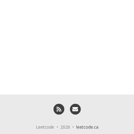
RSS
Email me
Leetcode • 2026 •
leetcode.ca