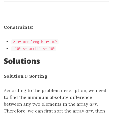
Constraints:
5
2 <= arr.length <= 10
6
6
-10
<= arr[i] <= 10
Solutions
Solution 1: Sorting
According to the problem description, we need
to find the minimum absolute difference
between any two elements in the array
a
r
r
.
a
r
r
Therefore, we can first sort the array
a
r
r
, then
a
r
r