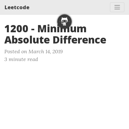
Leetcode
1200 - Minimum
Absolute Difference
Posted on March 14, 2019
3 minute read