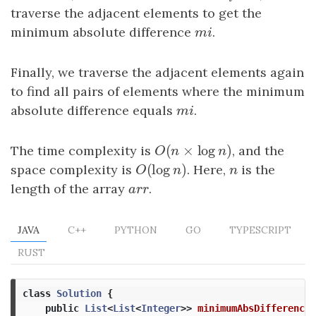
traverse the adjacent elements to get the
minimum absolute difference
m
i
.
m
i
Finally, we traverse the adjacent elements again
to find all pairs of elements where the minimum
absolute difference equals
m
i
.
m
i
(
×
log
)
The time complexity is
O
(
n
×
log
n
)
, and the
O
n
n
(
log
)
space complexity is
O
(
log
n
)
. Here,
n
is the
O
n
n
length of the array
a
r
r
.
a
r
r
JAVA
C++
PYTHON
GO
TYPESCRIPT
RUST
class
Solution
{
public
List
<
List
<
Integer
>>
minimumAbsDifference
(