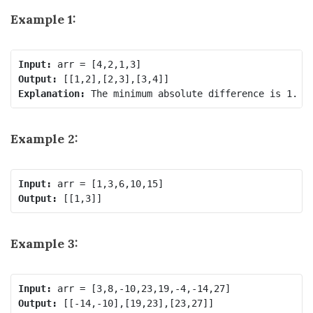
Example 1:
Input:
Output:
Explanation: 
The minimum absolute difference is 1. L
Example 2:
Input:
Output:
Example 3:
Input:
Output: