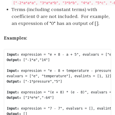
["-2*a*a*a", "3*a*a*b", "3*b*b", "4*a", "5*c", "-
Terms (including constant terms) with
coefficient 0 are not included. For example,
an expression of "0" has an output of [].
Examples:
Input:
Output:
 ["-1*a","14"]

Input:
 expression = "e - 8 + temperature - pressure",
Output:
 ["-1*pressure","5"]

Input:
Output:
 ["1*e*e","-64"]

Input:
Output:
 []
