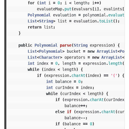
for
(
int
i
=
0
;
i
<
length
;
i
++)
evaluateMap
.
put
(
evalvars
[
i
],
evalints
[
i
]
Polynomial
evaluation
=
polynomial
.
evaluate
(
List
<
String
>
list
=
evaluation
.
toList
();
return
list
;
}
public
Polynomial
parse
(
String
expression
)
{
List
<
Polynomial
>
bucket
=
new
ArrayList
<
Poly
List
<
Character
>
operators
=
new
ArrayList
<
Ch
int
index
=
0
,
length
=
expression
.
length
();
while
(
index
<
length
)
{
if
(
expression
.
charAt
(
index
)
==
'('
)
{
int
balance
=
0
;
int
curIndex
=
index
;
while
(
curIndex
<
length
)
{
if
(
expression
.
charAt
(
curIndex
)
balance
++;
else
if
(
expression
.
charAt
(
curIn
balance
--;
if
(
balance
==
0
)