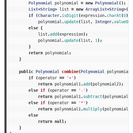
Polynomial
polynomial
=
new
Polynomial
();
List
<
String
>
list
=
new
ArrayList
<
String
>();
if
(
Character
.
isDigit
(
expression
.
charAt
(
0
)))
polynomial
.
update
(
list
,
Integer
.
valueOf
(
else
{
list
.
add
(
expression
);
polynomial
.
update
(
list
,
1
);
}
return
polynomial
;
}
public
Polynomial
combine
(
Polynomial
polynomial1
if
(
operator
==
'+'
)
return
polynomial1
.
add
(
polynomial2
);
else
if
(
operator
==
'-'
)
return
polynomial1
.
subtract
(
polynomial2
)
else
if
(
operator
==
'*'
)
return
polynomial1
.
multiply
(
polynomial2
)
else
return
null
;
}