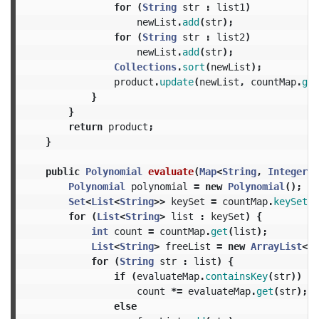
for
(
String
str
:
list1
)
newList
.
add
(
str
);
for
(
String
str
:
list2
)
newList
.
add
(
str
);
Collections
.
sort
(
newList
);
product
.
update
(
newList
,
countMap
.
get
}
}
return
product
;
}
public
Polynomial
evaluate
(
Map
<
String
,
Integer
>
Polynomial
polynomial
=
new
Polynomial
();
Set
<
List
<
String
>>
keySet
=
countMap
.
keySet
()
for
(
List
<
String
>
list
:
keySet
)
{
int
count
=
countMap
.
get
(
list
);
List
<
String
>
freeList
=
new
ArrayList
<
St
for
(
String
str
:
list
)
{
if
(
evaluateMap
.
containsKey
(
str
))
count
*=
evaluateMap
.
get
(
str
);
else