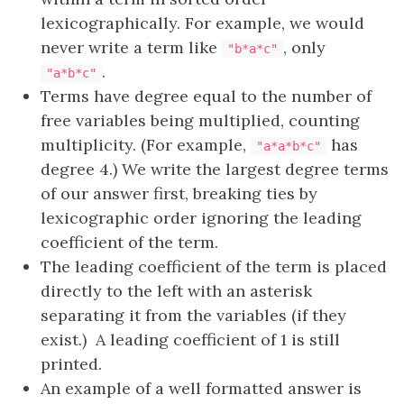
lexicographically. For example, we would
never write a term like
, only
"b*a*c"
.
"a*b*c"
Terms have degree equal to the number of
free variables being multiplied, counting
multiplicity. (For example,
has
"a*a*b*c"
degree 4.) We write the largest degree terms
of our answer first, breaking ties by
lexicographic order ignoring the leading
coefficient of the term.
The leading coefficient of the term is placed
directly to the left with an asterisk
separating it from the variables (if they
exist.) A leading coefficient of 1 is still
printed.
An example of a well formatted answer is