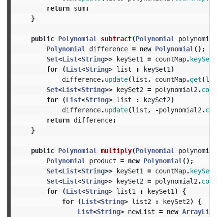
return
sum
;
}
public
Polynomial
subtract
(
Polynomial
polynomial
Polynomial
difference
=
new
Polynomial
();
Set
<
List
<
String
>>
keySet1
=
countMap
.
keySet
(
for
(
List
<
String
>
list
:
keySet1
)
difference
.
update
(
list
,
countMap
.
get
(
lis
Set
<
List
<
String
>>
keySet2
=
polynomial2
.
coun
for
(
List
<
String
>
list
:
keySet2
)
difference
.
update
(
list
,
-
polynomial2
.
cou
return
difference
;
}
public
Polynomial
multiply
(
Polynomial
polynomial
Polynomial
product
=
new
Polynomial
();
Set
<
List
<
String
>>
keySet1
=
countMap
.
keySet
(
Set
<
List
<
String
>>
keySet2
=
polynomial2
.
coun
for
(
List
<
String
>
list1
:
keySet1
)
{
for
(
List
<
String
>
list2
:
keySet2
)
{
List
<
String
>
newList
=
new
ArrayList