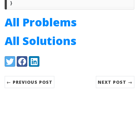
}
All Problems
All Solutions
Share:
Twitter
Facebook
LinkedIn
← PREVIOUS POST
NEXT POST →