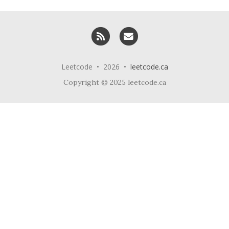
RSS
Email me
Leetcode • 2026 •
leetcode.ca
Copyright © 2025 leetcode.ca