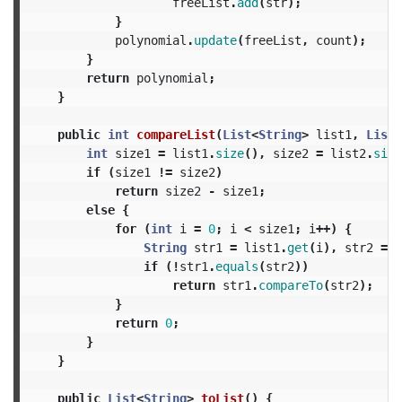
freeList
.
add
(
str
);
}
polynomial
.
update
(
freeList
,
count
);
}
return
polynomial
;
}
public
int
compareList
(
List
<
String
>
list1
,
List
<
int
size1
=
list1
.
size
(),
size2
=
list2
.
size
if
(
size1
!=
size2
)
return
size2
-
size1
;
else
{
for
(
int
i
=
0
;
i
<
size1
;
i
++)
{
String
str1
=
list1
.
get
(
i
),
str2
=
l
if
(!
str1
.
equals
(
str2
))
return
str1
.
compareTo
(
str2
);
}
return
0
;
}
}
public
List
<
String
>
toList
()
{