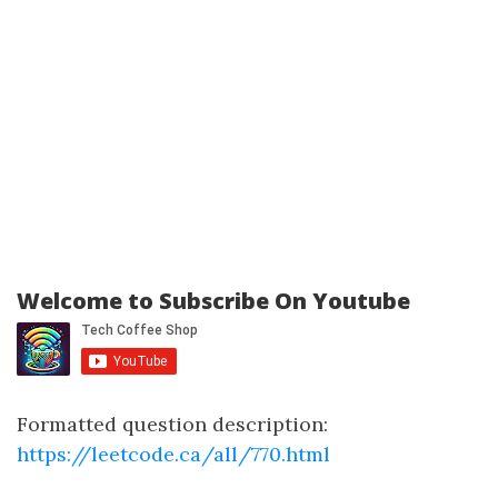
Welcome to Subscribe On Youtube
Formatted question description:
https://leetcode.ca/all/770.html