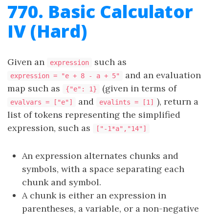
770. Basic Calculator
IV (Hard)
Given an
such as
expression
and an evaluation
expression = "e + 8 - a + 5"
map such as
(given in terms of
{"e": 1}
and
), return a
evalvars = ["e"]
evalints = [1]
list of tokens representing the simplified
expression, such as
["-1*a","14"]
An expression alternates chunks and
symbols, with a space separating each
chunk and symbol.
A chunk is either an expression in
parentheses, a variable, or a non-negative