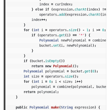
index
=
curIndex
;
}
else
if
(
expression
.
charAt
(
index
)
!=
'
operators
.
add
(
expression
.
charAt
(
inde
index
++;
}
for
(
int
i
=
operators
.
size
()
-
1
;
i
>=
0
;
i
if
(
operators
.
get
(
i
)
==
'*'
)
{
Polynomial
newPolynomial
=
combine
(
b
bucket
.
set
(
i
,
newPolynomial
);
}
}
if
(
bucket
.
isEmpty
())
return
new
Polynomial
();
Polynomial
polynomial
=
bucket
.
get
(
0
);
int
size
=
operators
.
size
();
for
(
int
i
=
0
;
i
<
size
;
i
++)
polynomial
=
combine
(
polynomial
,
bucket
.
return
polynomial
;
}
public
Polynomial
make
(
String
expression
)
{