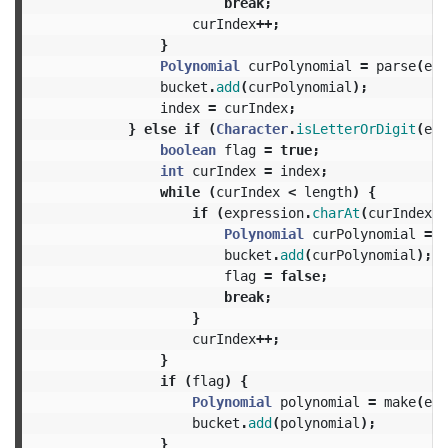
break
;
curIndex
++;
}
Polynomial
curPolynomial
=
parse
(
exp
bucket
.
add
(
curPolynomial
);
index
=
curIndex
;
}
else
if
(
Character
.
isLetterOrDigit
(
exp
boolean
flag
=
true
;
int
curIndex
=
index
;
while
(
curIndex
<
length
)
{
if
(
expression
.
charAt
(
curIndex
)
Polynomial
curPolynomial
=
m
bucket
.
add
(
curPolynomial
);
flag
=
false
;
break
;
}
curIndex
++;
}
if
(
flag
)
{
Polynomial
polynomial
=
make
(
exp
bucket
.
add
(
polynomial
);
}