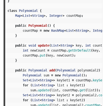
}
class
Polynomial
{
Map
<
List
<
String
>,
Integer
>
countMap
;
public
Polynomial
()
{
countMap
=
new
HashMap
<
List
<
String
>,
Integer
}
public
void
update
(
List
<
String
>
key
,
int
count
)
int
newCount
=
countMap
.
getOrDefault
(
key
,
0
)
countMap
.
put
(
key
,
newCount
);
}
public
Polynomial
add
(
Polynomial
polynomial2
)
{
Polynomial
sum
=
new
Polynomial
();
Set
<
List
<
String
>>
keySet1
=
countMap
.
keySet
(
for
(
List
<
String
>
list
:
keySet1
)
sum
.
update
(
list
,
countMap
.
get
(
list
));
Set
<
List
<
String
>>
keySet2
=
polynomial2
.
coun
for
(
List
<
String
>
list
:
keySet2
)
sum
.
update
(
list
,
polynomial2
.
countMap
.
ge