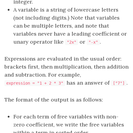
integer.
A variable is a string of lowercase letters
(not including digits.) Note that variables
can be multiple letters, and note that
variables never have a leading coefficient or
unary operator like
or
.
"2x"
"-x"
Expressions are evaluated in the usual order:
brackets first, then multiplication, then addition
and subtraction. For example,
has an answer of
.
expression = "1 + 2 * 3"
["7"]
The format of the output is as follows:
For each term of free variables with non-
zero coefficient, we write the free variables
within a term in sorted order