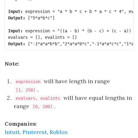
Input:
Output:
 ["5*a*b*c"]

Input:
 expression = "((a - b) * (b - c) + (c - a)) * 
Output:
Note:
will have length in range
expression
.
[1, 250]
will have equal lengths in
evalvars, evalints
range
.
[0, 100]
Companies
:
Intuit
,
Pinterest
,
Roblox