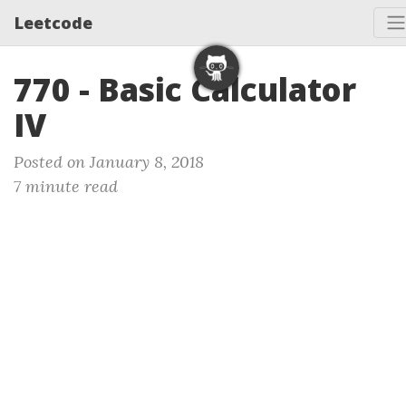
Leetcode
770 - Basic Calculator
IV
Posted on January 8, 2018
7 minute read