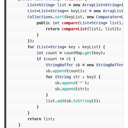
List
<
String
>
list
=
new
ArrayList
<
String
>();
List
<
List
<
String
>>
keyList
=
new
ArrayList
<
L
Collections
.
sort
(
keyList
,
new
Comparator
<
Lis
public
int
compare
(
List
<
String
>
list1
,
L
return
compareList
(
list1
,
list2
);
}
});
for
(
List
<
String
>
key
:
keyList
)
{
int
count
=
countMap
.
get
(
key
);
if
(
count
!=
0
)
{
StringBuffer
sb
=
new
StringBuffer
()
sb
.
append
(
count
);
for
(
String
str
:
key
)
{
sb
.
append
(
'*'
);
sb
.
append
(
str
);
}
list
.
add
(
sb
.
toString
());
}
}
return
list
;
}