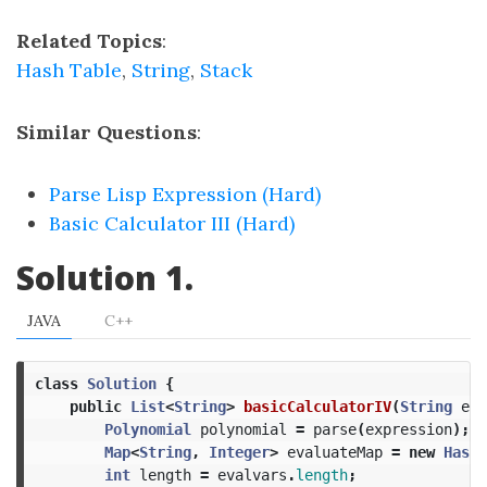
Related Topics
:
Hash Table
,
String
,
Stack
Similar Questions
:
Parse Lisp Expression (Hard)
Basic Calculator III (Hard)
Solution 1.
JAVA
C++
class
Solution
{
public
List
<
String
>
basicCalculatorIV
(
String
exp
Polynomial
polynomial
=
parse
(
expression
);
Map
<
String
,
Integer
>
evaluateMap
=
new
HashM
int
length
=
evalvars
.
length
;