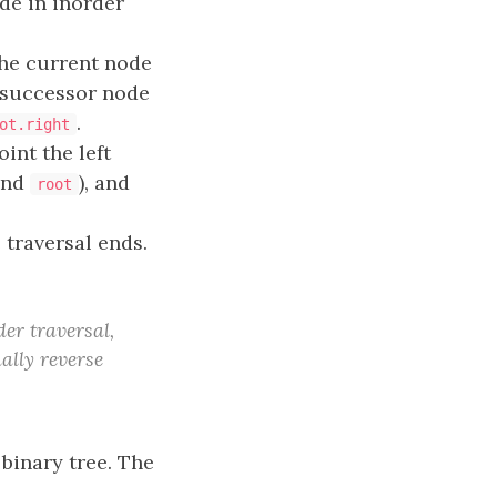
e in inorder
the current node
e successor node
.
ot.right
int the left
nd
), and
root
 traversal ends.
er traversal,
nally reverse
binary tree. The