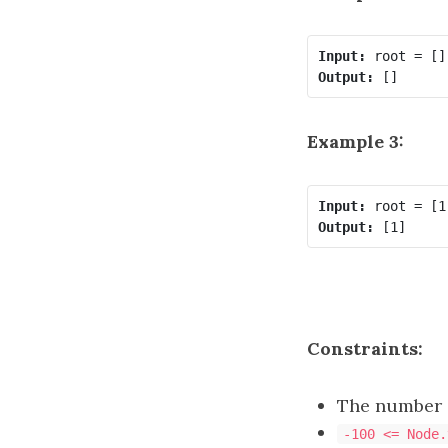
Input:
Output:
Example 3:
Input:
Output:
Constraints:
The number o
-100 <= Node.