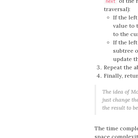
of the 
next
traversal):
If the le
value to 
to the c
If the le
subtree o
update t
Repeat the ab
Finally, retu
The idea of Mo
just change the
the result to b
The time comple
space complexit