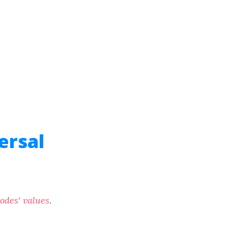
ersal
nodes' values
.