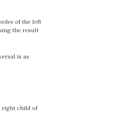
order of the left
rsing the result
ersal is as
 right child of