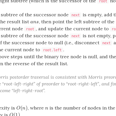
right subtree (which is the successor of the
nod
root
ft subtree of the successor node
is empty, add 
next
the result list
a
n
s
, then point the left subtree of th
a
n
s
urrent node
, and update the current node to
root
ro
ft subtree of the successor node
is not empty, po
next
f the successor node to null (i.e., disconnect
a
next
he current node to
.
root.left
ove steps until the binary tree node is null, and the
rn the reverse of the result list.
rris postorder traversal is consistent with Morris preord
 “root-left-right” of preorder to “root-right-left”, and fi
ecome “left-right-root”.
(
)
xity is
O
(
n
)
, where
n
is the number of nodes in the 
O
n
n
(
1
)
y is
O
(
1
)
.
O