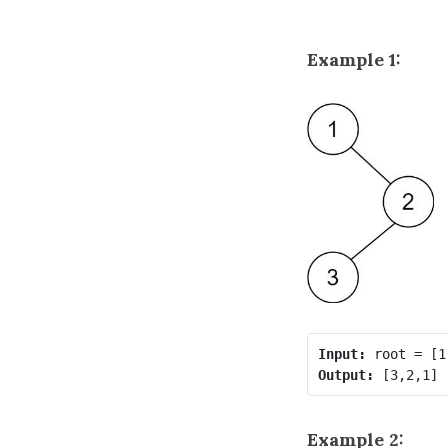
Example 1:
Input:
Output:
Example 2: