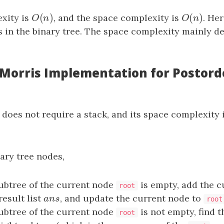
(
)
(
)
xity is
O
(
n
)
, and the space complexity is
O
(
n
)
. He
O
n
O
n
 in the binary tree. The space complexity mainly d
: Morris Implementation for Postord
 does not require a stack, and its space complexity 
ary tree nodes,
 subtree of the current node
is empty, add the c
root
result list
a
n
s
, and update the current node to
a
n
s
root
 subtree of the current node
is not empty, find 
root