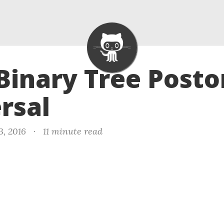
 Binary Tree Posto
rsal
3, 2016
·
11 minute read