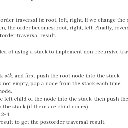
rder traversal is: root, left, right. If we change the 
n, the order becomes: root, right, left. Finally, reve
torder traversal result.
dea of using a stack to implement non-recursive trav
ck
s
t
k
, and first push the root node into the stack.
s
t
k
is not empty, pop a node from the stack each time.
node.
e left child of the node into the stack, then push the
 the stack (if there are child nodes).
 2-4.
esult to get the postorder traversal result.