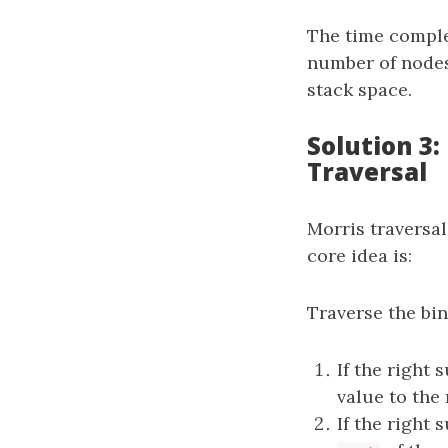
The time comple
number of nodes
stack space.
Solution 3
Traversal
Morris traversal
core idea is:
Traverse the bin
If the right
value to the 
If the right