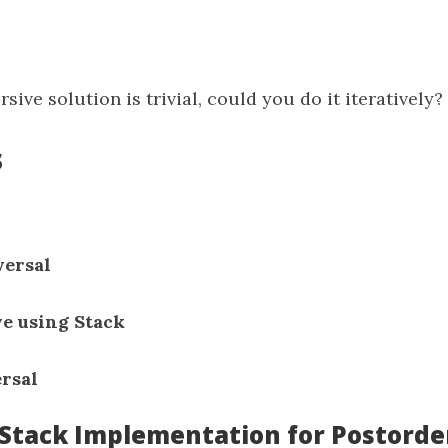
sive solution is trivial, could you do it iteratively?
s
versal
ve using Stack
ersal
: Stack Implementation for Postorde