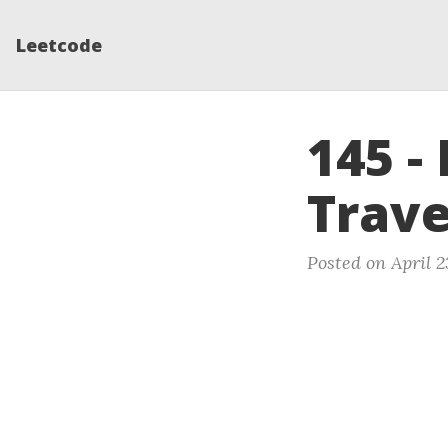
Leetcode
145 -
Trave
Posted on April 2