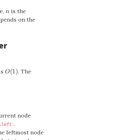
re,
n
is the
n
epends on the
er
(
1
)
is
O
(
1
)
. The
O
urrent node
.
.left
the leftmost node