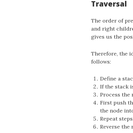
Traversal
The order of preo
and right childre
gives us the pos
Therefore, the i
follows:
Define a sta
If the stack 
Process the 
First push th
the node into
Repeat steps
Reverse the r