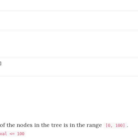
f the nodes in the tree is in the range
.
[0, 100]
val <= 100