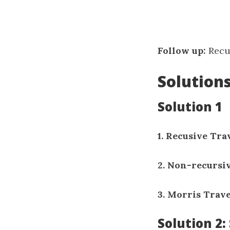
Follow up:
Recur
Solution
Solution 1
1. Recusive Tra
2. Non-recursi
3. Morris Trav
Solution 2