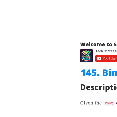
Welcome to S
145. Bi
Descript
Given the
o
root