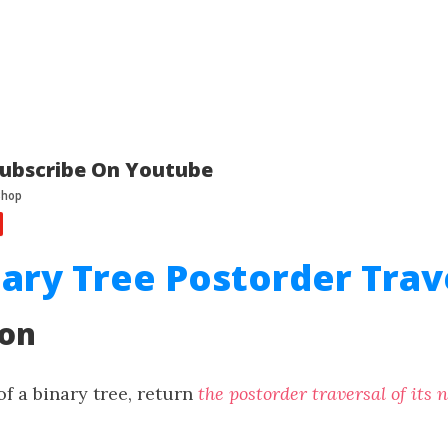
ubscribe On Youtube
nary Tree Postorder Trav
ion
f a binary tree, return
the postorder traversal of its 