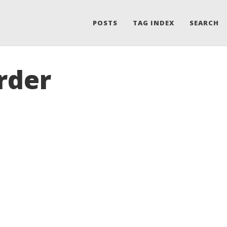
POSTS
TAG INDEX
SEARCH
rder