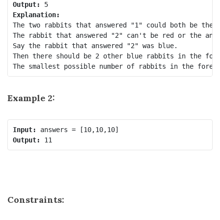
Output:
Explanation:
The two rabbits that answered "1" could both be the s
The rabbit that answered "2" can't be red or the answ
Say the rabbit that answered "2" was blue.

Then there should be 2 other blue rabbits in the fore
Example 2:
Input:
Output:
Constraints: