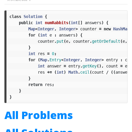
class
Solution
{
public
int
numRabbits
(
int
[]
answers
)
{
Map
<
Integer
,
Integer
>
counter
=
new
HashMap
<
for
(
int
e
:
answers
)
{
counter
.
put
(
e
,
counter
.
getOrDefault
(
e
,
0
}
int
res
=
0
;
for
(
Map
.
Entry
<
Integer
,
Integer
>
entry
:
cou
int
answer
=
entry
.
getKey
(),
count
=
ent
res
+=
(
int
)
Math
.
ceil
(
count
/
((
answer
}
return
res
;
}
}
All Problems