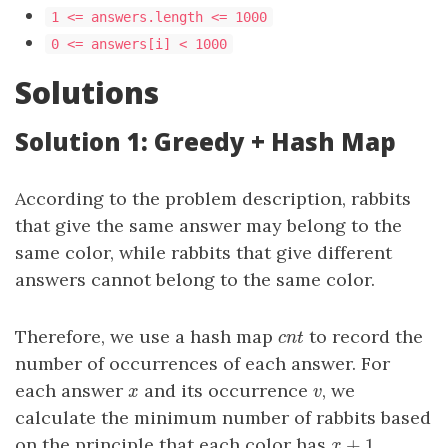
1 <= answers.length <= 1000
0 <= answers[i] < 1000
Solutions
Solution 1: Greedy + Hash Map
According to the problem description, rabbits
that give the same answer may belong to the
same color, while rabbits that give different
answers cannot belong to the same color.
Therefore, we use a hash map
to record the
cnt
c
n
t
number of occurrences of each answer. For
each answer
and its occurrence
, we
x
v
x
v
calculate the minimum number of rabbits based
+
1
on the principle that each color has
x
+
1
x