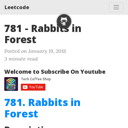
Leetcode
781 - Rabbits in
Forest
Posted on January 19, 2018
3 minute read
Welcome to Subscribe On Youtube
781. Rabbits in
Forest