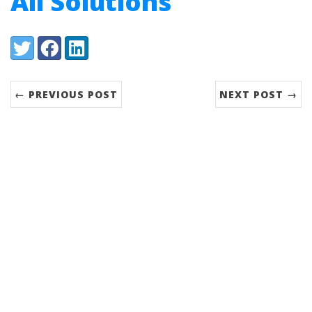
All Solutions
Share:
Twitter
Facebook
LinkedIn
← PREVIOUS POST
NEXT POST →