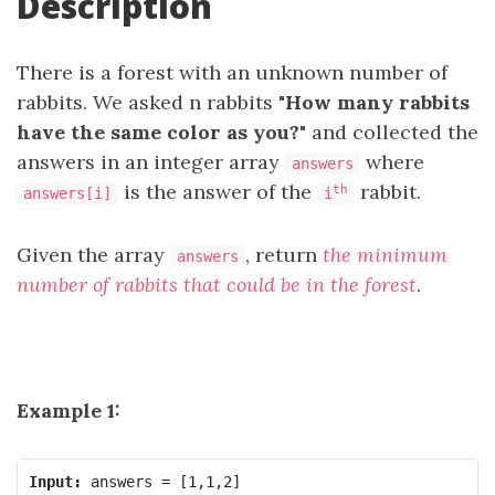
Description
There is a forest with an unknown number of
rabbits. We asked n rabbits
"How many rabbits
have the same color as you?"
and collected the
answers in an integer array
where
answers
is the answer of the
rabbit.
th
answers[i]
i
Given the array
, return
the minimum
answers
number of rabbits that could be in the forest
.
Example 1:
Input: