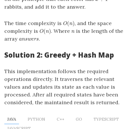
rabbits, and add it to the answer.
(
)
The time complexity is
, and the space
O
(
n
)
O
n
(
)
complexity is
. Where
is the length of the
O
(
n
)
n
O
n
n
array
.
answers
a
n
s
w
e
r
s
Solution 2: Greedy + Hash Map
This implementation follows the required
operations directly. It traverses the relevant
values and updates its state as each value is
processed. After all required states have been
considered, the maintained result is returned.
JAVA
PYTHON
C++
GO
TYPESCRIPT
JAVASCRIPT