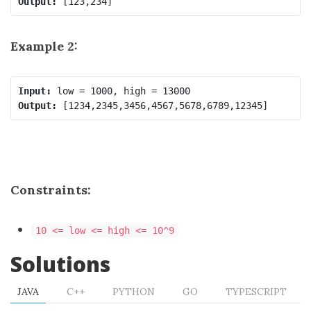
Output:
Example 2:
Input:
Output:
Constraints:
10 <= low <= high <= 10^9
Solutions
JAVA
C++
PYTHON
GO
TYPESCRIPT