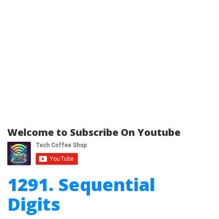
Welcome to Subscribe On Youtube
1291. Sequential
Digits