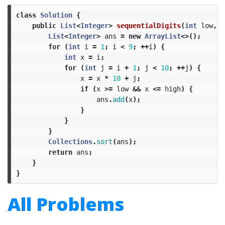
class
Solution
{
public
List
<
Integer
>
sequentialDigits
(
int
low
,
i
List
<
Integer
>
ans
=
new
ArrayList
<>();
for
(
int
i
=
1
;
i
<
9
;
++
i
)
{
int
x
=
i
;
for
(
int
j
=
i
+
1
;
j
<
10
;
++
j
)
{
x
=
x
*
10
+
j
;
if
(
x
>=
low
&&
x
<=
high
)
{
ans
.
add
(
x
);
}
}
}
Collections
.
sort
(
ans
);
return
ans
;
}
}
All Problems