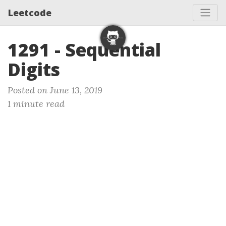
Leetcode
1291 - Sequential
Digits
Posted on June 13, 2019
1 minute read