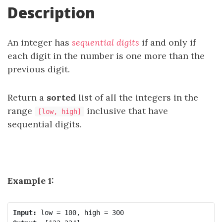
Description
An integer has
sequential digits
if and only if
each digit in the number is one more than the
previous digit.
Return a
sorted
list of all the integers in the
range
inclusive that have
[low, high]
sequential digits.
Example 1:
Input: