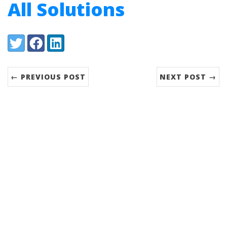
All Solutions
Share:
Twitter
Facebook
LinkedIn
← PREVIOUS POST
NEXT POST →