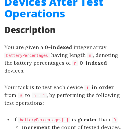
Devices After Test
Operations
Description
You are given a
0-indexed
integer array
having length
, denoting
batteryPercentages
n
the battery percentages of
0-indexed
n
devices.
Your task is to test each device
in order
i
from
to
, by performing the following
0
n - 1
test operations:
If
is
greater
than
:
batteryPercentages[i]
0
Increment
the count of tested devices.