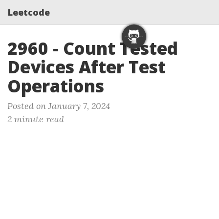
Leetcode
2960 - Count Tested
Devices After Test
Operations
Posted on January 7, 2024
2 minute read