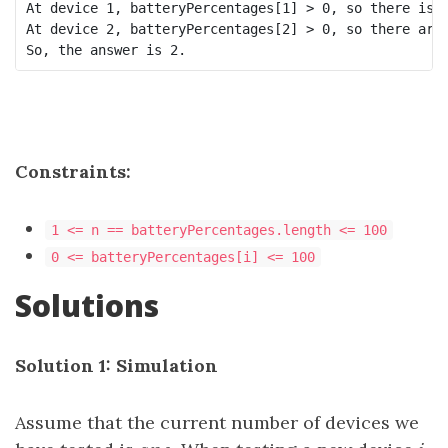
At device 1, batteryPercentages[1] > 0, so there is n
At device 2, batteryPercentages[2] > 0, so there are 
Constraints:
1 <= n == batteryPercentages.length <= 100
0 <= batteryPercentages[i] <= 100
Solutions
Solution 1: Simulation
Assume that the current number of devices we