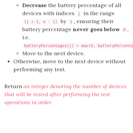
Decrease
the battery percentage of all
devices with indices
in the range
j
by
, ensuring their
[i + 1, n - 1]
1
battery percentage
never goes below
,
0
i.e,
batteryPercentages[j] = max(0, batteryPercent
Move to the next device.
Otherwise, move to the next device without
performing any test.
Return
an integer denoting the number of devices
that will be tested after performing the test
operations in order.