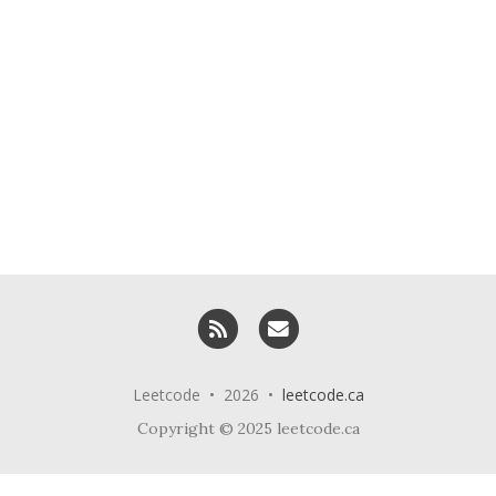
RSS
Email me
Leetcode • 2026 •
leetcode.ca
Copyright © 2025 leetcode.ca