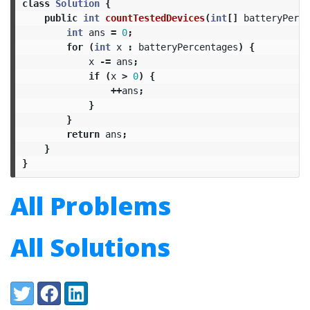
class
Solution
{
public
int
countTestedDevices
(
int
[]
batteryPerce
int
ans
=
0
;
for
(
int
x
:
batteryPercentages
)
{
x
-=
ans
;
if
(
x
>
0
)
{
++
ans
;
}
}
return
ans
;
}
}
All Problems
All Solutions
Share:
Twitter
Facebook
LinkedIn