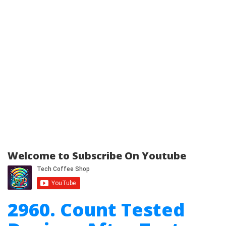
Welcome to Subscribe On Youtube
2960. Count Tested