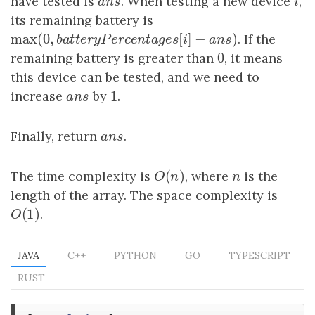
have tested is
a
n
s
. When testing a new device
i
,
a
n
s
i
its remaining battery is
max
(
0
,
[
]
−
)
max
(
0
,
b
a
t
t
e
r
y
P
e
r
c
e
n
t
a
g
e
s
[
i
]
−
a
n
s
)
. If the
b
a
t
t
e
r
y
P
e
r
c
e
n
t
a
g
e
s
i
a
n
s
0
remaining battery is greater than
0
, it means
this device can be tested, and we need to
1
increase
a
n
s
by
1
.
a
n
s
Finally, return
a
n
s
.
a
n
s
(
)
The time complexity is
O
(
n
)
, where
n
is the
O
n
n
length of the array. The space complexity is
(
1
)
O
(
1
)
.
O
JAVA
C++
PYTHON
GO
TYPESCRIPT
RUST