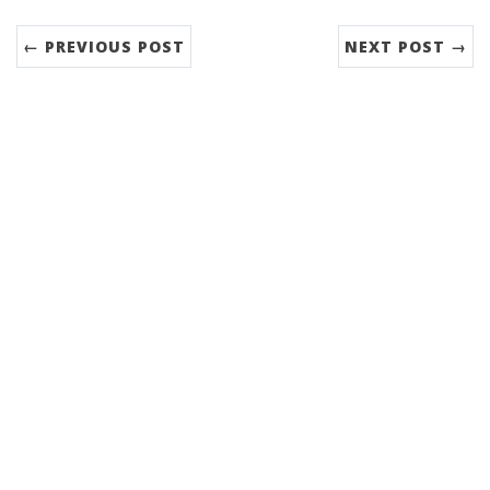
← PREVIOUS POST
NEXT POST →