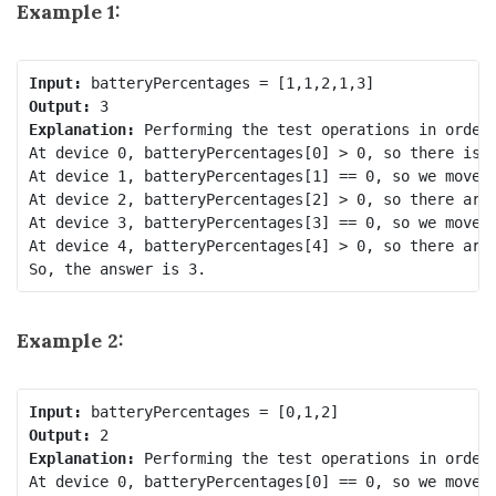
Example 1:
Input:
Output:
Explanation: 
Performing the test operations in order 
At device 0, batteryPercentages[0] > 0, so there is n
At device 1, batteryPercentages[1] == 0, so we move t
At device 2, batteryPercentages[2] > 0, so there are 
At device 3, batteryPercentages[3] == 0, so we move t
At device 4, batteryPercentages[4] > 0, so there are 
Example 2:
Input:
Output:
Explanation:
 Performing the test operations in order 
At device 0, batteryPercentages[0] == 0, so we move t