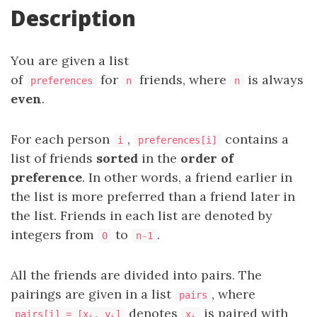
Description
You are given a list
of
for
friends, where
is always
preferences
n
n
even
.
For each person
,
contains a
i
preferences[i]
list of friends
sorted
in the
order of
preference
. In other words, a friend earlier in
the list is more preferred than a friend later in
the list. Friends in each list are denoted by
integers from
to
.
0
n-1
All the friends are divided into pairs. The
pairings are given in a list
, where
pairs
denotes
is paired with
pairs[i] = [x
, y
]
x
i
i
i