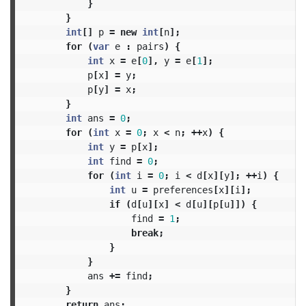
}
}
int
[]
p
=
new
int
[
n
];
for
(
var
e
:
pairs
)
{
int
x
=
e
[
0
],
y
=
e
[
1
];
p
[
x
]
=
y
;
p
[
y
]
=
x
;
}
int
ans
=
0
;
for
(
int
x
=
0
;
x
<
n
;
++
x
)
{
int
y
=
p
[
x
];
int
find
=
0
;
for
(
int
i
=
0
;
i
<
d
[
x
][
y
];
++
i
)
{
int
u
=
preferences
[
x
][
i
];
if
(
d
[
u
][
x
]
<
d
[
u
][
p
[
u
]])
{
find
=
1
;
break
;
}
}
ans
+=
find
;
}
return
ans
;