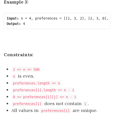
Example 3:
Input:
Output:
Constraints:
2 <= n <= 500
is even.
n
preferences.length == n
preferences[i].length == n - 1
0 <= preferences[i][j] <= n - 1
does not contain
.
preferences[i]
i
All values in
are unique.
preferences[i]