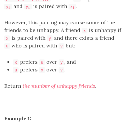
and
is paired with
.
y
y
x
i
i
i
However, this pairing may cause some of the
friends to be unhappy. A friend
is unhappy if
x
is paired with
and there exists a friend
x
y
who is paired with
but:
u
v
prefers
over
, and
x
u
y
prefers
over
.
u
x
v
Return
the number of unhappy friends
.
Example 1: