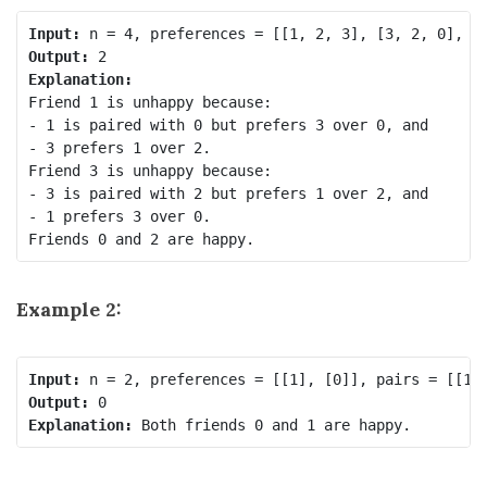
Input:
Output:
Explanation:
Friend 1 is unhappy because:

- 1 is paired with 0 but prefers 3 over 0, and

- 3 prefers 1 over 2.

Friend 3 is unhappy because:

- 3 is paired with 2 but prefers 1 over 2, and

- 1 prefers 3 over 0.

Example 2:
Input:
Output:
Explanation: