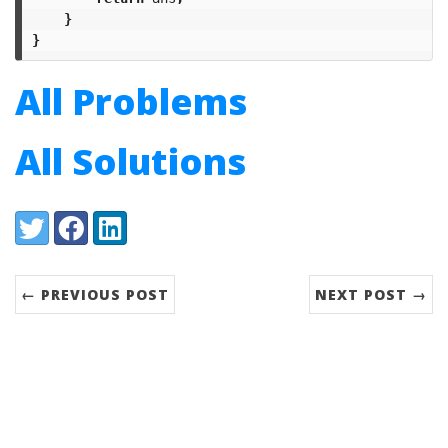
}
}
All Problems
All Solutions
Share:
Twitter
Facebook
LinkedIn
← PREVIOUS POST
NEXT POST →