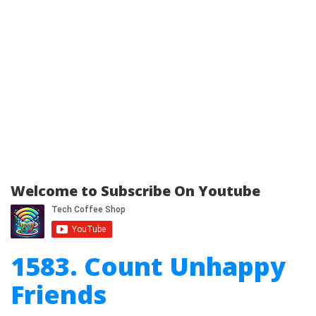
Welcome to Subscribe On Youtube
1583. Count Unhappy
Friends