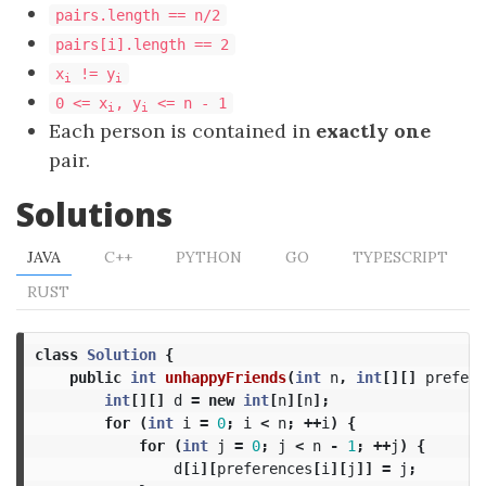
pairs.length == n/2
pairs[i].length == 2
x
!= y
i
i
0 <= x
, y
<= n - 1
i
i
Each person is contained in
exactly one
pair.
Solutions
JAVA
C++
PYTHON
GO
TYPESCRIPT
RUST
class
Solution
{
public
int
unhappyFriends
(
int
n
,
int
[][]
prefere
int
[][]
d
=
new
int
[
n
][
n
];
for
(
int
i
=
0
;
i
<
n
;
++
i
)
{
for
(
int
j
=
0
;
j
<
n
-
1
;
++
j
)
{
d
[
i
][
preferences
[
i
][
j
]]
=
j
;