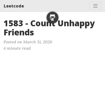
Leetcode
1583 - Count Unhappy
Friends
Posted on March 31, 2020
4 minute read