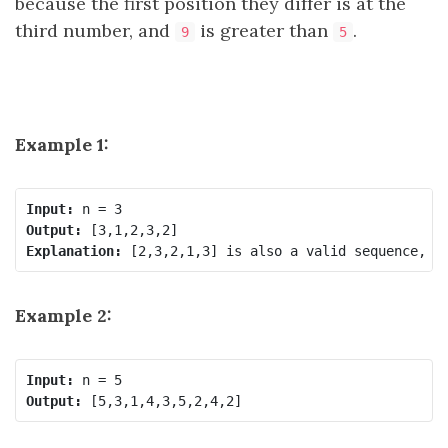
because the first position they differ is at the
third number, and
is greater than
.
9
5
Example 1:
Input:
Output:
Explanation:
Example 2:
Input:
Output: