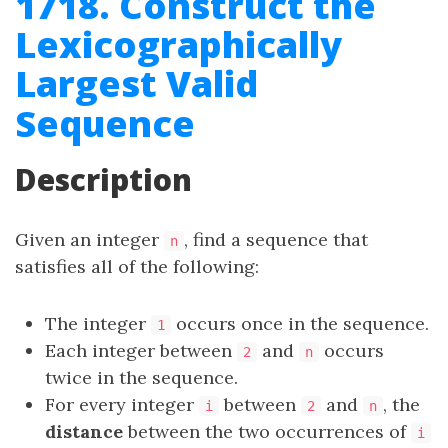
1718. Construct the
Lexicographically
Largest Valid
Sequence
Description
Given an integer
, find a sequence that
n
satisfies all of the following:
The integer
occurs once in the sequence.
1
Each integer between
and
occurs
2
n
twice in the sequence.
For every integer
between
and
, the
i
2
n
distance
between the two occurrences of
i