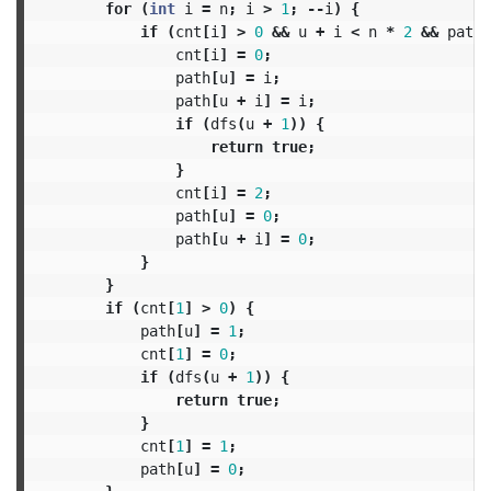
for
(
int
i
=
n
;
i
>
1
;
--
i
)
{
if
(
cnt
[
i
]
>
0
&&
u
+
i
<
n
*
2
&&
path
[
cnt
[
i
]
=
0
;
path
[
u
]
=
i
;
path
[
u
+
i
]
=
i
;
if
(
dfs
(
u
+
1
))
{
return
true
;
}
cnt
[
i
]
=
2
;
path
[
u
]
=
0
;
path
[
u
+
i
]
=
0
;
}
}
if
(
cnt
[
1
]
>
0
)
{
path
[
u
]
=
1
;
cnt
[
1
]
=
0
;
if
(
dfs
(
u
+
1
))
{
return
true
;
}
cnt
[
1
]
=
1
;
path
[
u
]
=
0
;