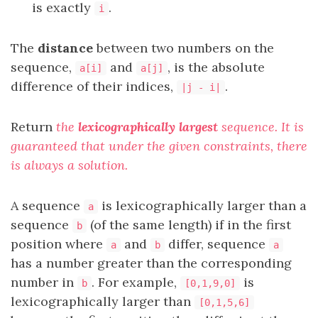
is exactly
.
i
The
distance
between two numbers on the
sequence,
and
, is the absolute
a[i]
a[j]
difference of their indices,
.
|j - i|
Return
the
lexicographically largest
sequence
. It is
guaranteed that under the given constraints, there
is always a solution.
A sequence
is lexicographically larger than a
a
sequence
(of the same length) if in the first
b
position where
and
differ, sequence
a
b
a
has a number greater than the corresponding
number in
. For example,
is
b
[0,1,9,0]
lexicographically larger than
[0,1,5,6]