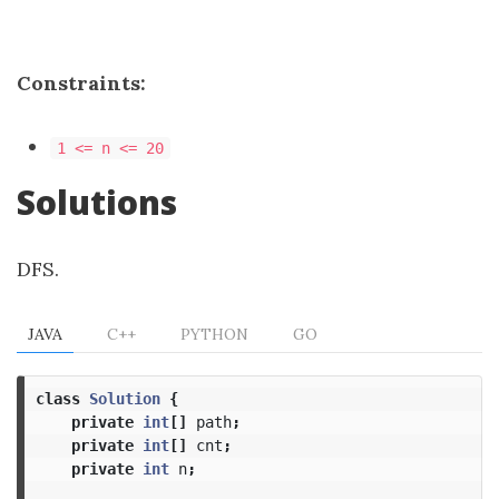
Constraints:
1 <= n <= 20
Solutions
DFS.
JAVA
C++
PYTHON
GO
class
Solution
{
private
int
[]
path
;
private
int
[]
cnt
;
private
int
n
;