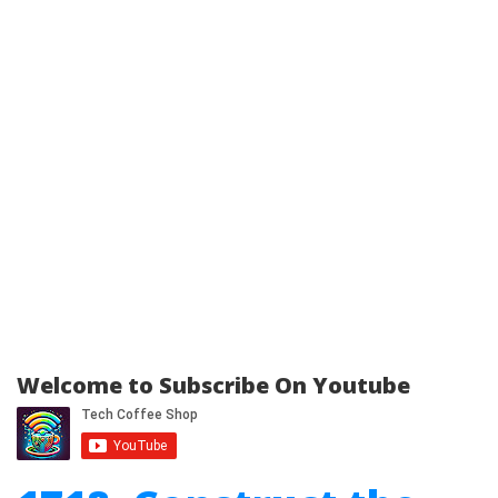
Welcome to Subscribe On Youtube