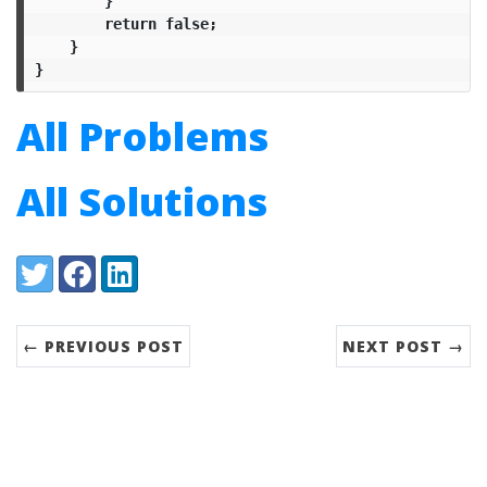
}
return
false
;
}
}
All Problems
All Solutions
Share:
Twitter
Facebook
LinkedIn
← PREVIOUS POST
NEXT POST →