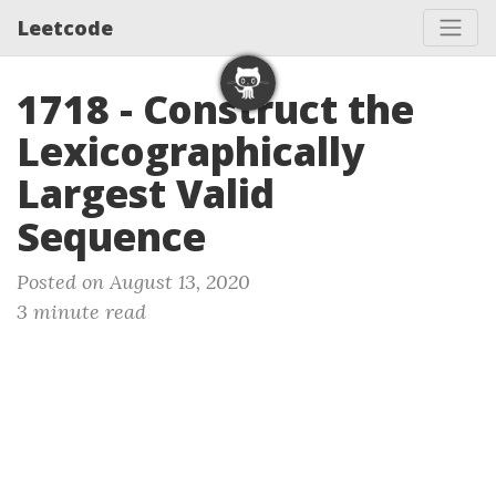
Leetcode
1718 - Construct the
Lexicographically
Largest Valid
Sequence
Posted on August 13, 2020
3 minute read