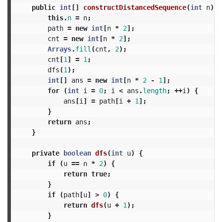
public
int
[]
constructDistancedSequence
(
int
n
)
{
this
.
n
=
n
;
path
=
new
int
[
n
*
2
];
cnt
=
new
int
[
n
*
2
];
Arrays
.
fill
(
cnt
,
2
);
cnt
[
1
]
=
1
;
dfs
(
1
);
int
[]
ans
=
new
int
[
n
*
2
-
1
];
for
(
int
i
=
0
;
i
<
ans
.
length
;
++
i
)
{
ans
[
i
]
=
path
[
i
+
1
];
}
return
ans
;
}
private
boolean
dfs
(
int
u
)
{
if
(
u
==
n
*
2
)
{
return
true
;
}
if
(
path
[
u
]
>
0
)
{
return
dfs
(
u
+
1
);
}