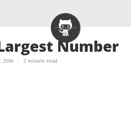
 Largest Number
, 2016
·
2 minute read