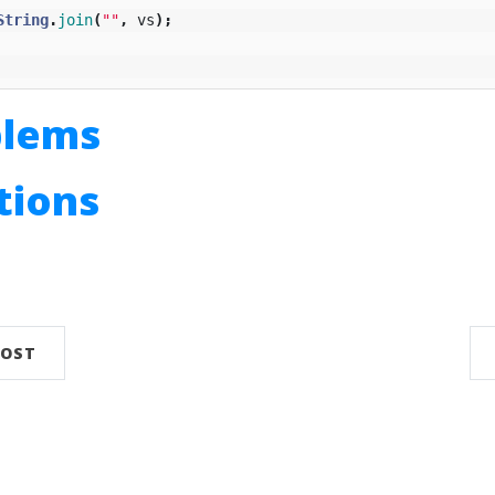
String
.
join
(
""
,
vs
);
blems
utions
n
POST