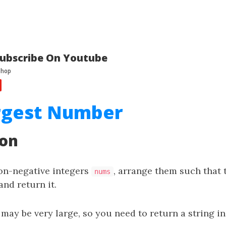
ubscribe On Youtube
argest Number
ion
non-negative integers
, arrange them such that 
nums
nd return it.
 may be very large, so you need to return a string i