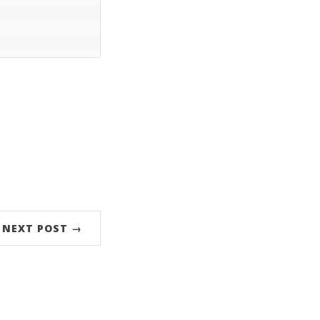
NEXT POST →