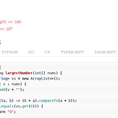
gth <= 100
9
<= 10
s
PYTHON
GO
C#
TYPESCRIPT
JAVASCRIPT
{
ng
largestNumber
(
int
[]
nums
)
{
ring
>
vs
=
new
ArrayList
<>();
t
v
:
nums
)
{
add
(
v
+
""
);
((
a
,
b
)
->
(
b
+
a
).
compareTo
(
a
+
b
));
.
equals
(
vs
.
get
(
0
)))
{
urn
"0"
;