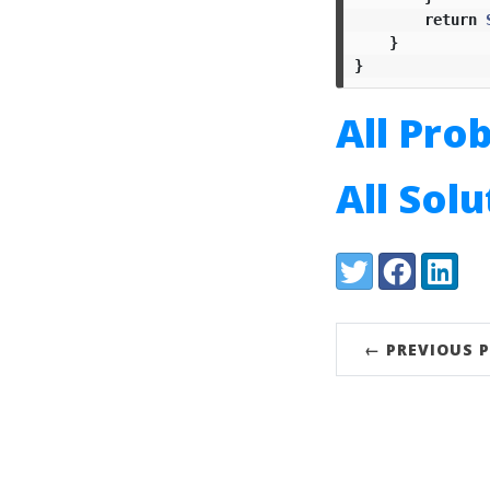
return
}
}
All Pro
All Sol
Share:
Twitter
Facebook
LinkedI
← PREVIOUS 