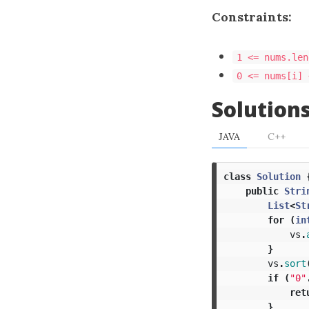
Constraints:
1 <= nums.len
0 <= nums[i] 
Solution
JAVA
C++
class
Solution
public
Stri
List
<
St
for
(
in
vs
.
}
vs
.
sort
if
(
"0"
ret
}