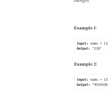
integer.
Example 1:
Input:
Output:
Example 2:
Input:
Output: