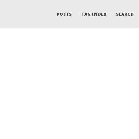
POSTS
TAG INDEX
SEARCH