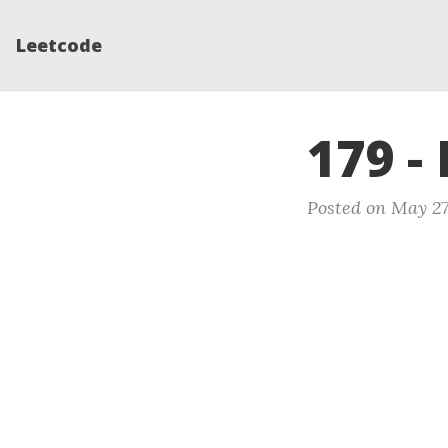
Leetcode
179 -
Posted on May 27