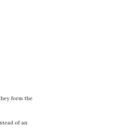
they form the
nstead of an