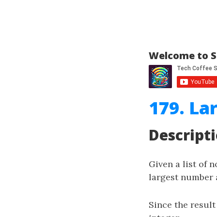
Welcome to S
179. L
Descript
Given a list of 
largest number a
Since the result