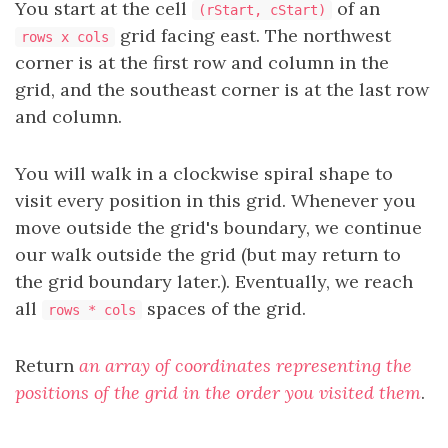
You start at the cell
of an
(rStart, cStart)
grid facing east. The northwest
rows x cols
corner is at the first row and column in the
grid, and the southeast corner is at the last row
and column.
You will walk in a clockwise spiral shape to
visit every position in this grid. Whenever you
move outside the grid's boundary, we continue
our walk outside the grid (but may return to
the grid boundary later.). Eventually, we reach
all
spaces of the grid.
rows * cols
Return
an array of coordinates representing the
positions of the grid in the order you visited them
.