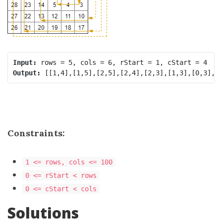
Input:
Output:
Constraints:
1 <= rows, cols <= 100
0 <= rStart < rows
0 <= cStart < cols
Solutions