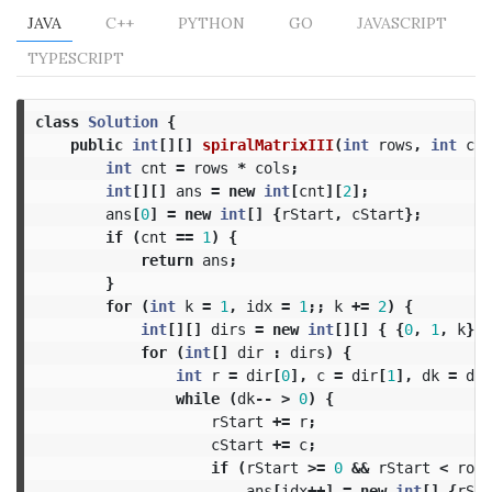
JAVA
C++
PYTHON
GO
JAVASCRIPT
TYPESCRIPT
class
Solution
{
public
int
[][]
spiralMatrixIII
(
int
rows
,
int
col
int
cnt
=
rows
*
cols
;
int
[][]
ans
=
new
int
[
cnt
][
2
];
ans
[
0
]
=
new
int
[]
{
rStart
,
cStart
};
if
(
cnt
==
1
)
{
return
ans
;
}
for
(
int
k
=
1
,
idx
=
1
;;
k
+=
2
)
{
int
[][]
dirs
=
new
int
[][]
{
{
0
,
1
,
k
},
for
(
int
[]
dir
:
dirs
)
{
int
r
=
dir
[
0
],
c
=
dir
[
1
],
dk
=
dir
while
(
dk
--
>
0
)
{
rStart
+=
r
;
cStart
+=
c
;
if
(
rStart
>=
0
&&
rStart
<
rows
ans
[
idx
++]
=
new
int
[]
{
rSta