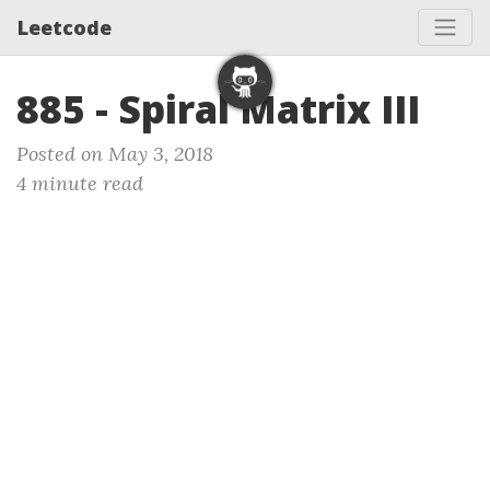
Leetcode
885 - Spiral Matrix III
Posted on May 3, 2018
4 minute read