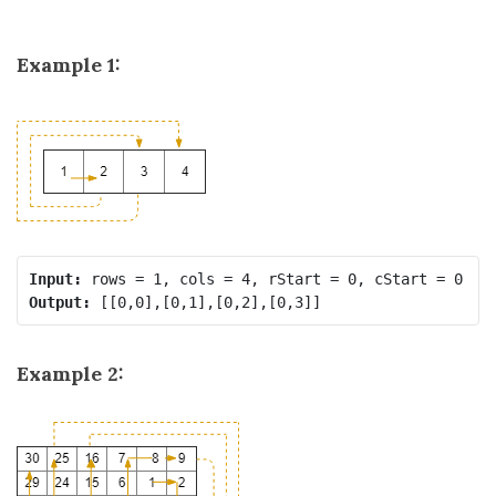
Example 1:
Input:
Output:
Example 2: