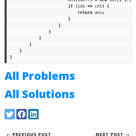
if
(
idx
==
cnt
)
{
return
ans
;
}
}
}
}
}
}
}
All Problems
All Solutions
Share:
Twitter
Facebook
LinkedIn
← PREVIOUS POST
NEXT POST →