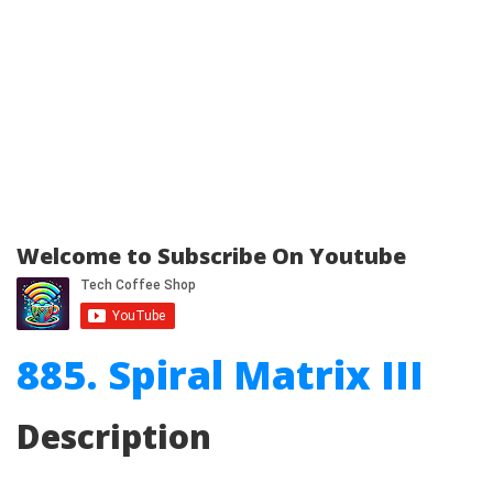
Welcome to Subscribe On Youtube
885. Spiral Matrix III
Description