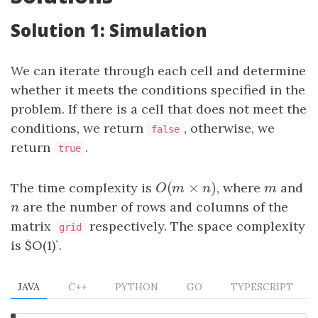
Solution 1: Simulation
We can iterate through each cell and determine
whether it meets the conditions specified in the
problem. If there is a cell that does not meet the
conditions, we return
, otherwise, we
false
return
.
true
(
×
)
The time complexity is
O
(
m
×
n
)
, where
m
and
O
m
n
m
n
are the number of rows and columns of the
n
matrix
respectively. The space complexity
grid
is $O(1)`.
JAVA
C++
PYTHON
GO
TYPESCRIPT