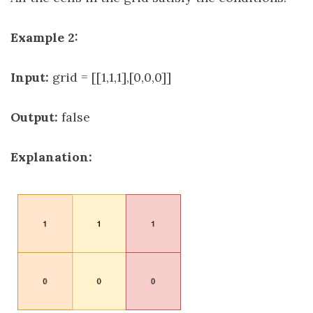
Example 2:
Input:
grid = [[1,1,1],[0,0,0]]
Output:
false
Explanation: