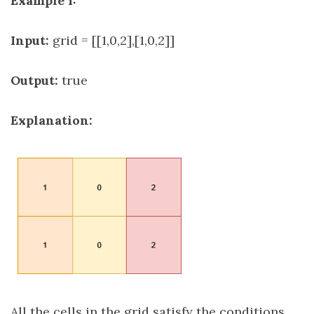
Example 1:
Input:
grid = [[1,0,2],[1,0,2]]
Output:
true
Explanation:
All the cells in the grid satisfy the conditions.