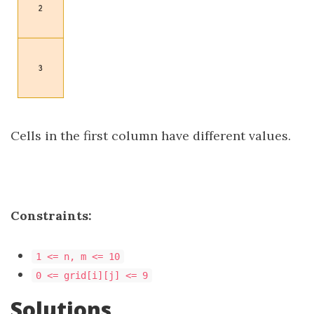
Cells in the first column have different values.
Constraints:
1 <= n, m <= 10
0 <= grid[i][j] <= 9
Solutions