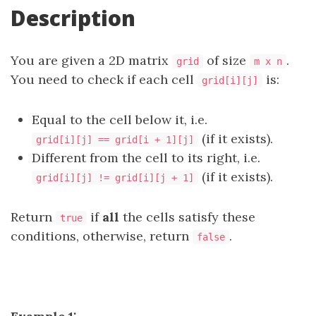
Description
You are given a 2D matrix
of size
.
grid
m x n
You need to check if each cell
is:
grid[i][j]
Equal to the cell below it, i.e.
(if it exists).
grid[i][j] == grid[i + 1][j]
Different from the cell to its right, i.e.
(if it exists).
grid[i][j] != grid[i][j + 1]
Return
if
all
the cells satisfy these
true
conditions, otherwise, return
.
false