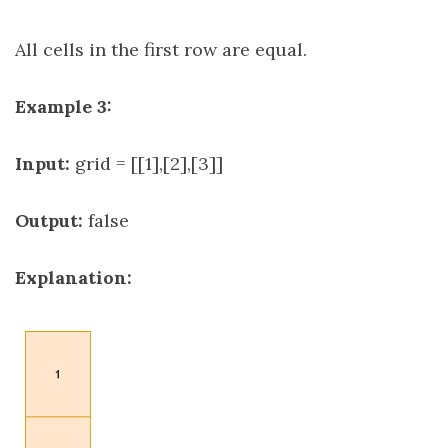
All cells in the first row are equal.
Example 3:
Input:
grid = [[1],[2],[3]]
Output:
false
Explanation: