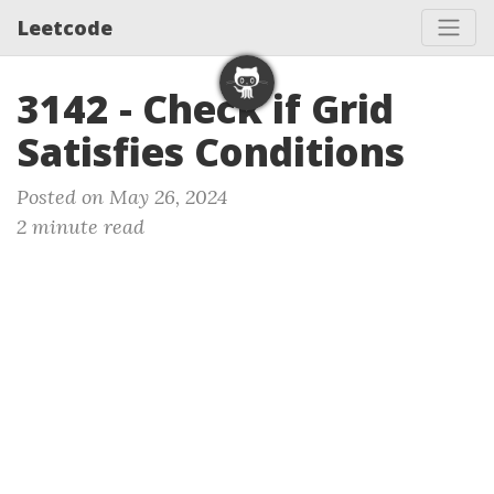
Leetcode
3142 - Check if Grid
Satisfies Conditions
Posted on May 26, 2024
2 minute read