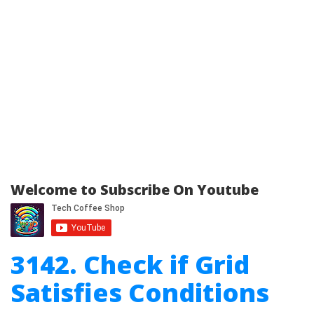
Welcome to Subscribe On Youtube
3142. Check if Grid
Satisfies Conditions