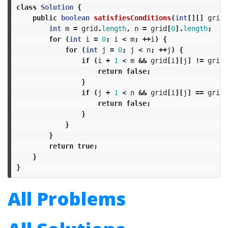
class
Solution
{
public
boolean
satisfiesConditions
(
int
[][]
grid
)
int
m
=
grid
.
length
,
n
=
grid
[
0
].
length
;
for
(
int
i
=
0
;
i
<
m
;
++
i
)
{
for
(
int
j
=
0
;
j
<
n
;
++
j
)
{
if
(
i
+
1
<
m
&&
grid
[
i
][
j
]
!=
grid
[
return
false
;
}
if
(
j
+
1
<
n
&&
grid
[
i
][
j
]
==
grid
[
return
false
;
}
}
}
return
true
;
}
}
All Problems