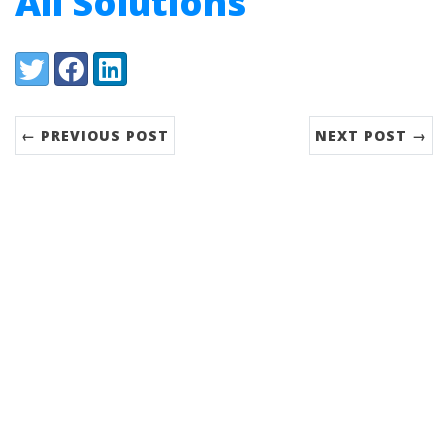
All Solutions
Share:
Twitter
Facebook
LinkedIn
← PREVIOUS POST
NEXT POST →