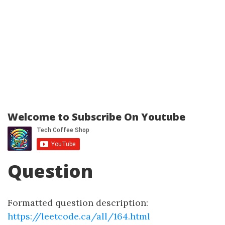
Welcome to Subscribe On Youtube
Question
Formatted question description:
https://leetcode.ca/all/164.html