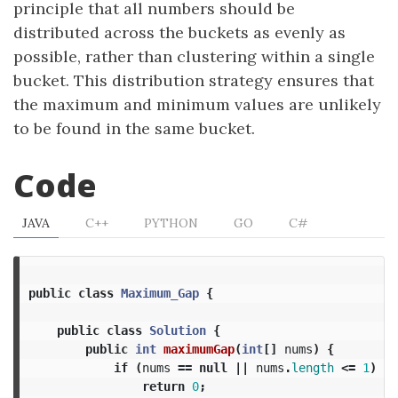
principle that all numbers should be
distributed across the buckets as evenly as
possible, rather than clustering within a single
bucket. This distribution strategy ensures that
the maximum and minimum values are unlikely
to be found in the same bucket.
Code
JAVA
C++
PYTHON
GO
C#
public
class
Maximum_Gap
{
public
class
Solution
{
public
int
maximumGap
(
int
[]
nums
)
{
if
(
nums
==
null
||
nums
.
length
<=
1
)
{
return
0
;