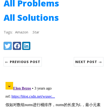
All Problems
All Solutions
Tags:
Amazon
.Star
Share:
Twitter
Facebook
LinkedIn
← PREVIOUS POST
NEXT POST →