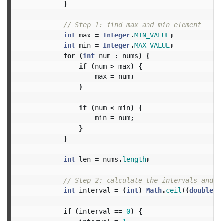
}
// Step 1: find max and min element
int
max
=
Integer
.
MIN_VALUE
;
int
min
=
Integer
.
MAX_VALUE
;
for
(
int
num
:
nums
)
{
if
(
num
>
max
)
{
max
=
num
;
}
if
(
num
<
min
)
{
min
=
num
;
}
}
int
len
=
nums
.
length
;
// Step 2: calculate the intervals and n
int
interval
=
(
int
)
Math
.
ceil
((
double
)
if
(
interval
==
0
)
{