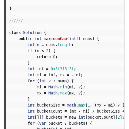
}
//////
class
Solution
{
public
int
maximumGap
(
int
[]
nums
)
{
int
n
=
nums
.
length
;
if
(
n
<
2
)
{
return
0
;
}
int
inf
=
0x3f3f3f3f
;
int
mi
=
inf
,
mx
=
-
inf
;
for
(
int
v
:
nums
)
{
mi
=
Math
.
min
(
mi
,
v
);
mx
=
Math
.
max
(
mx
,
v
);
}
int
bucketSize
=
Math
.
max
(
1
,
(
mx
-
mi
)
/
(
n
int
bucketCount
=
(
mx
-
mi
)
/
bucketSize
+
1
int
[][]
buckets
=
new
int
[
bucketCount
][
2
];
for
(
var
bucket
:
buckets
)
{