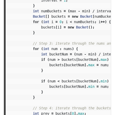
interval
=
1
;
}
int
numBuckets
=
(
max
-
min
)
/
interval
Bucket
[]
buckets
=
new
Bucket
[
numBuckets
for
(
int
i
=
0
;
i
<
numBuckets
;
i
++)
{
buckets
[
i
]
=
new
Bucket
();
}
// Step 3: iterate through the nums and 
for
(
int
num
:
nums
)
{
int
bucketNum
=
(
num
-
min
)
/
interv
if
(
num
>
buckets
[
bucketNum
].
max
)
{
buckets
[
bucketNum
].
max
=
num
;
}
if
(
num
<
buckets
[
bucketNum
].
min
)
{
buckets
[
bucketNum
].
min
=
num
;
}
}
// Step 4: iterate through the buckets a
int
prev
=
buckets
[
0
].
max
;