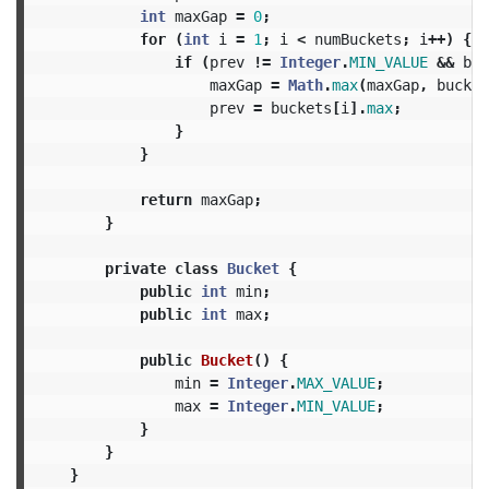
int
maxGap
=
0
;
for
(
int
i
=
1
;
i
<
numBuckets
;
i
++)
{
if
(
prev
!=
Integer
.
MIN_VALUE
&&
buc
maxGap
=
Math
.
max
(
maxGap
,
bucket
prev
=
buckets
[
i
].
max
;
}
}
return
maxGap
;
}
private
class
Bucket
{
public
int
min
;
public
int
max
;
public
Bucket
()
{
min
=
Integer
.
MAX_VALUE
;
max
=
Integer
.
MIN_VALUE
;
}
}
}