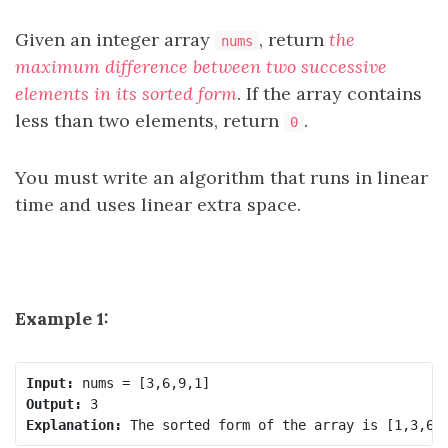
Given an integer array
, return
the
nums
maximum difference between two successive
elements in its sorted form
. If the array contains
less than two elements, return
.
0
You must write an algorithm that runs in linear
time and uses linear extra space.
Example 1:
Input:
Output:
Explanation: