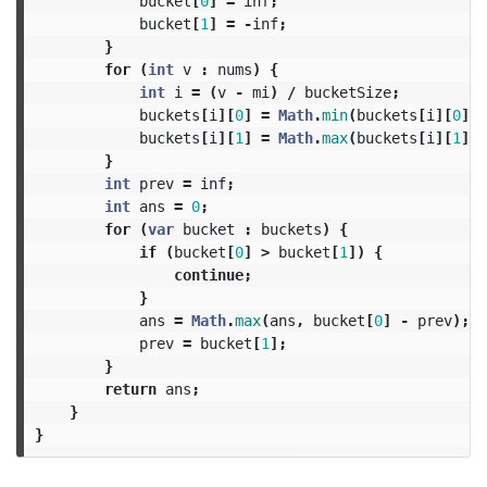
bucket
[
0
]
=
inf
;
bucket
[
1
]
=
-
inf
;
}
for
(
int
v
:
nums
)
{
int
i
=
(
v
-
mi
)
/
bucketSize
;
buckets
[
i
][
0
]
=
Math
.
min
(
buckets
[
i
][
0
],
buckets
[
i
][
1
]
=
Math
.
max
(
buckets
[
i
][
1
],
}
int
prev
=
inf
;
int
ans
=
0
;
for
(
var
bucket
:
buckets
)
{
if
(
bucket
[
0
]
>
bucket
[
1
])
{
continue
;
}
ans
=
Math
.
max
(
ans
,
bucket
[
0
]
-
prev
);
prev
=
bucket
[
1
];
}
return
ans
;
}
}