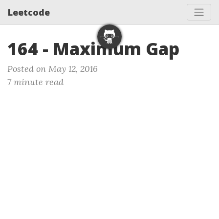
Leetcode
164 - Maximum Gap
Posted on May 12, 2016
7 minute read