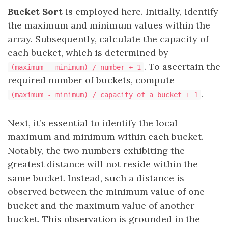
Bucket Sort
is employed here. Initially, identify
the maximum and minimum values within the
array. Subsequently, calculate the capacity of
each bucket, which is determined by
. To ascertain the
(maximum - minimum) / number + 1
required number of buckets, compute
.
(maximum - minimum) / capacity of a bucket + 1
Next, it’s essential to identify the local
maximum and minimum within each bucket.
Notably, the two numbers exhibiting the
greatest distance will not reside within the
same bucket. Instead, such a distance is
observed between the minimum value of one
bucket and the maximum value of another
bucket. This observation is grounded in the