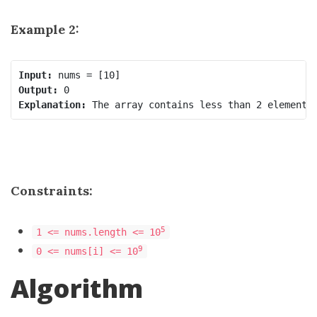
Example 2:
Input:
Output:
Explanation:
Constraints:
5
1 <= nums.length <= 10
9
0 <= nums[i] <= 10
Algorithm