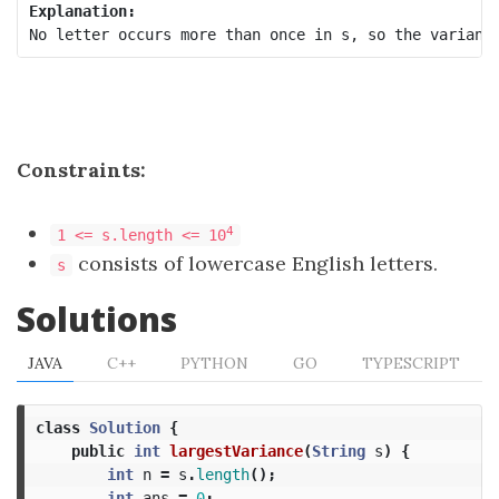
Explanation:
Constraints:
4
1 <= s.length <= 10
consists of lowercase English letters.
s
Solutions
JAVA
C++
PYTHON
GO
TYPESCRIPT
class
Solution
{
public
int
largestVariance
(
String
s
)
{
int
n
=
s
.
length
();
int
ans
=
0
;