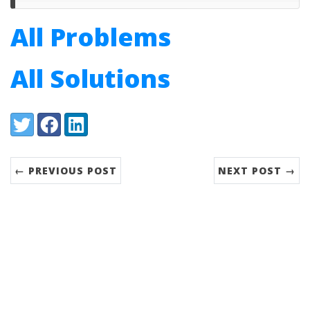
All Problems
All Solutions
Share:
Twitter
Facebook
LinkedIn
← PREVIOUS POST
NEXT POST →