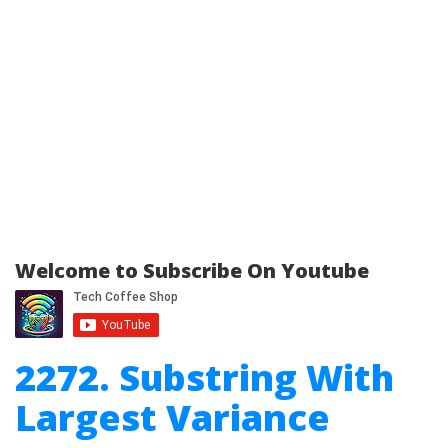
Welcome to Subscribe On Youtube
2272. Substring With
Largest Variance