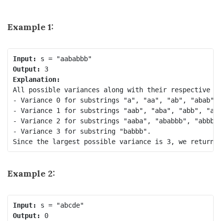
Example 1:
Input:
Output:
Explanation:
All possible variances along with their respective su
- Variance 0 for substrings "a", "aa", "ab", "abab", 
- Variance 1 for substrings "aab", "aba", "abb", "aab
- Variance 2 for substrings "aaba", "ababbb", "abbb",
- Variance 3 for substring "babbb".

Example 2:
Input:
Output: