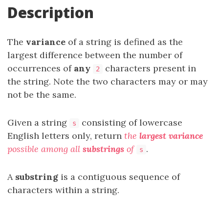
Description
The
variance
of a string is defined as the
largest difference between the number of
occurrences of
any
characters present in
2
the string. Note the two characters may or may
not be the same.
Given a string
consisting of lowercase
s
English letters only, return
the
largest variance
possible among all
substrings
of
.
s
A
substring
is a contiguous sequence of
characters within a string.