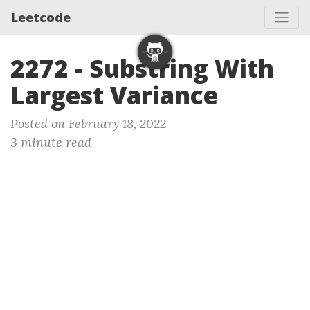
Leetcode
2272 - Substring With
Largest Variance
Posted on February 18, 2022
3 minute read