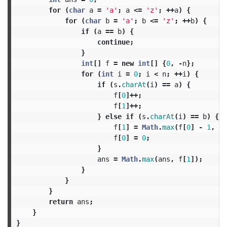
for
(
char
a
=
'a'
;
a
<=
'z'
;
++
a
)
{
for
(
char
b
=
'a'
;
b
<=
'z'
;
++
b
)
{
if
(
a
==
b
)
{
continue
;
}
int
[]
f
=
new
int
[]
{
0
,
-
n
};
for
(
int
i
=
0
;
i
<
n
;
++
i
)
{
if
(
s
.
charAt
(
i
)
==
a
)
{
f
[
0
]++;
f
[
1
]++;
}
else
if
(
s
.
charAt
(
i
)
==
b
)
{
f
[
1
]
=
Math
.
max
(
f
[
0
]
-
1
,
f
[
f
[
0
]
=
0
;
}
ans
=
Math
.
max
(
ans
,
f
[
1
]);
}
}
}
return
ans
;
}
}