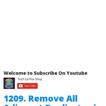
Welcome to Subscribe On Youtube
1209. Remove All