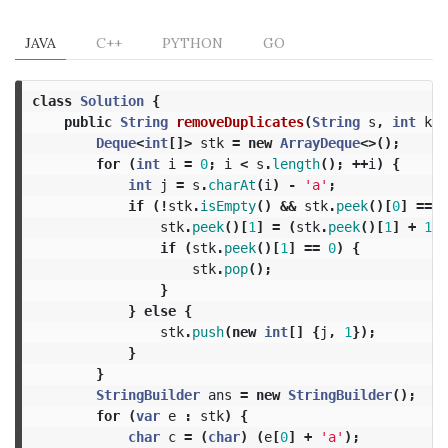
JAVA
C++
PYTHON
GO
class
Solution
{
public
String
removeDuplicates
(
String
s
,
int
k
)
Deque
<
int
[]>
stk
=
new
ArrayDeque
<>();
for
(
int
i
=
0
;
i
<
s
.
length
();
++
i
)
{
int
j
=
s
.
charAt
(
i
)
-
'a'
;
if
(!
stk
.
isEmpty
()
&&
stk
.
peek
()[
0
]
==
j
stk
.
peek
()[
1
]
=
(
stk
.
peek
()[
1
]
+
1
)
if
(
stk
.
peek
()[
1
]
==
0
)
{
stk
.
pop
();
}
}
else
{
stk
.
push
(
new
int
[]
{
j
,
1
});
}
}
StringBuilder
ans
=
new
StringBuilder
();
for
(
var
e
:
stk
)
{
char
c
=
(
char
)
(
e
[
0
]
+
'a'
);