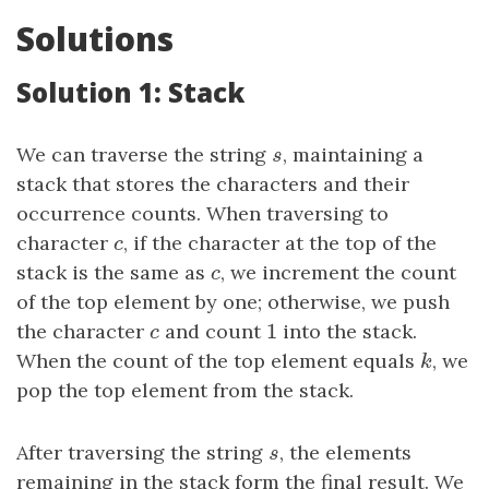
Solutions
Solution 1: Stack
We can traverse the string
s
, maintaining a
s
stack that stores the characters and their
occurrence counts. When traversing to
character
c
, if the character at the top of the
c
stack is the same as
c
, we increment the count
c
of the top element by one; otherwise, we push
1
the character
c
and count
1
into the stack.
c
When the count of the top element equals
k
, we
k
pop the top element from the stack.
After traversing the string
s
, the elements
s
remaining in the stack form the final result. We