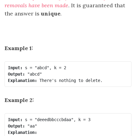
removals have been made
. It is guaranteed that
the answer is
unique
.
Example 1:
Input:
Output:
Explanation: 
There's nothing to delete.
Example 2:
Input:
Output: