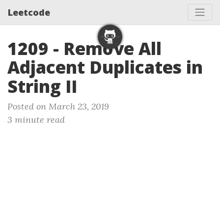
Leetcode
1209 - Remove All
Adjacent Duplicates in
String II
Posted on March 23, 2019
3 minute read