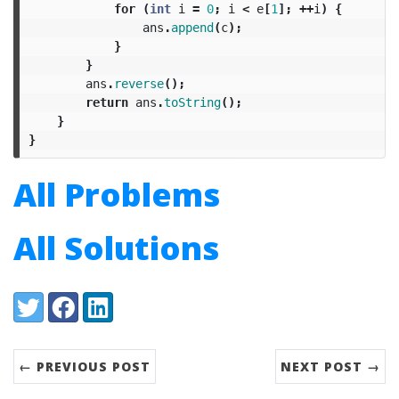
for
(
int
i
=
0
;
i
<
e
[
1
];
++
i
)
{
ans
.
append
(
c
);
}
}
ans
.
reverse
();
return
ans
.
toString
();
}
}
All Problems
All Solutions
Share:
Twitter
Facebook
LinkedIn
← PREVIOUS POST
NEXT POST →