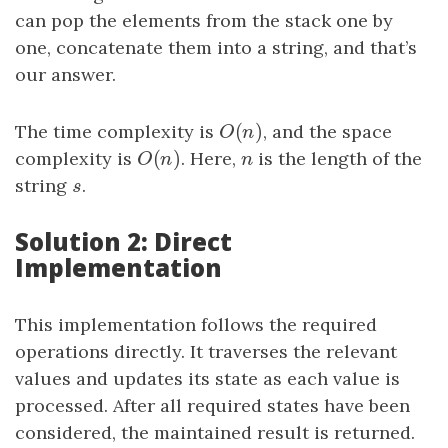
can pop the elements from the stack one by
one, concatenate them into a string, and that’s
our answer.
(
)
The time complexity is
O
(
n
)
, and the space
O
n
(
)
complexity is
O
(
n
)
. Here,
n
is the length of the
O
n
n
string
s
.
s
Solution 2: Direct
Implementation
This implementation follows the required
operations directly. It traverses the relevant
values and updates its state as each value is
processed. After all required states have been
considered, the maintained result is returned.