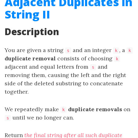
Adjacent Duplicates in
String II
Description
You are given a string
and an integer
, a
s
k
k
duplicate removal
consists of choosing
k
adjacent and equal letters from
and
s
removing them, causing the left and the right
side of the deleted substring to concatenate
together.
We repeatedly make
duplicate removals
on
k
until we no longer can.
s
Return
the final string after all such duplicate