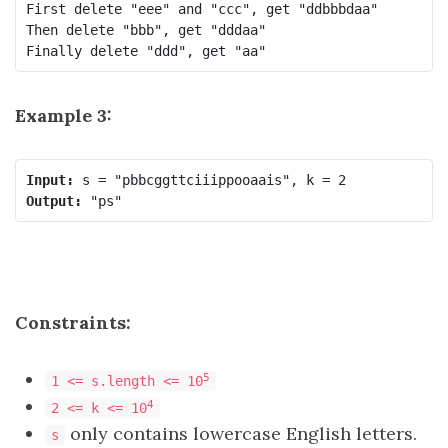
First delete "eee" and "ccc", get "ddbbbdaa"

Then delete "bbb", get "dddaa"

Finally delete "ddd", get "aa"
Example 3:
Input:
Output:
Constraints:
5
1 <= s.length <= 10
4
2 <= k <= 10
only contains lowercase English letters.
s