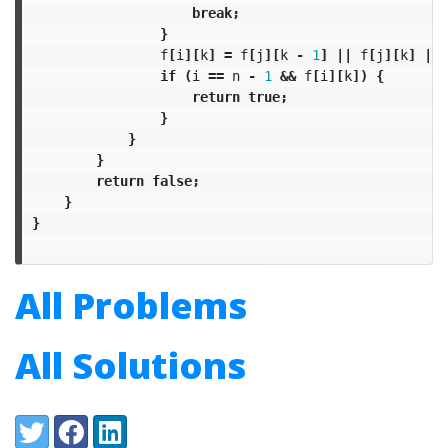
break
;
}
f
[
i
][
k
]
=
f
[
j
][
k
-
1
]
||
f
[
j
][
k
]
||
if
(
i
==
n
-
1
&&
f
[
i
][
k
])
{
return
true
;
}
}
}
return
false
;
}
}
All Problems
All Solutions
Share:
Twitter
Facebook
LinkedIn