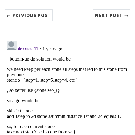
← PREVIOUS POST
NEXT POST →