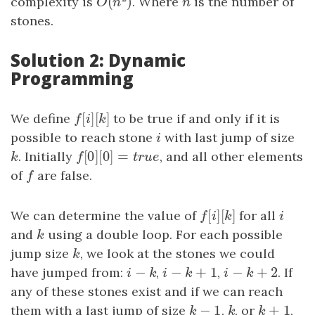
(
)
complexity is
. Where
n
is the number of
O
(
n
2
)
n
O
n
stones.
Solution 2: Dynamic
Programming
[
]
[
]
We define
f
[
i
]
[
k
]
to be true if and only if it is
f
i
k
possible to reach stone
i
with last jump of size
i
[
0
]
[
0
]
=
k
. Initially
f
[
0
]
[
0
]
=
t
r
u
e
, and all other elements
k
f
t
r
u
e
of
f
are false.
f
[
]
[
]
We can determine the value of
f
[
i
]
[
k
]
for all
i
f
i
k
i
and
k
using a double loop. For each possible
k
jump size
k
, we look at the stones we could
k
−
−
+
1
−
+
2
have jumped from:
i
−
k
,
i
−
k
+
1
,
i
−
k
+
2
. If
i
k
i
k
i
k
any of these stones exist and if we can reach
−
1
+
1
them with a last jump of size
k
−
1
,
k
, or
k
+
1
,
k
k
k