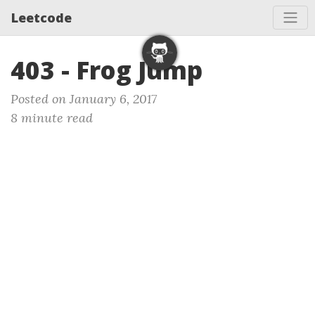
Leetcode
403 - Frog Jump
Posted on January 6, 2017
8 minute read