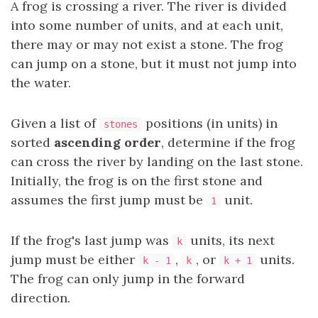
A frog is crossing a river. The river is divided
into some number of units, and at each unit,
there may or may not exist a stone. The frog
can jump on a stone, but it must not jump into
the water.
Given a list of
positions (in units) in
stones
sorted
ascending order
, determine if the frog
can cross the river by landing on the last stone.
Initially, the frog is on the first stone and
assumes the first jump must be
unit.
1
If the frog's last jump was
units, its next
k
jump must be either
,
, or
units.
k - 1
k
k + 1
The frog can only jump in the forward
direction.