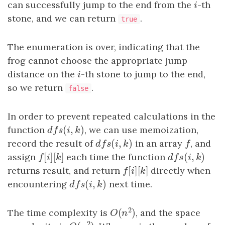
can successfully jump to the end from the
i
-th
i
stone, and we can return
.
true
The enumeration is over, indicating that the
frog cannot choose the appropriate jump
distance on the
i
-th stone to jump to the end,
i
so we return
.
false
In order to prevent repeated calculations in the
(
,
)
function
d
f
s
(
i
,
k
)
, we can use memoization,
d
f
s
i
k
(
,
)
record the result of
d
f
s
(
i
,
k
)
in an array
f
, and
d
f
s
i
k
f
[
]
[
]
(
,
)
assign
f
[
i
]
[
k
]
each time the function
d
f
s
(
i
,
k
)
f
i
k
d
f
s
i
k
[
]
[
]
returns result, and return
f
[
i
]
[
k
]
directly when
f
i
k
(
,
)
encountering
d
f
s
(
i
,
k
)
next time.
d
f
s
i
k
2
(
)
The time complexity is
, and the space
O
(
n
2
)
O
n
2