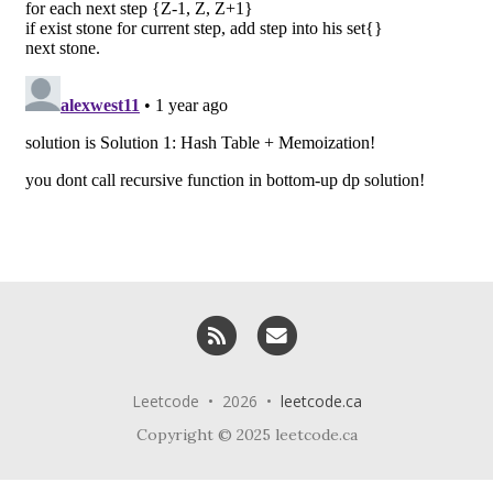
RSS
Email me
Leetcode • 2026 •
leetcode.ca
Copyright © 2025 leetcode.ca