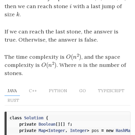
then we can reach stone
i
with a last jump of
i
size
k
.
k
If we can reach the last stone, the answer is
true. Otherwise, the answer is false.
2
(
)
The time complexity is
, and the space
O
(
n
2
)
O
n
2
(
)
complexity is
. Where
n
is the number of
O
(
n
2
)
n
O
n
stones.
JAVA
C++
PYTHON
GO
TYPESCRIPT
RUST
class
Solution
{
private
Boolean
[][]
f
;
private
Map
<
Integer
,
Integer
>
pos
=
new
HashMap
<