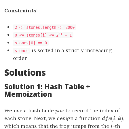
Constraints:
2 <= stones.length <= 2000
31
0 <= stones[i] <= 2
- 1
stones[0] == 0
is sorted in a strictly increasing
stones
order.
Solutions
Solution 1: Hash Table +
Memoization
We use a hash table
p
o
s
to record the index of
p
o
s
(
,
)
each stone. Next, we design a function
d
f
s
(
i
,
k
)
,
d
f
s
i
k
which means that the frog jumps from the
i
-th
i