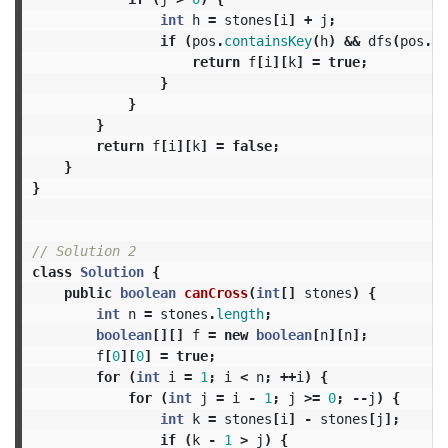
int
h
=
stones
[
i
]
+
j
;
if
(
pos
.
containsKey
(
h
)
&&
dfs
(
pos
.
ge
return
f
[
i
][
k
]
=
true
;
}
}
}
return
f
[
i
][
k
]
=
false
;
}
}
// Solution 2
class
Solution
{
public
boolean
canCross
(
int
[]
stones
)
{
int
n
=
stones
.
length
;
boolean
[][]
f
=
new
boolean
[
n
][
n
];
f
[
0
][
0
]
=
true
;
for
(
int
i
=
1
;
i
<
n
;
++
i
)
{
for
(
int
j
=
i
-
1
;
j
>=
0
;
--
j
)
{
int
k
=
stones
[
i
]
-
stones
[
j
];
if
(
k
-
1
>
j
)
{