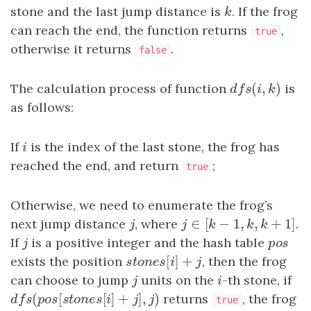
stone and the last jump distance is
k
. If the frog
k
can reach the end, the function returns
,
true
otherwise it returns
.
false
(
,
)
The calculation process of function
d
f
s
(
i
,
k
)
is
d
f
s
i
k
as follows:
If
i
is the index of the last stone, the frog has
i
reached the end, and return
;
true
Otherwise, we need to enumerate the frog’s
∈
[
−
1
,
,
+
1
next jump distance
j
, where
j
∈
[
k
−
1
,
k
,
k
+
1
]
.
j
j
k
k
k
If
j
is a positive integer and the hash table
p
o
s
j
p
o
s
[
]
+
exists the position
s
t
o
n
e
s
[
i
]
+
j
, then the frog
s
t
o
n
e
s
i
j
can choose to jump
j
units on the
i
-th stone, if
j
i
(
[
[
]
+
]
,
)
d
f
s
(
p
o
s
[
s
t
o
n
e
s
[
i
]
+
j
]
,
j
)
returns
, the frog
d
f
s
p
o
s
s
t
o
n
e
s
i
j
j
true