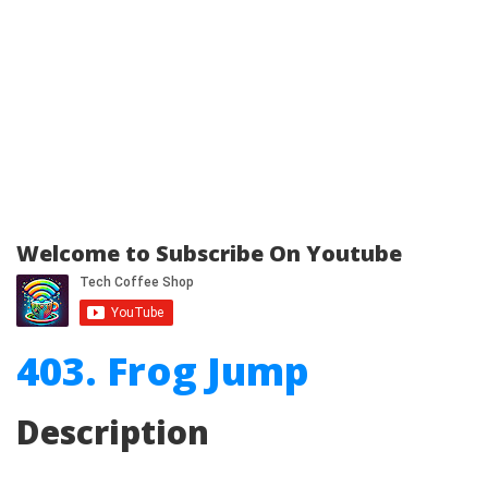
Welcome to Subscribe On Youtube
403. Frog Jump
Description