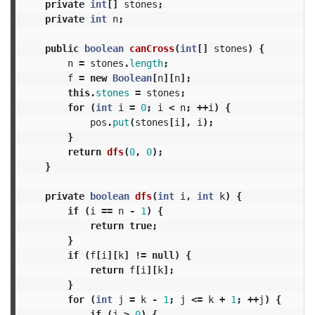
private
int
[]
stones
;
private
int
n
;
public
boolean
canCross
(
int
[]
stones
)
{
n
=
stones
.
length
;
f
=
new
Boolean
[
n
][
n
];
this
.
stones
=
stones
;
for
(
int
i
=
0
;
i
<
n
;
++
i
)
{
pos
.
put
(
stones
[
i
],
i
);
}
return
dfs
(
0
,
0
);
}
private
boolean
dfs
(
int
i
,
int
k
)
{
if
(
i
==
n
-
1
)
{
return
true
;
}
if
(
f
[
i
][
k
]
!=
null
)
{
return
f
[
i
][
k
];
}
for
(
int
j
=
k
-
1
;
j
<=
k
+
1
;
++
j
)
{
if
(
j
>
0
)
{