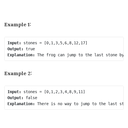
Example 1:
Input:
Output:
Explanation:
Example 2:
Input:
Output:
Explanation: