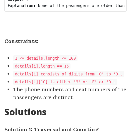
Explanation:
Constraints:
1 <= details.length <= 100
details[i].length == 15
details[i] consists of digits from '0' to '9'.
details[i][10] is either 'M' or 'F' or 'O'.
The phone numbers and seat numbers of the
passengers are distinct.
Solutions
Solution 1: Traversal and Counting