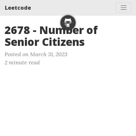
Leetcode
2678 - Number of
Senior Citizens
Posted on March 31, 2023
2 minute read