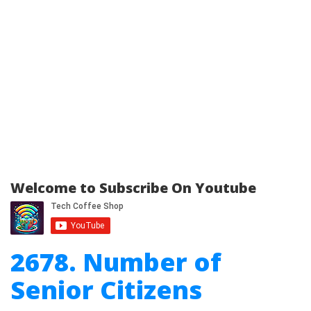
Welcome to Subscribe On Youtube
2678. Number of
Senior Citizens