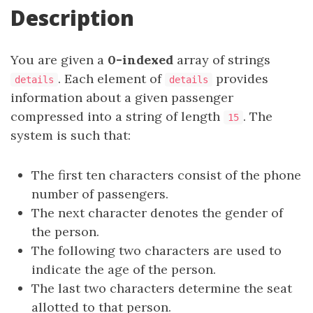
Description
You are given a
0-indexed
array of strings
. Each element of
provides
details
details
information about a given passenger
compressed into a string of length
. The
15
system is such that:
The first ten characters consist of the phone
number of passengers.
The next character denotes the gender of
the person.
The following two characters are used to
indicate the age of the person.
The last two characters determine the seat
allotted to that person.