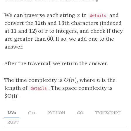
We can traverse each string
x
in
and
x
details
12
13
convert the
12
th and
13
th characters (indexed
11
12
at
11
and
12
) of
x
to integers, and check if they
x
60
are greater than
60
. If so, we add one to the
answer.
After the traversal, we return the answer.
(
)
The time complexity is
O
(
n
)
, where
n
is the
O
n
n
length of
. The space complexity is
details
$O(1)`.
JAVA
C++
PYTHON
GO
TYPESCRIPT
RUST