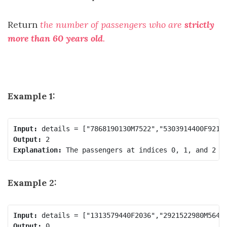
Return
the number of passengers who are
strictly
more than 60 years old
.
Example 1:
Input:
Output:
Explanation:
Example 2:
Input:
Output: