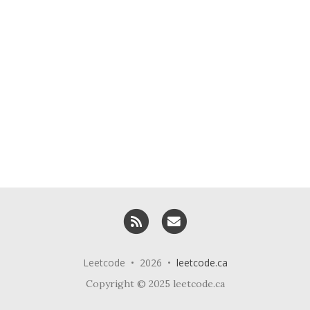
RSS
Email me
Leetcode • 2026 •
leetcode.ca
Copyright © 2025 leetcode.ca