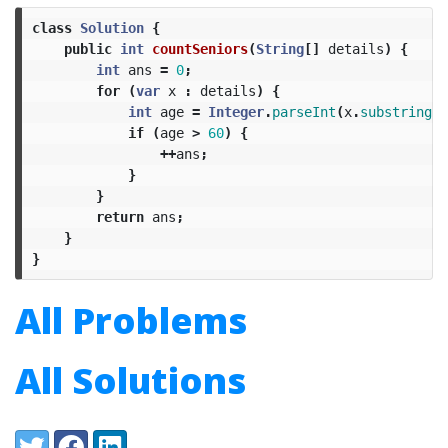
class
Solution
{
public
int
countSeniors
(
String
[]
details
)
{
int
ans
=
0
;
for
(
var
x
:
details
)
{
int
age
=
Integer
.
parseInt
(
x
.
substring
(
1
if
(
age
>
60
)
{
++
ans
;
}
}
return
ans
;
}
}
All Problems
All Solutions
Share:
Twitter
Facebook
LinkedIn