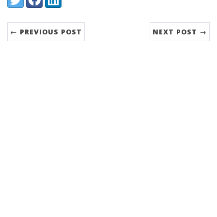
← PREVIOUS POST
NEXT POST →