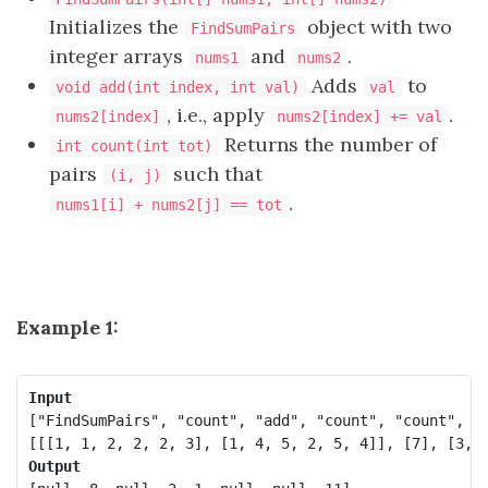
Initializes the
object with two
FindSumPairs
integer arrays
and
.
nums1
nums2
Adds
to
void add(int index, int val)
val
, i.e., apply
.
nums2[index]
nums2[index] += val
Returns the number of
int count(int tot)
pairs
such that
(i, j)
.
nums1[i] + nums2[j] == tot
Example 1:
Input
["FindSumPairs", "count", "add", "count", "count", "a
Output