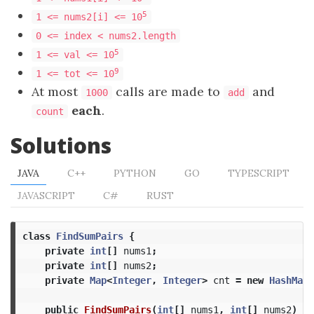
5
1 <= nums2[i] <= 10
0 <= index < nums2.length
5
1 <= val <= 10
9
1 <= tot <= 10
At most
calls are made to
and
1000
add
each
.
count
Solutions
JAVA
C++
PYTHON
GO
TYPESCRIPT
JAVASCRIPT
C#
RUST
class
FindSumPairs
{
private
int
[]
nums1
;
private
int
[]
nums2
;
private
Map
<
Integer
,
Integer
>
cnt
=
new
HashMap
<
public
FindSumPairs
(
int
[]
nums1
,
int
[]
nums2
)
{