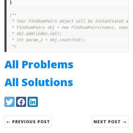
}
/**

 * Your FindSumPairs object will be instantiated and
 * FindSumPairs obj = new FindSumPairs(nums1, nums2);
 * obj.add(index,val);

 * int param_2 = obj.count(tot);

 */
All Problems
All Solutions
Share:
Twitter
Facebook
LinkedIn
← PREVIOUS POST
NEXT POST →