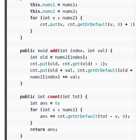
this
.
nums1
=
nums1
;
this
.
nums2
=
nums2
;
for
(
int
v
:
nums2
)
{
cnt
.
put
(
v
,
cnt
.
getOrDefault
(
v
,
0
)
+
1
);
}
}
public
void
add
(
int
index
,
int
val
)
{
int
old
=
nums2
[
index
];
cnt
.
put
(
old
,
cnt
.
get
(
old
)
-
1
);
cnt
.
put
(
old
+
val
,
cnt
.
getOrDefault
(
old
+
va
nums2
[
index
]
+=
val
;
}
public
int
count
(
int
tot
)
{
int
ans
=
0
;
for
(
int
v
:
nums1
)
{
ans
+=
cnt
.
getOrDefault
(
tot
-
v
,
0
);
}
return
ans
;
}