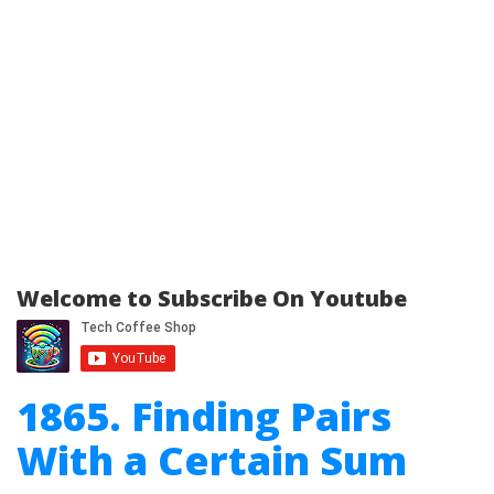
Welcome to Subscribe On Youtube
1865. Finding Pairs
With a Certain Sum