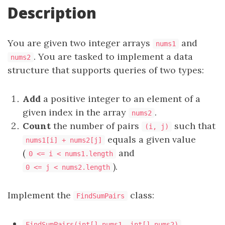
Description
You are given two integer arrays
and
nums1
. You are tasked to implement a data
nums2
structure that supports queries of two types:
Add
a positive integer to an element of a
given index in the array
.
nums2
Count
the number of pairs
such that
(i, j)
equals a given value
nums1[i] + nums2[j]
(
and
0 <= i < nums1.length
).
0 <= j < nums2.length
Implement the
class:
FindSumPairs
FindSumPairs(int[] nums1, int[] nums2)