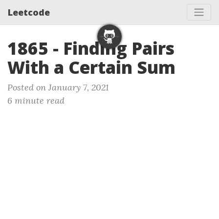
Leetcode
1865 - Finding Pairs
With a Certain Sum
Posted on January 7, 2021
6 minute read