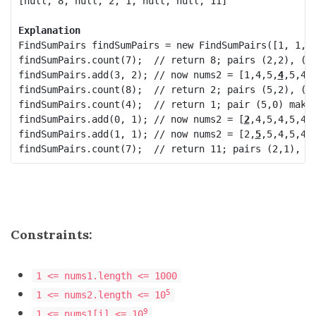
[null, 8, null, 2, 1, null, null, 11]

Explanation
FindSumPairs findSumPairs = new FindSumPairs([1, 1, 2
findSumPairs.count(7);  // return 8; pairs (2,2), (3,
findSumPairs.add(3, 2); // now nums2 = [1,4,5,
4
,5,4
]

findSumPairs.count(8);  // return 2; pairs (5,2), (5,
findSumPairs.count(4);  // return 1; pair (5,0) makes
findSumPairs.add(0, 1); // now nums2 = [
2
,4,5,4
,5,4
]

findSumPairs.add(1, 1); // now nums2 = [
2
,
5
,5,4
,5,4
]

Constraints:
1 <= nums1.length <= 1000
5
1 <= nums2.length <= 10
9
1 <= nums1[i] <= 10