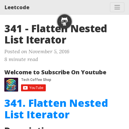
Leetcode
341 - Flatten Nested
List Iterator
Posted on November 5, 2016
8 minute read
Welcome to Subscribe On Youtube
341. Flatten Nested
List Iterator