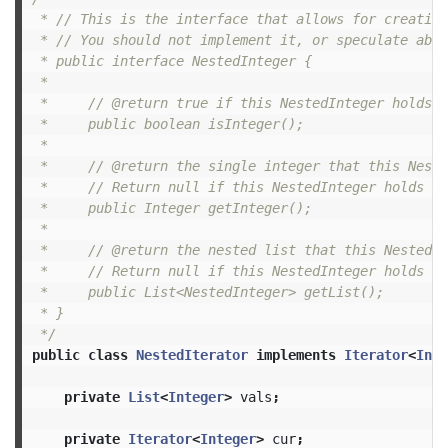
 * // This is the interface that allows for creating
 * // You should not implement it, or speculate abou
 * public interface NestedInteger {

 *

 *     // @return true if this NestedInteger holds a
 *     public boolean isInteger();

 *

 *     // @return the single integer that this Neste
 *     // Return null if this NestedInteger holds a 
 *     public Integer getInteger();

 *

 *     // @return the nested list that this NestedIn
 *     // Return null if this NestedInteger holds a 
 *     public List<NestedInteger> getList();

 * }

 */
public
class
NestedIterator
implements
Iterator
<
Inte
private
List
<
Integer
>
vals
;
private
Iterator
<
Integer
>
cur
;