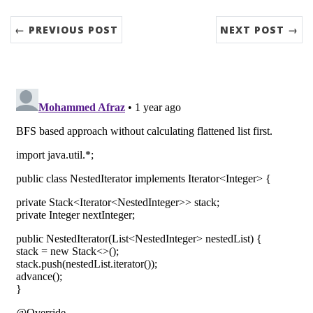
← PREVIOUS POST
NEXT POST →