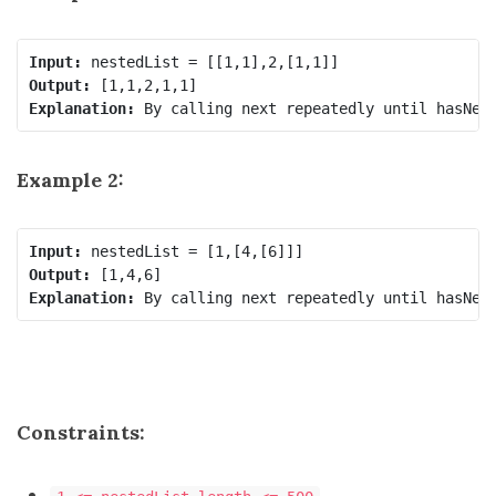
Input:
Output:
Explanation:
Example 2:
Input:
Output:
Explanation:
Constraints: