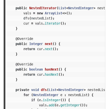
public
NestedIterator
(
List
<
NestedInteger
>
nested
vals
=
new
ArrayList
<>();
dfs
(
nestedList
);
cur
=
vals
.
iterator
();
}
@Override
public
Integer
next
()
{
return
cur
.
next
();
}
@Override
public
boolean
hasNext
()
{
return
cur
.
hasNext
();
}
private
void
dfs
(
List
<
NestedInteger
>
nestedList
)
for
(
NestedInteger
e
:
nestedList
)
{
if
(
e
.
isInteger
())
{
vals
.
add
(
e
.
getInteger
());