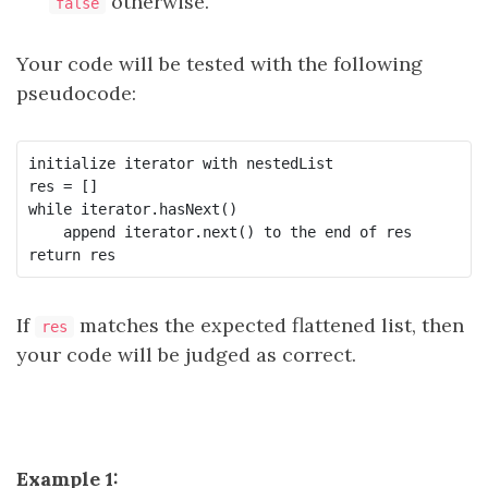
otherwise.
false
Your code will be tested with the following
pseudocode:
initialize iterator with nestedList

res = []

while iterator.hasNext()

    append iterator.next() to the end of res

If
matches the expected flattened list, then
res
your code will be judged as correct.
Example 1: