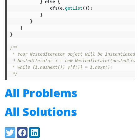
}
else
{
dfs
(
e
.
getList
());
}
}
}
}
/**

 * Your NestedIterator object will be instantiated a
 * NestedIterator i = new NestedIterator(nestedList);
 * while (i.hasNext()) v[f()] = i.next();

 */
All Problems
All Solutions
Share:
Twitter
Facebook
LinkedIn