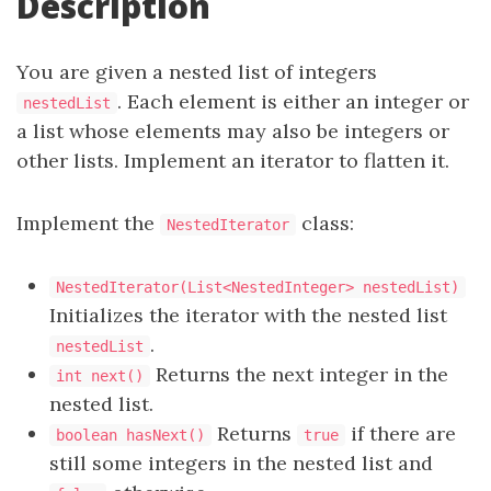
Description
You are given a nested list of integers
. Each element is either an integer or
nestedList
a list whose elements may also be integers or
other lists. Implement an iterator to flatten it.
Implement the
class:
NestedIterator
NestedIterator(List<NestedInteger> nestedList)
Initializes the iterator with the nested list
.
nestedList
Returns the next integer in the
int next()
nested list.
Returns
if there are
boolean hasNext()
true
still some integers in the nested list and