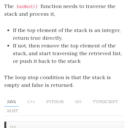
The
function needs to traverse the
hasNext()
stack and process it,
If the top element of the stack is an integer,
return true directly,
If not, then remove the top element of the
stack, and start traversing the retrieved list,
or push it back to the stack
The loop stop condition is that the stack is
empty and false is returned.
JAVA
C++
PYTHON
GO
TYPESCRIPT
RUST
/**
