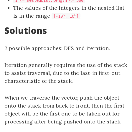
1 <= nestedList.length <= 500
The values of the integers in the nested list
is in the range
.
6
6
[-10
, 10
]
Solutions
2 possible approaches: DFS and iteration.
Iteration generally requires the use of the stack
to assist traversal, due to the last-in first-out
characteristic of the stack.
When we traverse the vector, push the object
onto the stack from back to front, then the first
object will be the first one to be taken out for
processing after being pushed onto the stack.