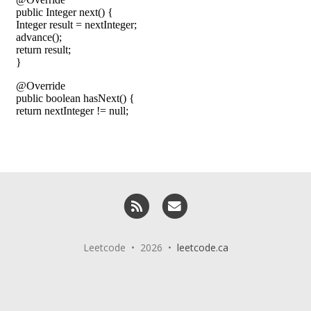
RSS
Email me
Leetcode • 2026 •
leetcode.ca