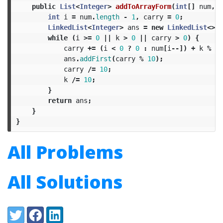
public
List
<
Integer
>
addToArrayForm
(
int
[]
num
,
i
int
i
=
num
.
length
-
1
,
carry
=
0
;
LinkedList
<
Integer
>
ans
=
new
LinkedList
<>()
while
(
i
>=
0
||
k
>
0
||
carry
>
0
)
{
carry
+=
(
i
<
0
?
0
:
num
[
i
--])
+
k
%
10
ans
.
addFirst
(
carry
%
10
);
carry
/=
10
;
k
/=
10
;
}
return
ans
;
}
}
All Problems
All Solutions
Share:
Twitter
Facebook
LinkedIn