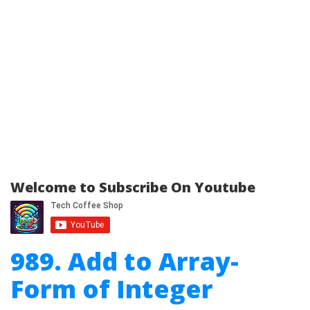
Welcome to Subscribe On Youtube
989. Add to Array-
Form of Integer