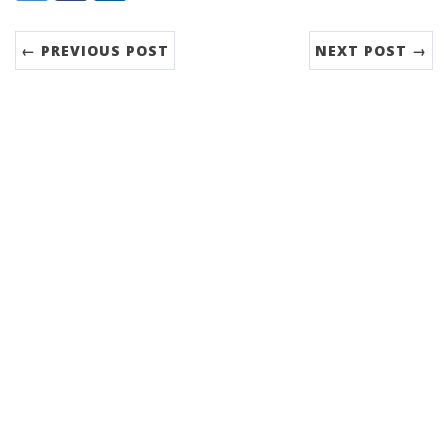
← PREVIOUS POST
NEXT POST →