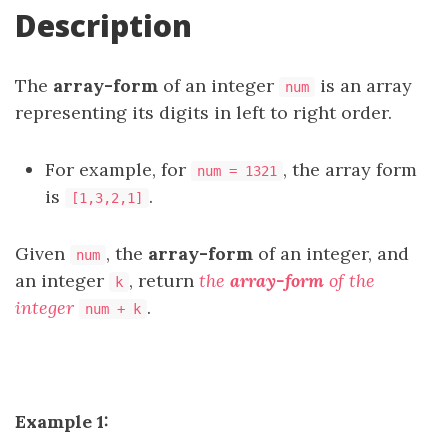
Description
The
array-form
of an integer
is an array
num
representing its digits in left to right order.
For example, for
, the array form
num = 1321
is
.
[1,3,2,1]
Given
, the
array-form
of an integer, and
num
an integer
, return
the
array-form
of the
k
integer
.
num + k
Example 1: