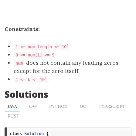
Constraints:
4
1 <= num.length <= 10
0 <= num[i] <= 9
does not contain any leading zeros
num
except for the zero itself.
4
1 <= k <= 10
Solutions
JAVA
C++
PYTHON
GO
TYPESCRIPT
RUST
class
Solution
{