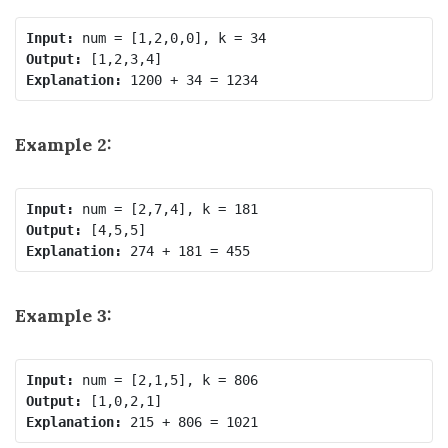
Input:
Output:
Explanation:
Example 2:
Input:
Output:
Explanation:
Example 3:
Input:
Output:
Explanation: