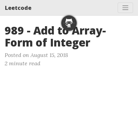
Leetcode
989 - Add to Array-
Form of Integer
Posted on August 15, 2018
2 minute read