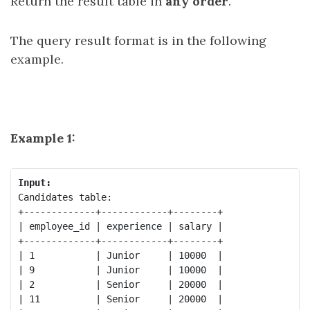
Return the result table in
any order
.
The query result format is in the following
example.
Example 1:
Input:
Candidates table:

+-------------+------------+--------+

| employee_id | experience | salary |

+-------------+------------+--------+

| 1           | Junior     | 10000  |

| 9           | Junior     | 10000  |

| 2           | Senior     | 20000  |

| 11          | Senior     | 20000  |
