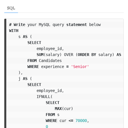
SQL
#
Write
your
MySQL
query
statement
below
WITH
s
AS
(
SELECT
employee_id
,
SUM
(
salary
)
OVER
(
ORDER
BY
salary
)
AS
cu
FROM
Candidates
WHERE
experience
=
'Senior'
),
j
AS
(
SELECT
employee_id
,
IFNULL
(
SELECT
MAX
(
cur
)
FROM
s
WHERE
cur
<=
70000
,
0