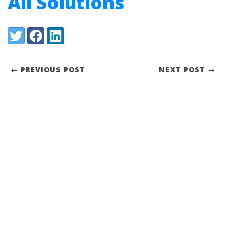
All Solutions
Share:
Twitter
Facebook
LinkedIn
← PREVIOUS POST
NEXT POST →