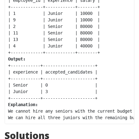
| employee_id | experience | salary |

+-------------+------------+--------+

| 1           | Junior     | 10000  |

| 9           | Junior     | 10000  |

| 2           | Senior     | 80000  |

| 11          | Senior     | 80000  |

| 13          | Senior     | 80000  |

| 4           | Junior     | 40000  |

Output:
+------------+---------------------+

| experience | accepted_candidates |

+------------+---------------------+

| Senior     | 0                   |

| Junior     | 3                   |

Explanation:
We cannot hire any seniors with the current budget as
Solutions