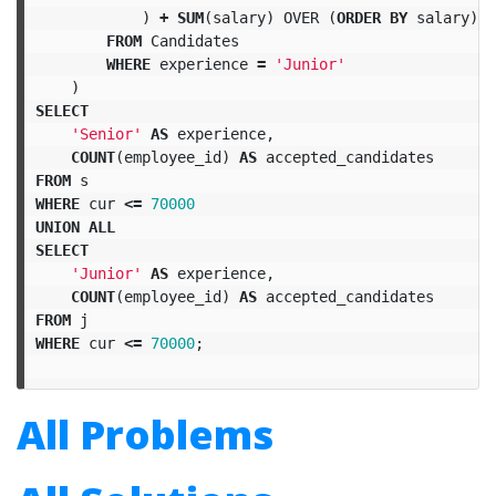
)
+
SUM
(
salary
)
OVER
(
ORDER
BY
salary
)
A
FROM
Candidates
WHERE
experience
=
'Junior'
)
SELECT
'Senior'
AS
experience
,
COUNT
(
employee_id
)
AS
accepted_candidates
FROM
s
WHERE
cur
<=
70000
UNION
ALL
SELECT
'Junior'
AS
experience
,
COUNT
(
employee_id
)
AS
accepted_candidates
FROM
j
WHERE
cur
<=
70000
;
All Problems