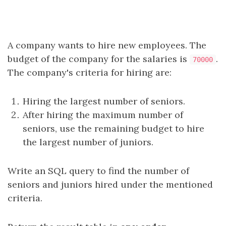
A company wants to hire new employees. The
budget of the company for the salaries is
.
70000
The company's criteria for hiring are:
Hiring the largest number of seniors.
After hiring the maximum number of
seniors, use the remaining budget to hire
the largest number of juniors.
Write an SQL query to find the number of
seniors and juniors hired under the mentioned
criteria.