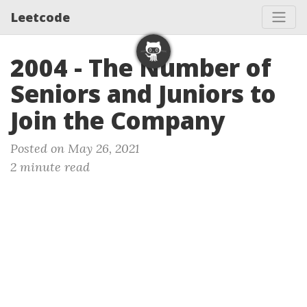
Leetcode
2004 - The Number of
Seniors and Juniors to
Join the Company
Posted on May 26, 2021
2 minute read