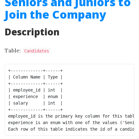
Seniors and Juniors to
Join the Company
Description
Table:
Candidates
+-------------+------+

| Column Name | Type |

+-------------+------+

| employee_id | int  |

| experience  | enum |

| salary      | int  |

+-------------+------+

employee_id is the primary key column for this table.
experience is an enum with one of the values ('Senior