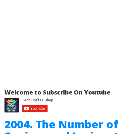
Welcome to Subscribe On Youtube
2004. The Number of