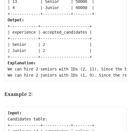
| 13          | Senior     | 50000  |

| 4           | Junior     | 40000  |

Output:
+------------+---------------------+

| experience | accepted_candidates |

+------------+---------------------+

| Senior     | 2                   |

| Junior     | 2                   |

Explanation:
We can hire 2 seniors with IDs (2, 11). Since the bud
Example 2:
Input:
Candidates table:

+-------------+------------+--------+
