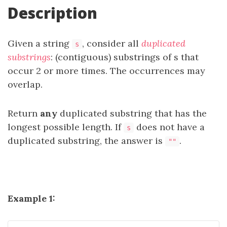
Description
Given a string
, consider all
duplicated
s
substrings
: (contiguous) substrings of s that
occur 2 or more times. The occurrences may
overlap.
Return
any
duplicated substring that has the
longest possible length. If
does not have a
s
duplicated substring, the answer is
.
""
Example 1: