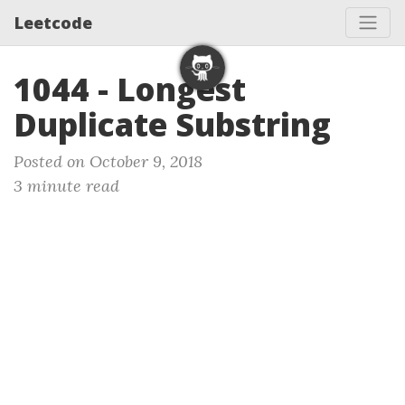
Leetcode
1044 - Longest
Duplicate Substring
Posted on October 9, 2018
3 minute read