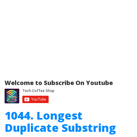
Welcome to Subscribe On Youtube
1044. Longest
Duplicate Substring