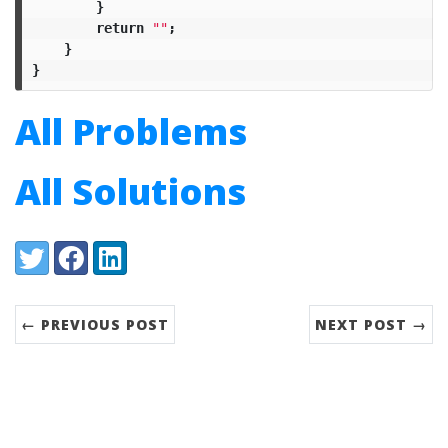
}
return
""
;
}
}
All Problems
All Solutions
Share:
Twitter
Facebook
LinkedIn
← PREVIOUS POST
NEXT POST →