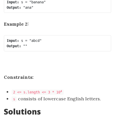
Input:
Output:
Example 2:
Input:
Output:
Constraints:
4
2 <= s.length <= 3 * 10
consists of lowercase English letters.
s
Solutions