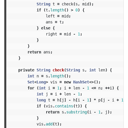
String
t
=
check
(
s
,
mid
);
if
(
t
.
length
()
>
0
)
{
left
=
mid
;
ans
=
t
;
}
else
{
right
=
mid
-
1
;
}
}
return
ans
;
}
private
String
check
(
String
s
,
int
len
)
{
int
n
=
s
.
length
();
Set
<
Long
>
vis
=
new
HashSet
<>();
for
(
int
i
=
1
;
i
+
len
-
1
<=
n
;
++
i
)
{
int
j
=
i
+
len
-
1
;
long
t
=
h
[
j
]
-
h
[
i
-
1
]
*
p
[
j
-
i
+
1
];
if
(
vis
.
contains
(
t
))
{
return
s
.
substring
(
i
-
1
,
j
);
}
vis
.
add
(
t
);