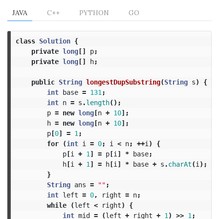
JAVA
C++
PYTHON
GO
class
Solution
{
private
long
[]
p
;
private
long
[]
h
;
public
String
longestDupSubstring
(
String
s
)
{
int
base
=
131
;
int
n
=
s
.
length
();
p
=
new
long
[
n
+
10
];
h
=
new
long
[
n
+
10
];
p
[
0
]
=
1
;
for
(
int
i
=
0
;
i
<
n
;
++
i
)
{
p
[
i
+
1
]
=
p
[
i
]
*
base
;
h
[
i
+
1
]
=
h
[
i
]
*
base
+
s
.
charAt
(
i
);
}
String
ans
=
""
;
int
left
=
0
,
right
=
n
;
while
(
left
<
right
)
{
int
mid
=
(
left
+
right
+
1
)
>>
1
;