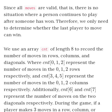
Since all
are valid, that is, there is no
moves
situation where a person continues to play
after someone has won. Therefore, we only need
to determine whether the last player to move
can win.
8
We use an array
of length
8
to record the
cnt
number of moves in rows, columns, and
[
0
,
1
,
2
]
diagonals. Where
c
n
t
[
0
,
1
,
2
]
represent the
c
n
t
0
,
1
,
2
number of moves in the
0
,
1
,
2
rows
[
3
,
4
,
5
]
respectively, and
c
n
t
[
3
,
4
,
5
]
represent the
c
n
t
0
,
1
,
2
number of moves in the
0
,
1
,
2
columns
[
6
]
[
7
]
respectively. Additionally,
c
n
t
[
6
and
]
c
n
t
[
7
]
c
n
t
c
n
t
represent the number of moves on the two
diagonals respectively. During the game, if a
3
player makes
3
moves in a row, column, or