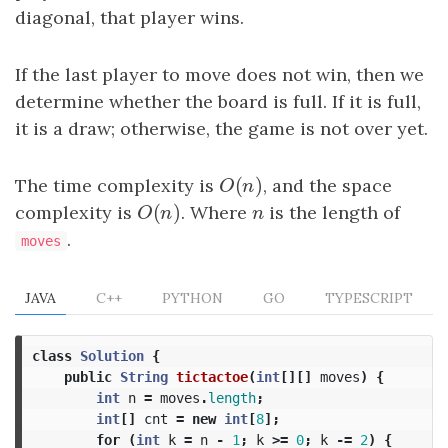
diagonal, that player wins.
If the last player to move does not win, then we
determine whether the board is full. If it is full,
it is a draw; otherwise, the game is not over yet.
(
)
The time complexity is
O
(
n
)
, and the space
O
n
(
)
complexity is
O
(
n
)
. Where
n
is the length of
O
n
n
.
moves
JAVA
C++
PYTHON
GO
TYPESCRIPT
class
Solution
{
public
String
tictactoe
(
int
[][]
moves
)
{
int
n
=
moves
.
length
;
int
[]
cnt
=
new
int
[
8
];
for
(
int
k
=
n
-
1
;
k
>=
0
;
k
-=
2
)
{