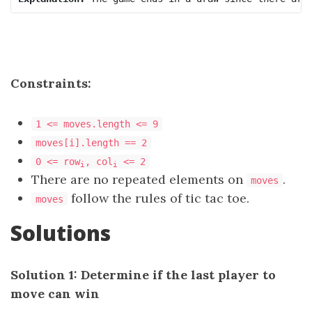
Constraints:
1 <= moves.length <= 9
moves[i].length == 2
0 <= row
, col
<= 2
i
i
There are no repeated elements on
.
moves
follow the rules of tic tac toe.
moves
Solutions
Solution 1: Determine if the last player to
move can win