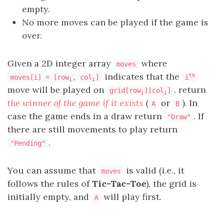
empty.
No more moves can be played if the game is
over.
Given a 2D integer array
where
moves
indicates that the
th
moves[i] = [row
, col
]
i
i
i
move will be played on
. return
grid[row
][col
]
i
i
the winner of the game if it exists
(
or
). In
A
B
case the game ends in a draw return
. If
"Draw"
there are still movements to play return
.
"Pending"
You can assume that
is valid (i.e., it
moves
follows the rules of
Tic-Tac-Toe
), the grid is
initially empty, and
will play first.
A