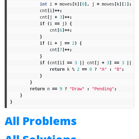
int
i
=
moves
[
k
][
0
],
j
=
moves
[
k
][
1
];
cnt
[
i
]++;
cnt
[
j
+
3
]++;
if
(
i
==
j
)
{
cnt
[
6
]++;
}
if
(
i
+
j
==
2
)
{
cnt
[
7
]++;
}
if
(
cnt
[
i
]
==
3
||
cnt
[
j
+
3
]
==
3
||
cn
return
k
%
2
==
0
?
"A"
:
"B"
;
}
}
return
n
==
9
?
"Draw"
:
"Pending"
;
}
}
All Problems