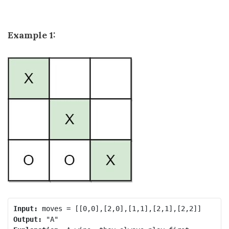
Example 1:
Input:
Output: