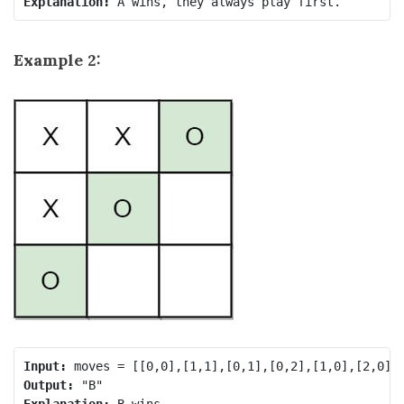
Explanation:
Example 2:
Input:
Output:
Explanation: