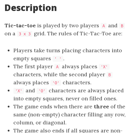
Description
Tic-tac-toe
is played by two players
and
A
B
on a
grid. The rules of Tic-Tac-Toe are:
3 x 3
Players take turns placing characters into
empty squares
.
' '
The first player
always places
A
'X'
characters, while the second player
B
always places
characters.
'O'
and
characters are always placed
'X'
'O'
into empty squares, never on filled ones.
The game ends when there are
three
of the
same (non-empty) character filling any row,
column, or diagonal.
The game also ends if all squares are non-