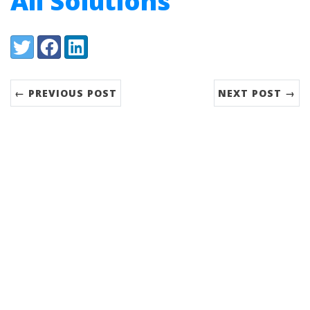
All Solutions
Share:
Twitter
Facebook
LinkedIn
← PREVIOUS POST
NEXT POST →