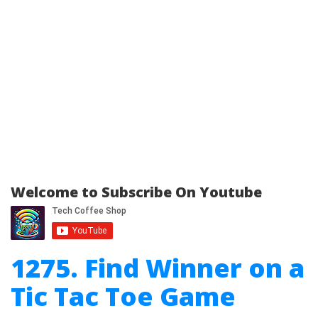
Welcome to Subscribe On Youtube
1275. Find Winner on a
Tic Tac Toe Game