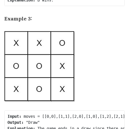
Example 3:
Input:
Output:
Explanation: