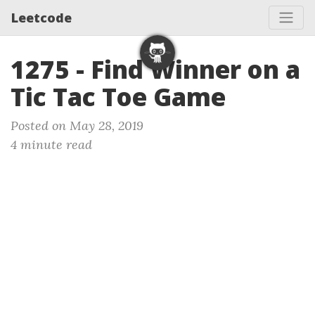
Leetcode
1275 - Find Winner on a
Tic Tac Toe Game
Posted on May 28, 2019
4 minute read