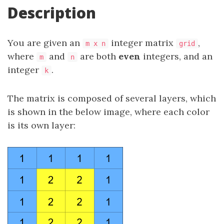
Description
You are given an
integer matrix
​​​,
m x n
grid
where
and
are both
even
integers, and an
m
n
integer
.
k
The matrix is composed of several layers, which
is shown in the below image, where each color
is its own layer: