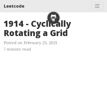
Leetcode
1914 - Cyclically
Rotating a Grid
Posted on February 25, 2021
7 minute read