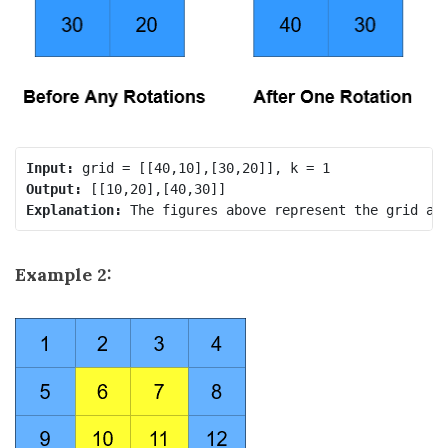
Input:
Output:
Explanation:
Example 2: