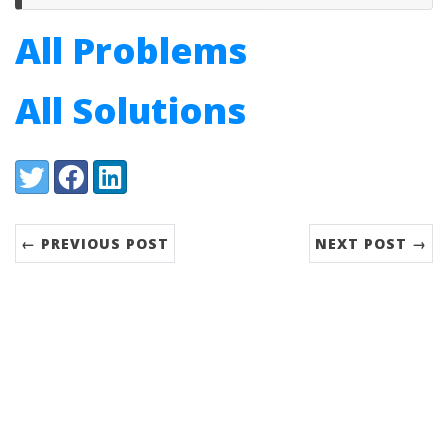
All Problems
All Solutions
Share:
Twitter
Facebook
LinkedIn
← PREVIOUS POST
NEXT POST →