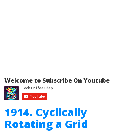
Welcome to Subscribe On Youtube
1914. Cyclically
Rotating a Grid