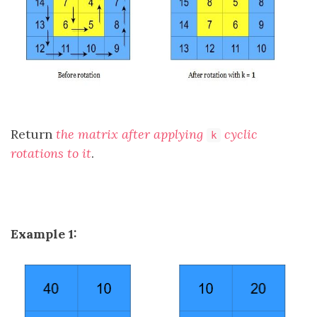
Return
the matrix after applying
cyclic
k
rotations to it
.
Example 1: