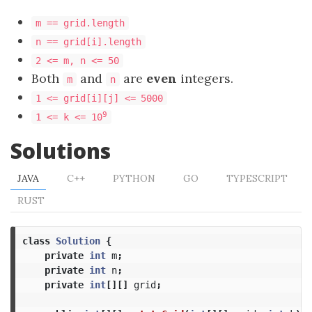
m == grid.length
n == grid[i].length
2 <= m, n <= 50
Both
and
are
even
integers.
m
n
1 <= grid[i][j] <=
5000
9
1 <= k <= 10
Solutions
JAVA
C++
PYTHON
GO
TYPESCRIPT
RUST
class
Solution
{
private
int
m
;
private
int
n
;
private
int
[][]
grid
;