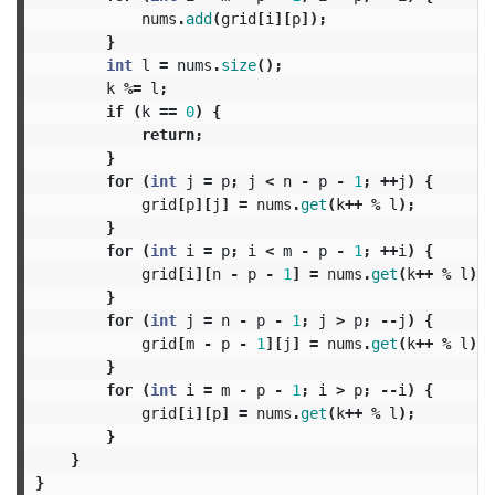
nums
.
add
(
grid
[
i
][
p
]);
}
int
l
=
nums
.
size
();
k
%=
l
;
if
(
k
==
0
)
{
return
;
}
for
(
int
j
=
p
;
j
<
n
-
p
-
1
;
++
j
)
{
grid
[
p
][
j
]
=
nums
.
get
(
k
++
%
l
);
}
for
(
int
i
=
p
;
i
<
m
-
p
-
1
;
++
i
)
{
grid
[
i
][
n
-
p
-
1
]
=
nums
.
get
(
k
++
%
l
);
}
for
(
int
j
=
n
-
p
-
1
;
j
>
p
;
--
j
)
{
grid
[
m
-
p
-
1
][
j
]
=
nums
.
get
(
k
++
%
l
);
}
for
(
int
i
=
m
-
p
-
1
;
i
>
p
;
--
i
)
{
grid
[
i
][
p
]
=
nums
.
get
(
k
++
%
l
);
}
}
}