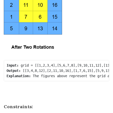
Input:
Output:
Explanation:
Constraints: