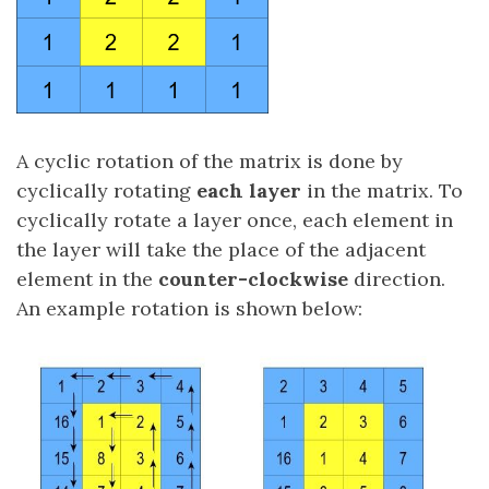
A cyclic rotation of the matrix is done by
cyclically rotating
each layer
in the matrix. To
cyclically rotate a layer once, each element in
the layer will take the place of the adjacent
element in the
counter-clockwise
direction.
An example rotation is shown below: