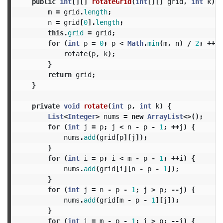
public
int
[][]
rotateGrid
(
int
[][]
grid
,
int
k
)
{
m
=
grid
.
length
;
n
=
grid
[
0
].
length
;
this
.
grid
=
grid
;
for
(
int
p
=
0
;
p
<
Math
.
min
(
m
,
n
)
/
2
;
++
p
)
rotate
(
p
,
k
);
}
return
grid
;
}
private
void
rotate
(
int
p
,
int
k
)
{
List
<
Integer
>
nums
=
new
ArrayList
<>();
for
(
int
j
=
p
;
j
<
n
-
p
-
1
;
++
j
)
{
nums
.
add
(
grid
[
p
][
j
]);
}
for
(
int
i
=
p
;
i
<
m
-
p
-
1
;
++
i
)
{
nums
.
add
(
grid
[
i
][
n
-
p
-
1
]);
}
for
(
int
j
=
n
-
p
-
1
;
j
>
p
;
--
j
)
{
nums
.
add
(
grid
[
m
-
p
-
1
][
j
]);
}
for
(
int
i
=
m
-
p
-
1
;
i
>
p
;
--
i
)
{