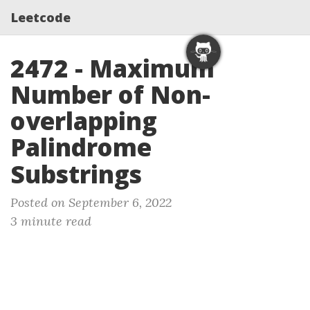
Leetcode
2472 - Maximum
Number of Non-
overlapping
Palindrome
Substrings
Posted on September 6, 2022
3 minute read