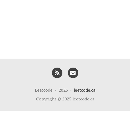
RSS
Email me
Leetcode • 2026 •
leetcode.ca
Copyright © 2025 leetcode.ca