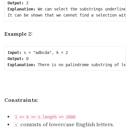
Output:
Explanation:
 We can select the substrings underlined
Example 2:
Input:
Output:
Explanation:
Constraints:
1 <= k <= s.length <= 2000
consists of lowercase English letters.
s