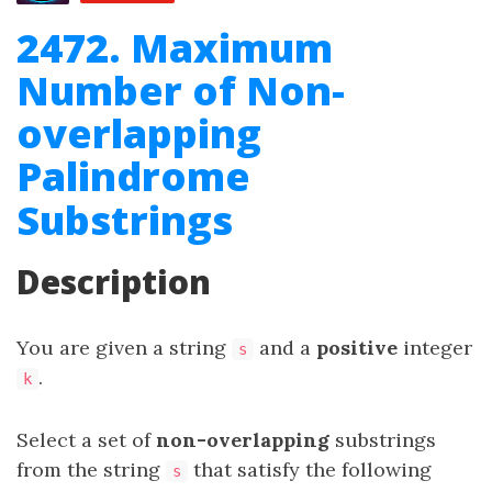
2472. Maximum
Number of Non-
overlapping
Palindrome
Substrings
Description
You are given a string
and a
positive
integer
s
.
k
Select a set of
non-overlapping
substrings
from the string
that satisfy the following
s