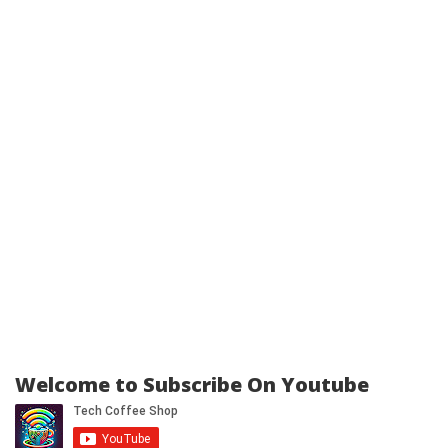
Welcome to Subscribe On Youtube