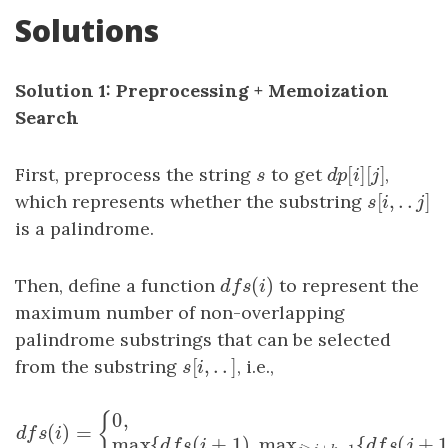
Solutions
Solution 1: Preprocessing + Memoization
Search
[
]
[
]
First, preprocess the string
s
to get
d
p
[
i
]
[
j
,
]
s
d
p
i
j
[
,
.
.
]
which represents whether the substring
s
[
i
,
.
.
j
]
s
i
j
is a palindrome.
(
)
Then, define a function
d
f
s
(
i
)
to represent the
d
f
s
i
maximum number of non-overlapping
palindrome substrings that can be selected
[
,
.
.
]
from the substring
s
[
i
,
.
.
]
, i.e.,
s
i
0
,