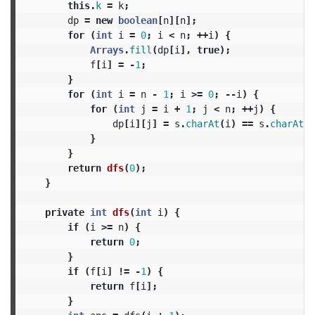
this
.
k
=
k
;
dp
=
new
boolean
[
n
][
n
];
for
(
int
i
=
0
;
i
<
n
;
++
i
)
{
Arrays
.
fill
(
dp
[
i
],
true
);
f
[
i
]
=
-
1
;
}
for
(
int
i
=
n
-
1
;
i
>=
0
;
--
i
)
{
for
(
int
j
=
i
+
1
;
j
<
n
;
++
j
)
{
dp
[
i
][
j
]
=
s
.
charAt
(
i
)
==
s
.
charAt
(
j
}
}
return
dfs
(
0
);
}
private
int
dfs
(
int
i
)
{
if
(
i
>=
n
)
{
return
0
;
}
if
(
f
[
i
]
!=
-
1
)
{
return
f
[
i
];
}