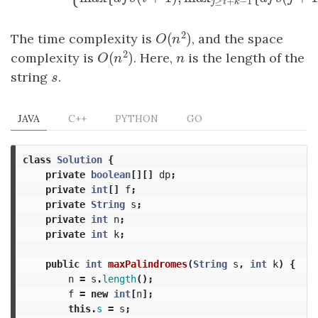
{
(
)
=
d
f
s
(
i
)
=
{
0
,
i
≥
n
max
{
d
f
s
(
i
+
1
)
,
max
j
≥
i
+
k
−
d
f
s
i
max
{
(
+
1
)
,
max
{
d
f
s
i
d
≥
+
−
1
j
i
k
2
(
)
The time complexity is
, and the space
O
(
n
2
)
O
n
2
(
)
complexity is
. Here,
n
is the length of the
O
(
n
2
)
n
O
n
string
s
.
s
JAVA
C++
PYTHON
GO
class
Solution
{
private
boolean
[][]
dp
;
private
int
[]
f
;
private
String
s
;
private
int
n
;
private
int
k
;
public
int
maxPalindromes
(
String
s
,
int
k
)
{
n
=
s
.
length
();
f
=
new
int
[
n
];
this
.
s
=
s
;