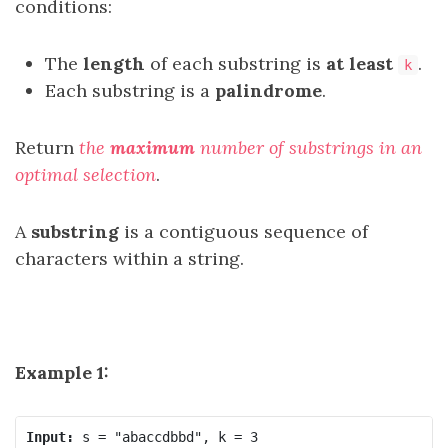
conditions:
The
length
of each substring is
at least
.
k
Each substring is a
palindrome
.
Return
the
maximum
number of substrings in an
optimal selection
.
A
substring
is a contiguous sequence of
characters within a string.
Example 1:
Input: