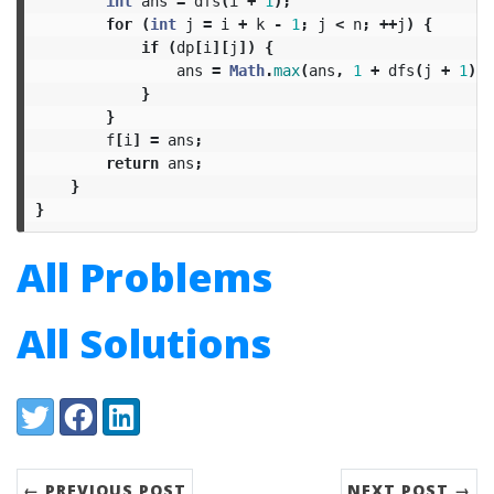
int
ans
=
dfs
(
i
+
1
);
for
(
int
j
=
i
+
k
-
1
;
j
<
n
;
++
j
)
{
if
(
dp
[
i
][
j
])
{
ans
=
Math
.
max
(
ans
,
1
+
dfs
(
j
+
1
));
}
}
f
[
i
]
=
ans
;
return
ans
;
}
}
All Problems
All Solutions
Share:
Twitter
Facebook
LinkedIn
← PREVIOUS POST
NEXT POST →