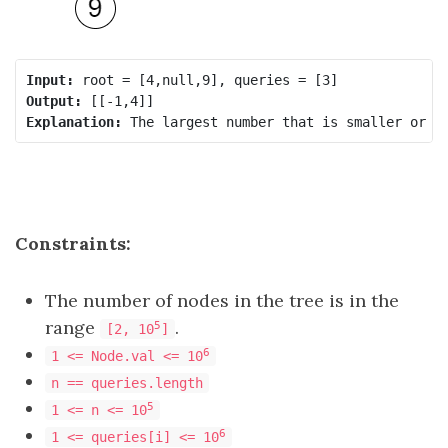
Input:
Output:
Explanation:
Constraints:
The number of nodes in the tree is in the
range
.
5
[2, 10
]
6
1 <= Node.val <= 10
n == queries.length
5
1 <= n <= 10
6
1 <= queries[i] <= 10