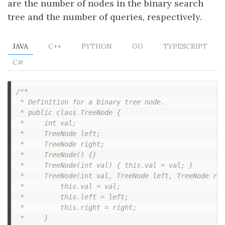
are the number of nodes in the binary search
tree and the number of queries, respectively.
JAVA
C++
PYTHON
GO
TYPESCRIPT
C#
/**

 * Definition for a binary tree node.

 * public class TreeNode {

 *     int val;

 *     TreeNode left;

 *     TreeNode right;

 *     TreeNode() {}

 *     TreeNode(int val) { this.val = val; }

 *     TreeNode(int val, TreeNode left, TreeNode rig
 *         this.val = val;

 *         this.left = left;

 *         this.right = right;

 *     }
