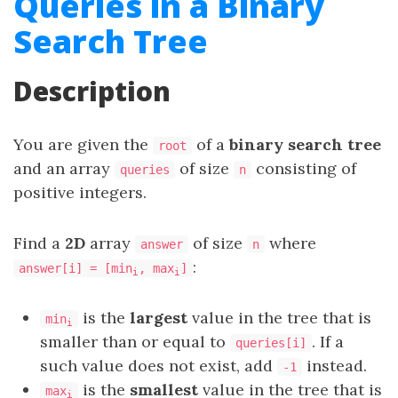
Queries in a Binary
Search Tree
Description
You are given the
of a
binary search tree
root
and an array
of size
consisting of
queries
n
positive integers.
Find a
2D
array
of size
where
answer
n
:
answer[i] = [min
, max
]
i
i
is the
largest
value in the tree that is
min
i
smaller than or equal to
. If a
queries[i]
such value does not exist, add
instead.
-1
is the
smallest
value in the tree that is
max
i