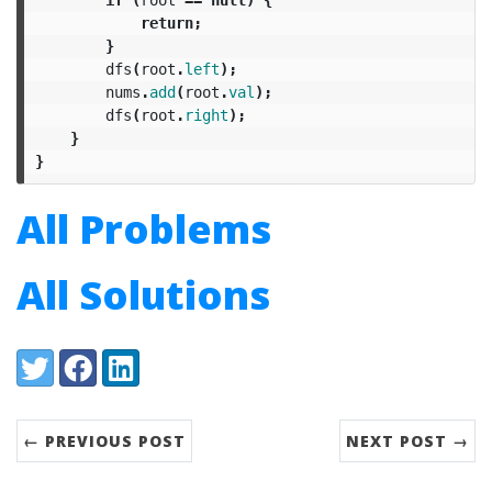
return
;
}
dfs
(
root
.
left
);
nums
.
add
(
root
.
val
);
dfs
(
root
.
right
);
}
}
All Problems
All Solutions
Share:
Twitter
Facebook
LinkedIn
← PREVIOUS POST
NEXT POST →