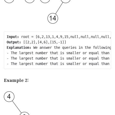
Input:
Output:
Explanation:
 We answer the queries in the following w
- The largest number that is smaller or equal than 2 
- The largest number that is smaller or equal than 5 
Example 2: