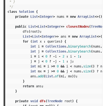
 * }

 */
class
Solution
{
private
List
<
Integer
>
nums
=
new
ArrayList
<>();
public
List
<
List
<
Integer
>>
closestNodes
(
TreeNode
dfs
(
root
);
List
<
List
<
Integer
>>
ans
=
new
ArrayList
<>();
for
(
int
x
:
queries
)
{
int
i
=
Collections
.
binarySearch
(
nums
,
x
int
j
=
Collections
.
binarySearch
(
nums
,
x
i
=
i
<
0
?
-
i
-
2
:
i
-
1
;
j
=
j
<
0
?
-
j
-
1
:
j
;
int
mi
=
i
>=
0
&&
i
<
nums
.
size
()
?
num
int
mx
=
j
>=
0
&&
j
<
nums
.
size
()
?
num
ans
.
add
(
List
.
of
(
mi
,
mx
));
}
return
ans
;
}
private
void
dfs
(
TreeNode
root
)
{
if
(
root
==
null
)
{