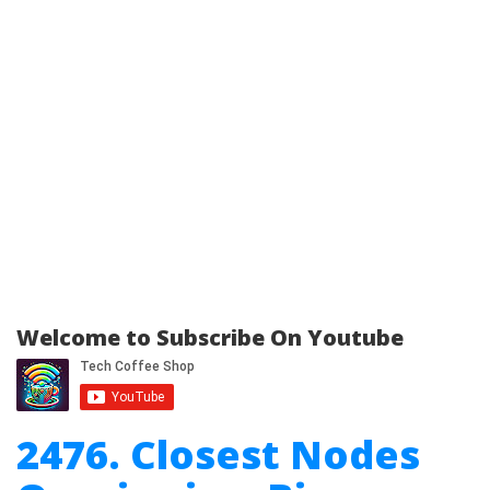
Welcome to Subscribe On Youtube
2476. Closest Nodes