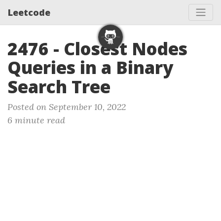
Leetcode
2476 - Closest Nodes
Queries in a Binary
Search Tree
Posted on September 10, 2022
6 minute read