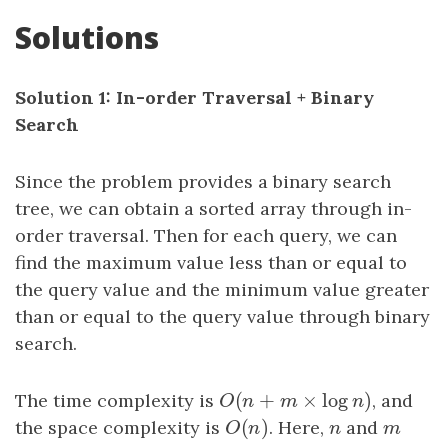
Solutions
Solution 1: In-order Traversal + Binary
Search
Since the problem provides a binary search
tree, we can obtain a sorted array through in-
order traversal. Then for each query, we can
find the maximum value less than or equal to
the query value and the minimum value greater
than or equal to the query value through binary
search.
(
+
×
log
)
The time complexity is
O
(
n
+
m
×
log
n
)
, and
O
n
m
n
(
)
the space complexity is
O
(
n
)
. Here,
n
and
m
O
n
n
m