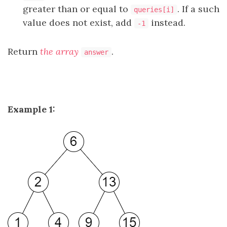
greater than or equal to
. If a such
queries[i]
value does not exist, add
instead.
-1
Return
the array
.
answer
Example 1: