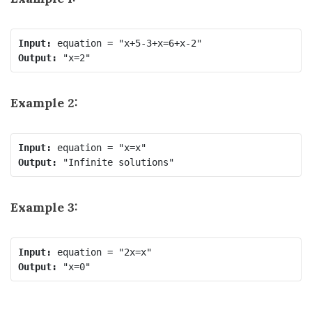
Input:
Output:
Example 2:
Input:
Output:
Example 3:
Input:
Output: