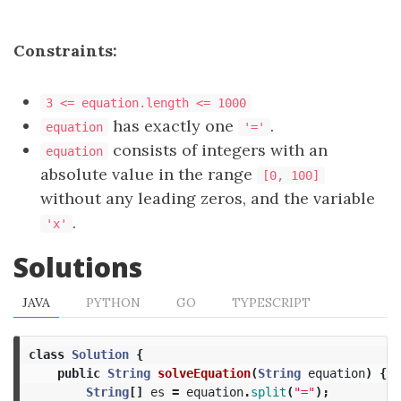
Constraints:
3 <= equation.length <= 1000
has exactly one
.
equation
'='
consists of integers with an
equation
absolute value in the range
[0, 100]
without any leading zeros, and the variable
.
'x'
Solutions
JAVA
PYTHON
GO
TYPESCRIPT
class
Solution
{
public
String
solveEquation
(
String
equation
)
{
String
[]
es
=
equation
.
split
(
"="
);