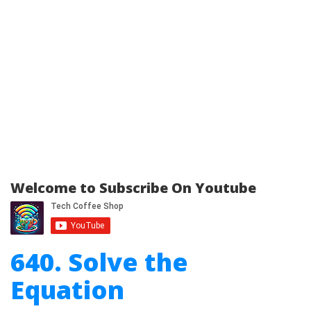
Welcome to Subscribe On Youtube
640. Solve the
Equation