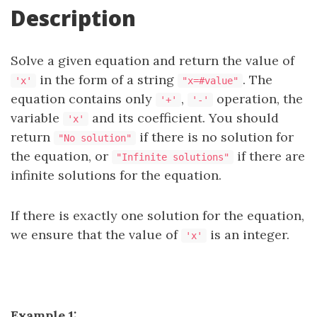
Description
Solve a given equation and return the value of
in the form of a string
. The
'x'
"x=#value"
equation contains only
,
operation, the
'+'
'-'
variable
and its coefficient. You should
'x'
return
if there is no solution for
"No solution"
the equation, or
if there are
"Infinite solutions"
infinite solutions for the equation.
If there is exactly one solution for the equation,
we ensure that the value of
is an integer.
'x'
Example 1: