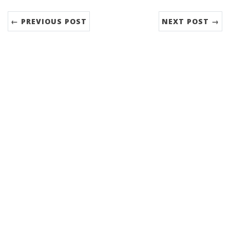
← PREVIOUS POST
NEXT POST →