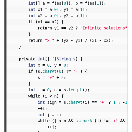
int
[]
a
=
f
(
es
[
0
]),
b
=
f
(
es
[
1
]);
int
x1
=
a
[
0
],
y1
=
a
[
1
];
int
x2
=
b
[
0
],
y2
=
b
[
1
];
if
(
x1
==
x2
)
{
return
y1
==
y2
?
"Infinite solutions"
:
}
return
"x="
+
(
y2
-
y1
)
/
(
x1
-
x2
);
}
private
int
[]
f
(
String
s
)
{
int
x
=
0
,
y
=
0
;
if
(
s
.
charAt
(
0
)
!=
'-'
)
{
s
=
"+"
+
s
;
}
int
i
=
0
,
n
=
s
.
length
();
while
(
i
<
n
)
{
int
sign
=
s
.
charAt
(
i
)
==
'+'
?
1
:
-
1
;
++
i
;
int
j
=
i
;
while
(
j
<
n
&&
s
.
charAt
(
j
)
!=
'+'
&&
s
.
++
j
;