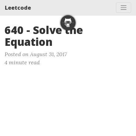
Leetcode
640 - Solve the
Equation
Posted on August 31, 2017
4 minute read