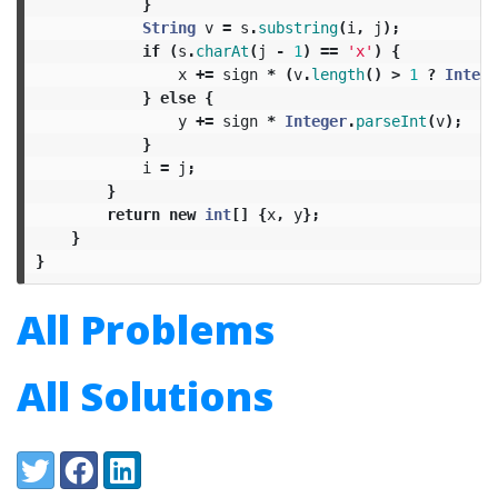
}
String
v
=
s
.
substring
(
i
,
j
);
if
(
s
.
charAt
(
j
-
1
)
==
'x'
)
{
x
+=
sign
*
(
v
.
length
()
>
1
?
Intege
}
else
{
y
+=
sign
*
Integer
.
parseInt
(
v
);
}
i
=
j
;
}
return
new
int
[]
{
x
,
y
};
}
}
All Problems
All Solutions
Share:
Twitter
Facebook
LinkedIn