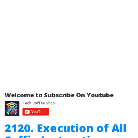
Welcome to Subscribe On Youtube
2120. Execution of All