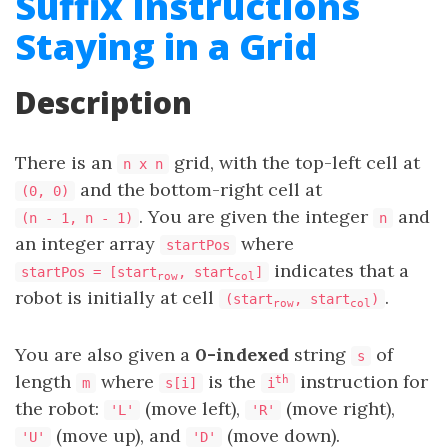
Suffix Instructions
Staying in a Grid
Description
There is an
grid, with the top-left cell at
n x n
and the bottom-right cell at
(0, 0)
. You are given the integer
and
(n - 1, n - 1)
n
an integer array
where
startPos
indicates that a
startPos = [start
, start
]
row
col
robot is initially at cell
.
(start
, start
)
row
col
You are also given a
0-indexed
string
of
s
length
where
is the
instruction for
th
m
s[i]
i
the robot:
(move left),
(move right),
'L'
'R'
(move up), and
(move down).
'U'
'D'