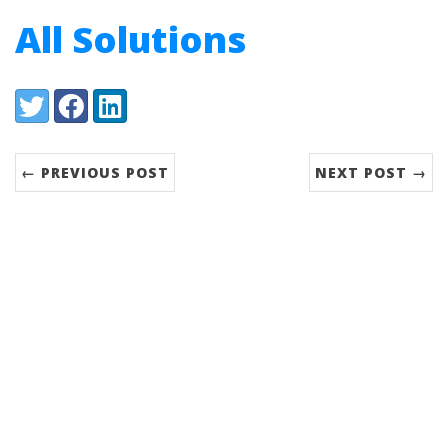
All Solutions
Share:
Twitter
Facebook
LinkedIn
← PREVIOUS POST
NEXT POST →