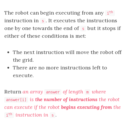
The robot can begin executing from any
th
i
instruction in
. It executes the instructions
s
one by one towards the end of
but it stops if
s
either of these conditions is met:
The next instruction will move the robot off
the grid.
There are no more instructions left to
execute.
Return
an array
of length
where
answer
m
is
the number of instructions
the robot
answer[i]
can execute if the robot
begins executing from
the
instruction in
.
th
i
s