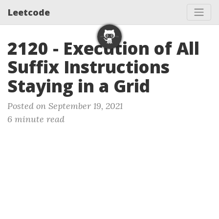
Leetcode
2120 - Execution of All
Suffix Instructions
Staying in a Grid
Posted on September 19, 2021
6 minute read