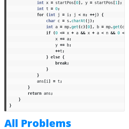
int
x
=
startPos
[
0
],
y
=
startPos
[
1
];
int
t
=
0
;
for
(
int
j
=
i
;
j
<
m
;
++
j
)
{
char
c
=
s
.
charAt
(
j
);
int
a
=
mp
.
get
(
c
)[
0
],
b
=
mp
.
get
(
c
)[
if
(
0
<=
x
+
a
&&
x
+
a
<
n
&&
0
<=
x
+=
a
;
y
+=
b
;
++
t
;
}
else
{
break
;
}
}
ans
[
i
]
=
t
;
}
return
ans
;
}
}
All Problems