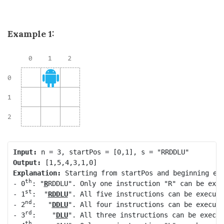
Example 1:
Input:
Output:
Explanation:
 Starting from startPos and beginning ex
th
- 0
: "
R
RDDLU". Only one instruction "R" can be exec
st
- 1
:  "
RDDLU
". All five instructions can be execute
nd
- 2
:   "
DDLU
". All four instructions can be execute
rd
- 3
:    "
DLU
". All three instructions can be execut
th