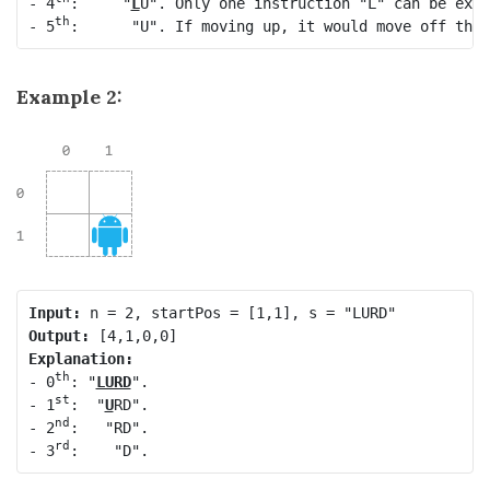
- 4
:     "
L
U". Only one instruction "L" can be exec
th
- 5
Example 2:
Input:
Output:
Explanation:
th
- 0
: "
LURD
".

st
- 1
:  "
U
RD".

nd
- 2
:   "RD".

rd
- 3