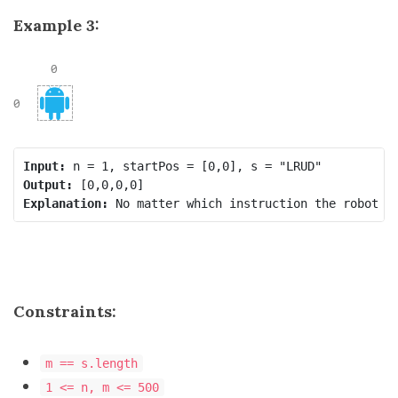
Example 3:
Input:
Output:
Explanation:
Constraints:
m == s.length
1 <= n, m <= 500