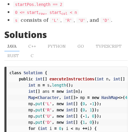
startPos.length == 2
0 <= start
, start
< n
row
col
consists of
,
,
, and
.
s
'L'
'R'
'U'
'D'
Solutions
JAVA
C++
PYTHON
GO
TYPESCRIPT
RUST
C
class
Solution
{
public
int
[]
executeInstructions
(
int
n
,
int
[]
st
int
m
=
s
.
length
();
int
[]
ans
=
new
int
[
m
];
Map
<
Character
,
int
[]>
mp
=
new
HashMap
<>(
4
);
mp
.
put
(
'L'
,
new
int
[]
{
0
,
-
1
});
mp
.
put
(
'R'
,
new
int
[]
{
0
,
1
});
mp
.
put
(
'U'
,
new
int
[]
{-
1
,
0
});
mp
.
put
(
'D'
,
new
int
[]
{
1
,
0
});
for
(
int
i
=
0
;
i
<
m
;
++
i
)
{