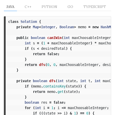
JAVA
C++
PYTHON
GO
TYPESCRIPT
class
Solution
{
private
Map
<
Integer
,
Boolean
>
memo
=
new
HashMap
public
boolean
canIWin
(
int
maxChoosableInteger
,
int
s
=
(
1
+
maxChoosableInteger
)
*
maxChoos
if
(
s
<
desiredTotal
)
{
return
false
;
}
return
dfs
(
0
,
0
,
maxChoosableInteger
,
desire
}
private
boolean
dfs
(
int
state
,
int
t
,
int
maxCho
if
(
memo
.
containsKey
(
state
))
{
return
memo
.
get
(
state
);
}
boolean
res
=
false
;
for
(
int
i
=
1
;
i
<=
maxChoosableInteger
;
++
if
(((
state
>>
i
)
&
1
)
==
0
)
{