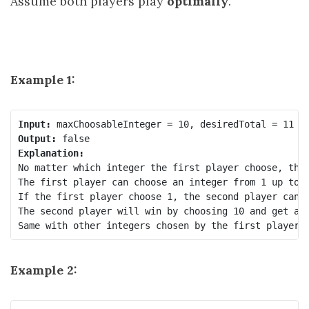
Assume both players play
optimally
.
Example 1:
Input:
Output:
Explanation:
No matter which integer the first player choose, the 
The first player can choose an integer from 1 up to 1
If the first player choose 1, the second player can o
The second player will win by choosing 10 and get a t
Example 2: