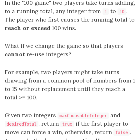
In the "100 game" two players take turns adding,
to a running total, any integer from
to
.
1
10
The player who first causes the running total to
reach or exceed
100 wins.
What if we change the game so that players
cannot
re-use integers?
For example, two players might take turns
drawing from a common pool of numbers from 1
to 15 without replacement until they reach a
total >= 100.
Given two integers
and
maxChoosableInteger
, return
if the first player to
desiredTotal
true
move can force a win, otherwise, return
.
false