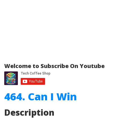
Welcome to Subscribe On Youtube
464. Can I Win
Description