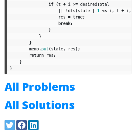
if
(
t
+
i
>=
desiredTotal
||
!
dfs
(
state
|
1
<<
i
,
t
+
i
,
m
res
=
true
;
break
;
}
}
}
memo
.
put
(
state
,
res
);
return
res
;
}
}
All Problems
All Solutions
Share:
Twitter
Facebook
LinkedIn