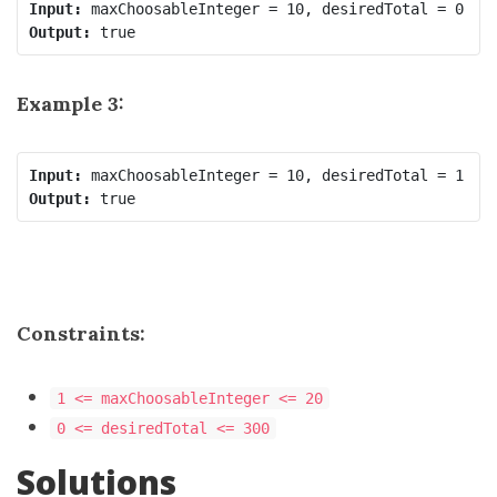
Input:
Output:
Example 3:
Input:
Output:
Constraints:
1 <= maxChoosableInteger <= 20
0 <= desiredTotal <= 300
Solutions