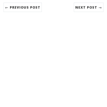
← PREVIOUS POST
NEXT POST →