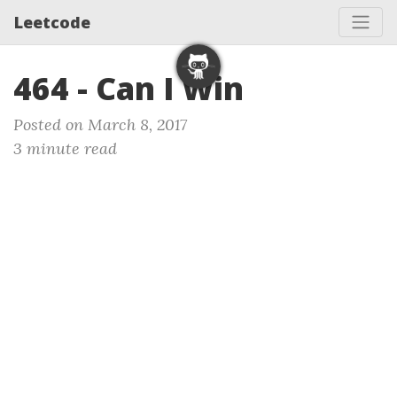
Leetcode
464 - Can I Win
Posted on March 8, 2017
3 minute read