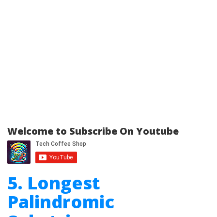
Welcome to Subscribe On Youtube
5. Longest
Palindromic