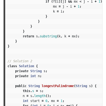
if
(
f
[
i
][
j
]
&&
mx
<
j
-
i
+
1
)
{
mx
=
j
-
i
+
1
;
k
=
i
;
}
}
}
}
return
s
.
substring
(
k
,
k
+
mx
);
}
}
// Solution 2
class
Solution
{
private
String
s
;
private
int
n
;
public
String
longestPalindrome
(
String
s
)
{
this
.
s
=
s
;
n
=
s
.
length
();
int
start
=
0
,
mx
=
1
;
for
(
int
i
=
0
;
i
<
n
;
++
i
)
{