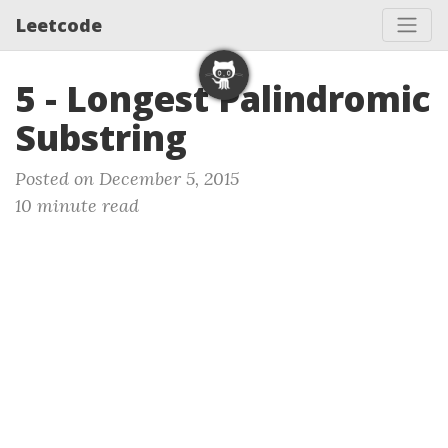
Leetcode
5 - Longest Palindromic
Substring
Posted on December 5, 2015
10 minute read