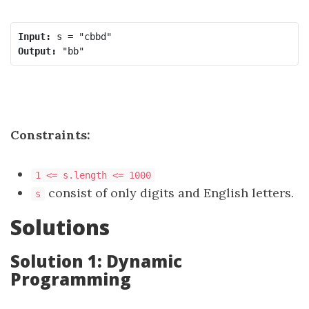
Input:
Output:
Constraints:
1 <= s.length <= 1000
consist of only digits and English letters.
s
Solutions
Solution 1: Dynamic
Programming