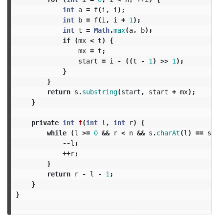
int
a
=
f
(
i
,
i
);
int
b
=
f
(
i
,
i
+
1
);
int
t
=
Math
.
max
(
a
,
b
);
if
(
mx
<
t
)
{
mx
=
t
;
start
=
i
-
((
t
-
1
)
>>
1
);
}
}
return
s
.
substring
(
start
,
start
+
mx
);
}
private
int
f
(
int
l
,
int
r
)
{
while
(
l
>=
0
&&
r
<
n
&&
s
.
charAt
(
l
)
==
s
.
c
--
l
;
++
r
;
}
return
r
-
l
-
1
;
}
}