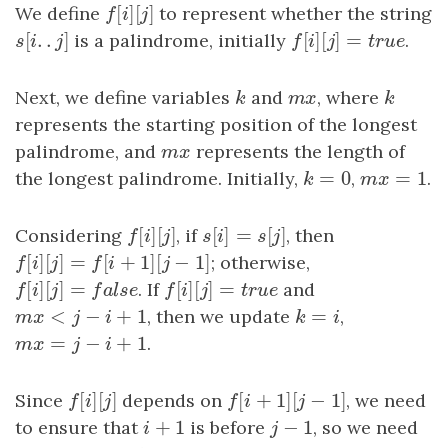
[
]
[
]
We define
f
[
i
]
[
j
]
to represent whether the string
f
i
j
[
.
.
]
[
]
[
]
=
s
[
i
.
.
j
]
is a palindrome, initially
f
[
i
]
[
j
]
=
t
r
u
e
.
s
i
j
f
i
j
t
r
u
e
Next, we define variables
k
and
m
x
, where
k
k
m
x
k
represents the starting position of the longest
palindrome, and
m
x
represents the length of
m
x
=
0
=
1
the longest palindrome. Initially,
k
=
0
,
m
x
=
1
.
k
m
x
[
]
[
]
[
]
=
[
]
Considering
f
[
i
]
[
j
]
, if
s
[
i
]
=
s
[
j
]
, then
f
i
j
s
i
s
j
[
]
[
]
=
[
+
1
]
[
−
1
]
f
[
i
]
[
j
]
=
f
[
i
+
1
]
[
j
−
1
]
; otherwise,
f
i
j
f
i
j
[
]
[
]
=
[
]
[
]
=
f
[
i
]
[
j
]
=
f
a
l
s
e
. If
f
[
i
]
[
j
]
=
t
r
u
e
and
f
i
j
f
a
l
s
e
f
i
j
t
r
u
e
<
−
+
1
=
m
x
<
j
−
i
+
1
, then we update
k
=
i
,
m
x
j
i
k
i
=
−
+
1
m
x
=
j
−
i
+
1
.
m
x
j
i
[
]
[
]
[
+
1
]
[
−
1
]
Since
f
[
i
]
[
j
]
depends on
f
[
i
+
1
]
[
j
−
1
]
, we need
f
i
j
f
i
j
+
1
−
1
to ensure that
i
+
1
is before
j
−
1
, so we need
i
j