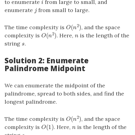
to enumerate
i
from large to small, and
i
enumerate
j
from small to large.
j
2
(
)
The time complexity is
, and the space
O
(
n
2
)
O
n
2
(
)
complexity is
. Here,
n
is the length of the
O
(
n
2
)
n
O
n
string
s
.
s
Solution 2: Enumerate
Palindrome Midpoint
We can enumerate the midpoint of the
palindrome, spread to both sides, and find the
longest palindrome.
2
(
)
The time complexity is
, and the space
O
(
n
2
)
O
n
(
1
)
complexity is
O
(
1
)
. Here,
n
is the length of the
O
n