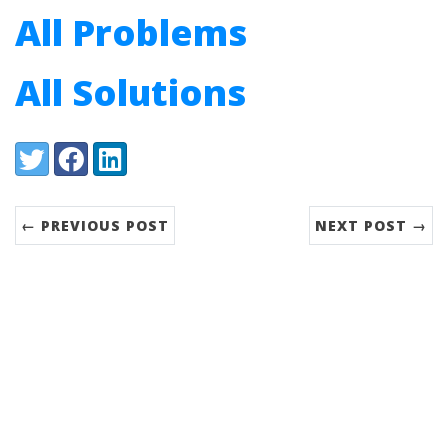
All Problems
All Solutions
Share:
Twitter
Facebook
LinkedIn
← PREVIOUS POST
NEXT POST →