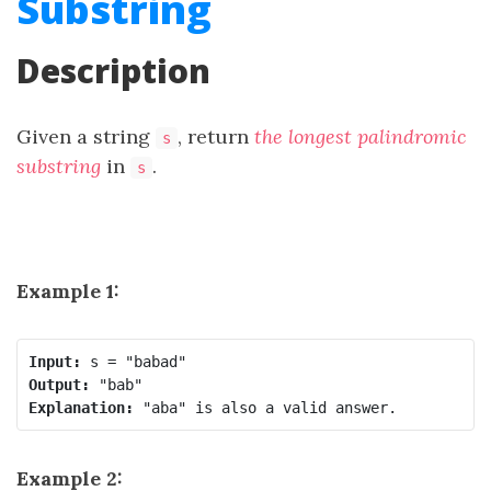
Substring
Description
Given a string
, return
the longest
palindromic
s
substring
in
.
s
Example 1:
Input:
Output:
Explanation:
Example 2: