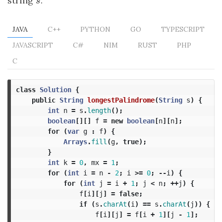
string
s
.
s
JAVA
C++
PYTHON
GO
TYPESCRIPT
JAVASCRIPT
C#
NIM
RUST
PHP
C
class
Solution
{
public
String
longestPalindrome
(
String
s
)
{
int
n
=
s
.
length
();
boolean
[][]
f
=
new
boolean
[
n
][
n
];
for
(
var
g
:
f
)
{
Arrays
.
fill
(
g
,
true
);
}
int
k
=
0
,
mx
=
1
;
for
(
int
i
=
n
-
2
;
i
>=
0
;
--
i
)
{
for
(
int
j
=
i
+
1
;
j
<
n
;
++
j
)
{
f
[
i
][
j
]
=
false
;
if
(
s
.
charAt
(
i
)
==
s
.
charAt
(
j
))
{
f
[
i
][
j
]
=
f
[
i
+
1
][
j
-
1
];