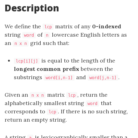
Description
We define the
matrix of any
0-indexed
lcp
string
of
lowercase English letters as
word
n
an
grid such that:
n x n
is equal to the length of the
lcp[i][j]
longest common prefix
between the
substrings
and
.
word[i,n-1]
word[j,n-1]
Given an
matrix
, return the
n x n
lcp
alphabetically smallest string
that
word
corresponds to
. If there is no such string,
lcp
return an empty string.
A string
is lexicographically smaller than a
a