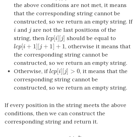
the above conditions are not met, it means
that the corresponding string cannot be
constructed, so we return an empty string. If
i
and
j
are not the last positions of the
i
j
[
]
[
]
string, then
l
c
p
[
i
]
[
j
should be equal to
]
l
c
p
i
j
[
+
1
]
[
+
1
]
+
1
l
c
p
[
i
+
1
]
[
j
+
1
]
+
1
, otherwise it means that
l
c
p
i
j
the corresponding string cannot be
constructed, so we return an empty string.
[
]
[
]
>
0
Otherwise, if
l
c
p
[
i
]
[
j
]
>
0
, it means that the
l
c
p
i
j
corresponding string cannot be
constructed, so we return an empty string.
If every position in the string meets the above
conditions, then we can construct the
corresponding string and return it.