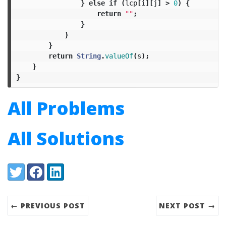
}
else
if
(
lcp
[
i
][
j
]
>
0
)
{
return
""
;
}
}
}
return
String
.
valueOf
(
s
);
}
}
All Problems
All Solutions
Share:
Twitter
Facebook
LinkedIn
← PREVIOUS POST
NEXT POST →