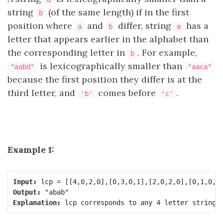
string
(of the same length) if in the first
b
position where
and
differ, string
has a
a
b
a
letter that appears earlier in the alphabet than
the corresponding letter in
. For example,
b
is lexicographically smaller than
"aabd"
"aaca"
because the first position they differ is at the
third letter, and
comes before
.
'b'
'c'
Example 1:
Input:
Output:
Explanation: