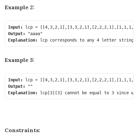
Example 2:
Input:
Output:
Explanation:
Example 3:
Input:
Output:
Explanation:
Constraints: