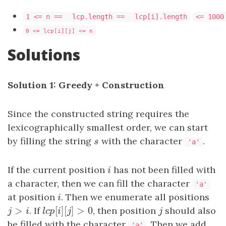
1 <= n ==
lcp.length ==
lcp[i].length
<= 1000
0 <= lcp[i][j] <= n
Solutions
Solution 1: Greedy + Construction
Since the constructed string requires the
lexicographically smallest order, we can start
by filling the string
s
with the character
.
s
'a'
If the current position
i
has not been filled with
i
a character, then we can fill the character
'a'
at position
i
. Then we enumerate all positions
i
>
[
]
[
]
>
0
j
>
i
. If
l
c
p
[
i
]
[
j
]
>
0
, then position
j
should also
j
i
l
c
p
i
j
j
be filled with the character
. Then we add
'a'