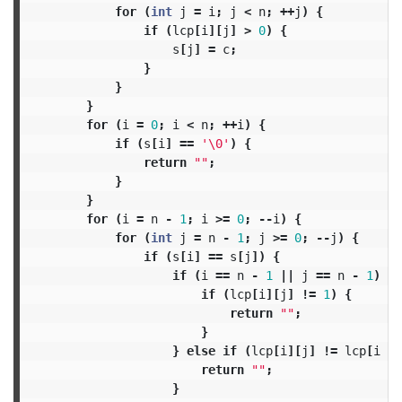
for
(
int
j
=
i
;
j
<
n
;
++
j
)
{
if
(
lcp
[
i
][
j
]
>
0
)
{
s
[
j
]
=
c
;
}
}
}
for
(
i
=
0
;
i
<
n
;
++
i
)
{
if
(
s
[
i
]
==
'\0'
)
{
return
""
;
}
}
for
(
i
=
n
-
1
;
i
>=
0
;
--
i
)
{
for
(
int
j
=
n
-
1
;
j
>=
0
;
--
j
)
{
if
(
s
[
i
]
==
s
[
j
])
{
if
(
i
==
n
-
1
||
j
==
n
-
1
)
{
if
(
lcp
[
i
][
j
]
!=
1
)
{
return
""
;
}
}
else
if
(
lcp
[
i
][
j
]
!=
lcp
[
i
+
return
""
;
}