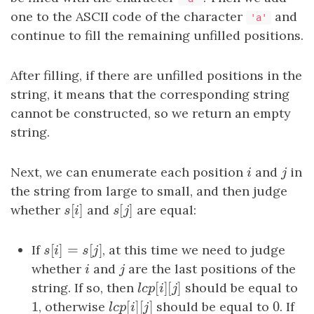
one to the ASCII code of the character
and
'a'
continue to fill the remaining unfilled positions.
After filling, if there are unfilled positions in the
string, it means that the corresponding string
cannot be constructed, so we return an empty
string.
Next, we can enumerate each position
i
and
j
in
i
j
the string from large to small, and then judge
[
]
[
]
whether
s
[
i
]
and
s
[
j
]
are equal:
s
i
s
j
[
]
=
[
]
If
s
[
i
]
=
s
[
j
]
, at this time we need to judge
s
i
s
j
whether
i
and
j
are the last positions of the
i
j
[
]
[
]
string. If so, then
l
c
p
[
i
]
[
j
should be equal to
]
l
c
p
i
j
1
[
]
[
]
0
1
, otherwise
l
c
p
[
i
]
[
j
should be equal to
]
0
. If
l
c
p
i
j