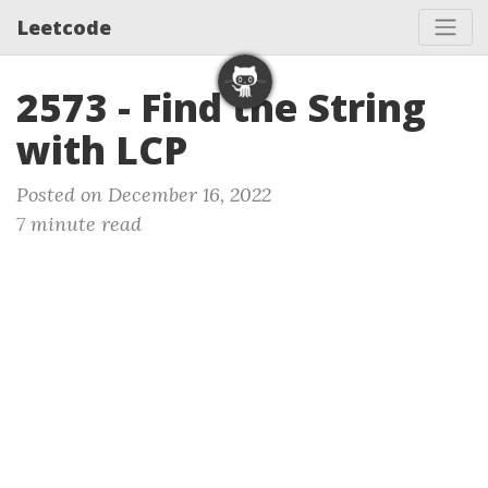
Leetcode
2573 - Find the String
with LCP
Posted on December 16, 2022
7 minute read