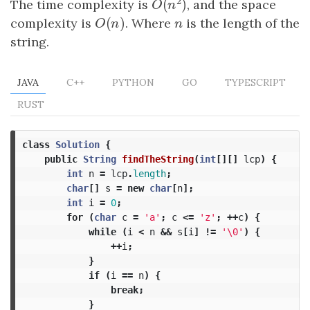
2
(
)
The time complexity is
, and the space
O
(
n
2
)
O
n
(
)
complexity is
O
(
n
)
. Where
n
is the length of the
O
n
n
string.
JAVA
C++
PYTHON
GO
TYPESCRIPT
RUST
class
Solution
{
public
String
findTheString
(
int
[][]
lcp
)
{
int
n
=
lcp
.
length
;
char
[]
s
=
new
char
[
n
];
int
i
=
0
;
for
(
char
c
=
'a'
;
c
<=
'z'
;
++
c
)
{
while
(
i
<
n
&&
s
[
i
]
!=
'\0'
)
{
++
i
;
}
if
(
i
==
n
)
{
break
;
}