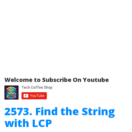
Welcome to Subscribe On Youtube
2573. Find the String
with LCP