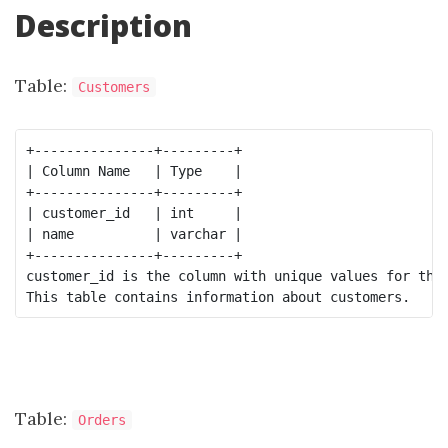
Description
Table:
Customers
+---------------+---------+

| Column Name   | Type    |

+---------------+---------+

| customer_id   | int     |

| name          | varchar |

+---------------+---------+

customer_id is the column with unique values for this
Table:
Orders