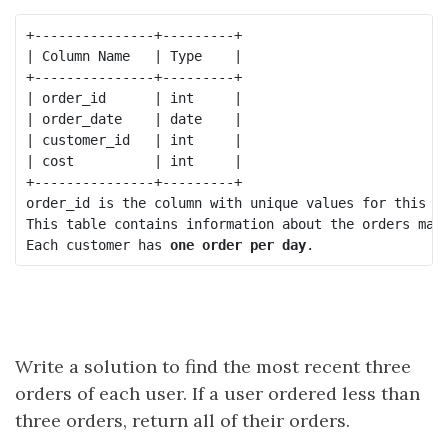
+---------------+---------+

| Column Name   | Type    |

+---------------+---------+

| order_id      | int     |

| order_date    | date    |

| customer_id   | int     |

| cost          | int     |

+---------------+---------+

order_id is the column with unique values for this ta
This table contains information about the orders made
Each customer has 
one order per day
Write a solution to find the most recent three
orders of each user. If a user ordered less than
three orders, return all of their orders.