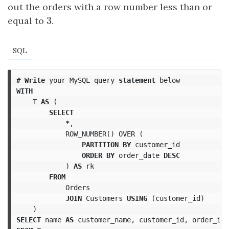
out the orders with a row number less than or
3
equal to
3
.
SQL
#
Write
your
MySQL
query
statement
below
WITH
T
AS
(
SELECT
*
,
ROW_NUMBER
()
OVER
(
PARTITION
BY
customer_id
ORDER
BY
order_date
DESC
)
AS
rk
FROM
Orders
JOIN
Customers
USING
(
customer_id
)
)
SELECT
name
AS
customer_name
,
customer_id
,
order_id
,