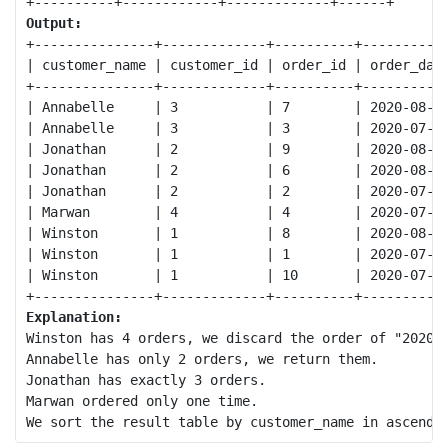
Output:
+---------------+-------------+----------+-----------
| customer_name | customer_id | order_id | order_date
+---------------+-------------+----------+-----------
| Annabelle     | 3           | 7        | 2020-08-01
| Annabelle     | 3           | 3        | 2020-07-31
| Jonathan      | 2           | 9        | 2020-08-07
| Jonathan      | 2           | 6        | 2020-08-01
| Jonathan      | 2           | 2        | 2020-07-30
| Marwan        | 4           | 4        | 2020-07-29
| Winston       | 1           | 8        | 2020-08-03
| Winston       | 1           | 1        | 2020-07-31
| Winston       | 1           | 10       | 2020-07-15
Explanation:
Winston has 4 orders, we discard the order of "2020-0
Annabelle has only 2 orders, we return them.

Jonathan has exactly 3 orders.

Marwan ordered only one time.
