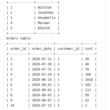
+-------------+-----------+

| 1           | Winston   |

| 2           | Jonathan  |

| 3           | Annabelle |

| 4           | Marwan    |

| 5           | Khaled    |

+-------------+-----------+

Orders table:

+----------+------------+-------------+------+

| order_id | order_date | customer_id | cost |

+----------+------------+-------------+------+

| 1        | 2020-07-31 | 1           | 30   |

| 2        | 2020-07-30 | 2           | 40   |

| 3        | 2020-07-31 | 3           | 70   |

| 4        | 2020-07-29 | 4           | 100  |

| 5        | 2020-06-10 | 1           | 1010 |

| 6        | 2020-08-01 | 2           | 102  |

| 7        | 2020-08-01 | 3           | 111  |

| 8        | 2020-08-03 | 1           | 99   |

| 9        | 2020-08-07 | 2           | 32   |

| 10       | 2020-07-15 | 1           | 2    |
