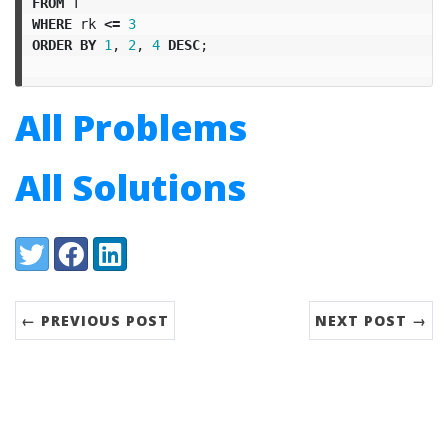
FROM
T
WHERE
rk
<=
3
ORDER
BY
1
,
2
,
4
DESC
;
All Problems
All Solutions
Share:
Twitter
Facebook
LinkedIn
← PREVIOUS POST
NEXT POST →