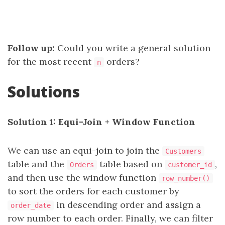
Follow up:
Could you write a general solution
for the most recent
orders?
n
Solutions
Solution 1: Equi-Join + Window Function
We can use an equi-join to join the
Customers
table and the
table based on
,
Orders
customer_id
and then use the window function
row_number()
to sort the orders for each customer by
in descending order and assign a
order_date
row number to each order. Finally, we can filter