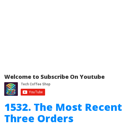
Welcome to Subscribe On Youtube
1532. The Most Recent
Three Orders