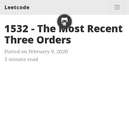
Leetcode
1532 - The Most Recent
Three Orders
Posted on February 9, 2020
3 minute read