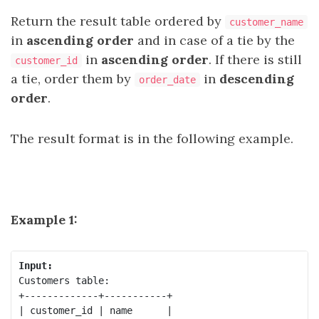
Return the result table ordered by
customer_name
in
ascending order
and in case of a tie by the
in
ascending order
. If there is still
customer_id
a tie, order them by
in
descending
order_date
order
.
The result format is in the following example.
Example 1:
Input:
Customers table:

+-------------+-----------+

| customer_id | name      |
