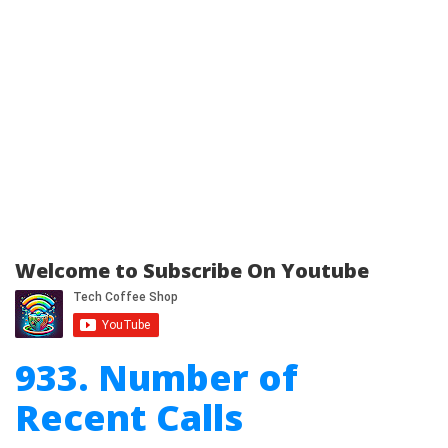
Welcome to Subscribe On Youtube
933. Number of
Recent Calls