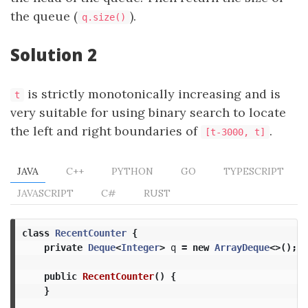
the queue (
).
q.size()
Solution 2
is strictly monotonically increasing and is
t
very suitable for using binary search to locate
the left and right boundaries of
.
[t-3000, t]
JAVA
C++
PYTHON
GO
TYPESCRIPT
JAVASCRIPT
C#
RUST
class
RecentCounter
{
private
Deque
<
Integer
>
q
=
new
ArrayDeque
<>();
public
RecentCounter
()
{
}