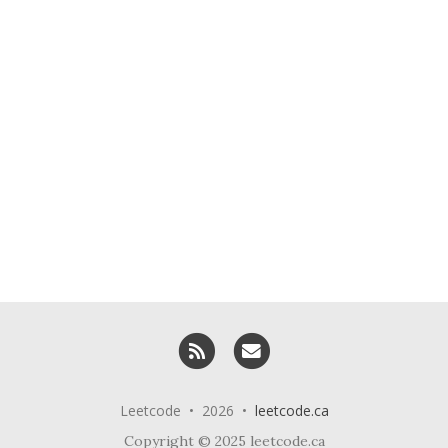
RSS
Email me
Leetcode • 2026 •
leetcode.ca
Copyright © 2025 leetcode.ca