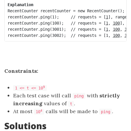
Explanation
RecentCounter recentCounter = new RecentCounter();

recentCounter.ping(1);     // requests = [
1
], range i
recentCounter.ping(100);   // requests = [
1
, 
100
], r
recentCounter.ping(3001);  // requests = [
1
, 
100
, 
30
recentCounter.ping(3002);  // requests = [1, 
100
, 
30
Constraints:
9
1 <= t <= 10
Each test case will call
with
strictly
ping
increasing
values of
.
t
At most
calls will be made to
.
4
10
ping
Solutions