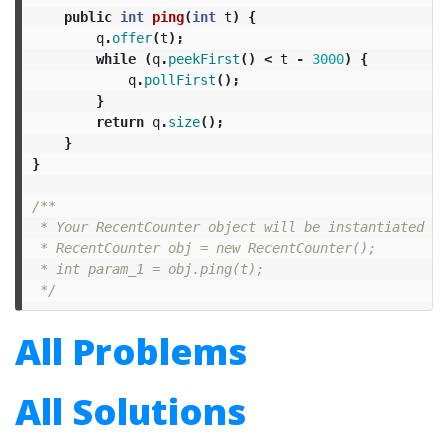
public
int
ping
(
int
t
)
{
q
.
offer
(
t
);
while
(
q
.
peekFirst
()
<
t
-
3000
)
{
q
.
pollFirst
();
}
return
q
.
size
();
}
}
/**

 * Your RecentCounter object will be instantiated an
 * RecentCounter obj = new RecentCounter();

 * int param_1 = obj.ping(t);

 */
All Problems
All Solutions