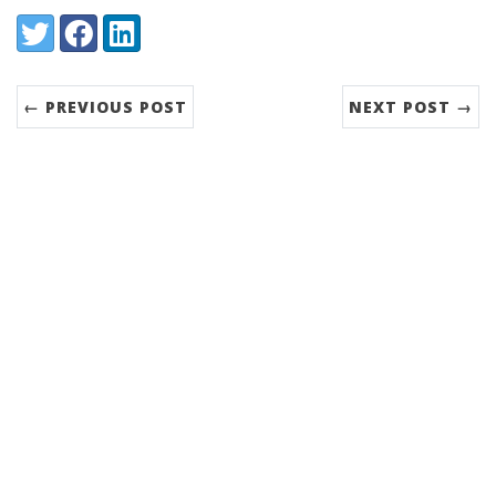
Share:
Twitter
Facebook
LinkedIn
← PREVIOUS POST
NEXT POST →