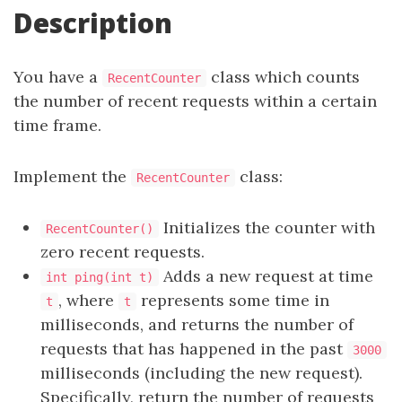
Description
You have a
class which counts
RecentCounter
the number of recent requests within a certain
time frame.
Implement the
class:
RecentCounter
Initializes the counter with
RecentCounter()
zero recent requests.
Adds a new request at time
int ping(int t)
, where
represents some time in
t
t
milliseconds, and returns the number of
requests that has happened in the past
3000
milliseconds (including the new request).
Specifically, return the number of requests