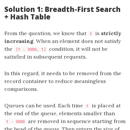
Solution 1: Breadth-First Search
+ Hash Table
From the question, we know that
is
strictly
t
increasing
. When an element does not satisfy
the
condition, it will not be
[t - 3000, t]
satisfied in subsequent requests.
In this regard, it needs to be removed from the
record container to reduce meaningless
comparisons.
Queues can be used. Each time
is placed at
t
the end of the queue, elements smaller than
are removed in sequence starting from
t - 3000
the head of the queue. Then return the size of