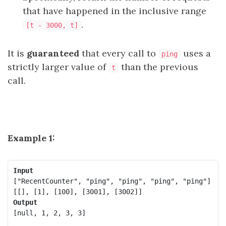
that have happened in the inclusive range
.
[t - 3000, t]
It is
guaranteed
that every call to
uses a
ping
strictly larger value of
than the previous
t
call.
Example 1:
Input
["RecentCounter", "ping", "ping", "ping", "ping"]

Output
[null, 1, 2, 3, 3]
