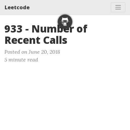
Leetcode
933 - Number of
Recent Calls
Posted on June 20, 2018
5 minute read