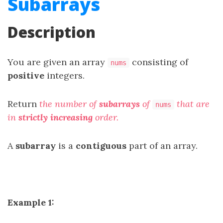
Subarrays
Description
You are given an array
consisting of
nums
positive
integers.
Return
the number of
subarrays
of
that are
nums
in
strictly increasing
order.
A
subarray
is a
contiguous
part of an array.
Example 1: