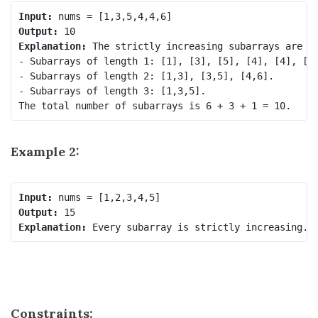
Input:
Output:
Explanation:
 The strictly increasing subarrays are th
- Subarrays of length 1: [1], [3], [5], [4], [4], [6]
- Subarrays of length 2: [1,3], [3,5], [4,6].

- Subarrays of length 3: [1,3,5].

Example 2:
Input:
Output:
Explanation:
Constraints: