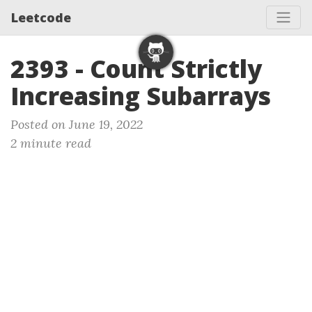
Leetcode
2393 - Count Strictly
Increasing Subarrays
Posted on June 19, 2022
2 minute read