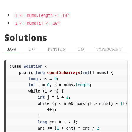
5
1 <= nums.length <= 10
6
1 <= nums[i] <= 10
Solutions
JAVA
C++
PYTHON
GO
TYPESCRIPT
class
Solution
{
public
long
countSubarrays
(
int
[]
nums
)
{
long
ans
=
0
;
int
i
=
0
,
n
=
nums
.
length
;
while
(
i
<
n
)
{
int
j
=
i
+
1
;
while
(
j
<
n
&&
nums
[
j
]
>
nums
[
j
-
1
])
{
++
j
;
}
long
cnt
=
j
-
i
;
ans
+=
(
1
+
cnt
)
*
cnt
/
2
;