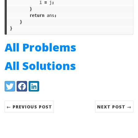
i
=
j
;
}
return
ans
;
}
}
All Problems
All Solutions
Share:
Twitter
Facebook
LinkedIn
← PREVIOUS POST
NEXT POST →