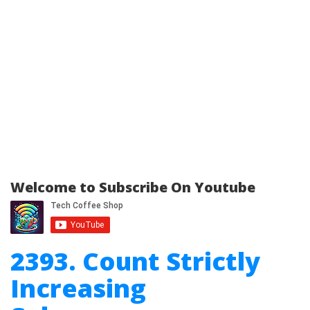
Welcome to Subscribe On Youtube
2393. Count Strictly
Increasing