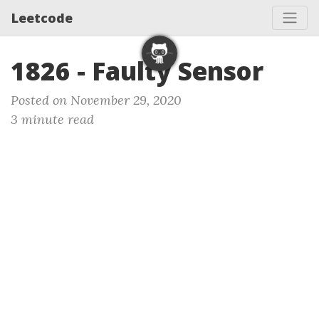
Leetcode
1826 - Faulty Sensor
Posted on November 29, 2020
3 minute read