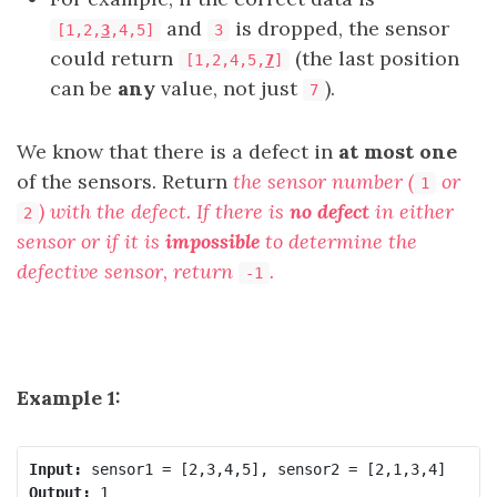
and
is dropped, the sensor
[1,2,
3
,4,5]
3
could return
(the last position
[1,2,4,5,
7
]
can be
any
value, not just
).
7
We know that there is a defect in
at most one
of the sensors. Return
the sensor number (
or
1
) with the defect. If there is
no defect
in either
2
sensor or if it is
impossible
to determine the
defective sensor, return
.
-1
Example 1:
Input:
Output: