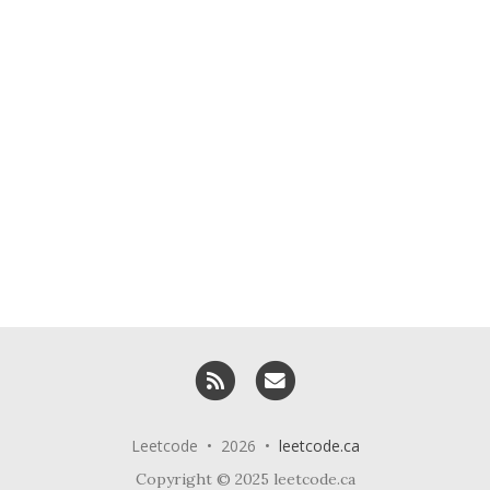
RSS
Email me
Leetcode • 2026 •
leetcode.ca
Copyright © 2025 leetcode.ca