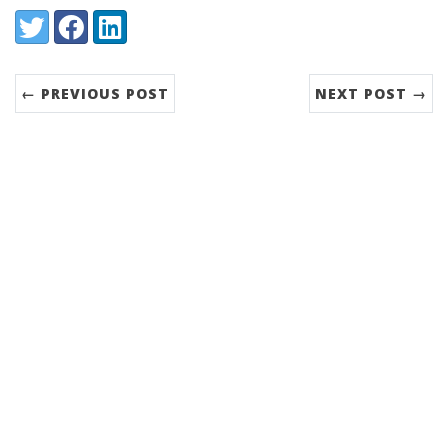
Share:
Twitter
Facebook
LinkedIn
← PREVIOUS POST
NEXT POST →