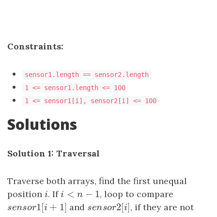
Constraints:
sensor1.length == sensor2.length
1 <= sensor1.length <= 100
1 <= sensor1[i], sensor2[i] <= 100
Solutions
Solution 1: Traversal
Traverse both arrays, find the first unequal
<
−
1
position
i
. If
i
<
n
−
1
, loop to compare
i
i
n
1
[
+
1
]
2
[
]
s
e
n
s
o
r
1
[
i
+
1
]
and
s
e
n
s
o
r
2
[
i
, if they are not
]
s
e
n
s
o
r
i
s
e
n
s
o
r
i