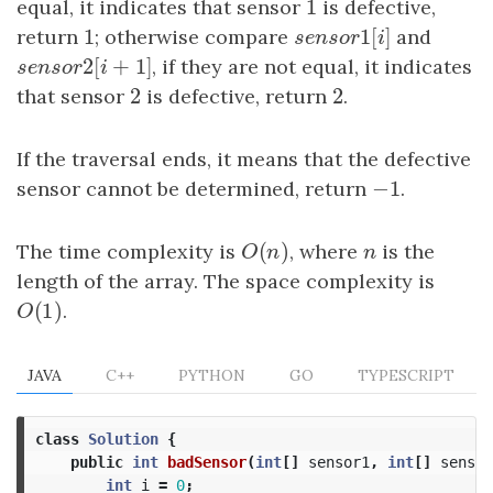
1
equal, it indicates that sensor
1
is defective,
1
1
[
]
return
1
; otherwise compare
s
e
n
s
o
r
1
[
i
]
and
s
e
n
s
o
r
i
2
[
+
1
]
s
e
n
s
o
r
2
[
i
+
1
]
, if they are not equal, it indicates
s
e
n
s
o
r
i
2
2
that sensor
2
is defective, return
2
.
If the traversal ends, it means that the defective
−
1
sensor cannot be determined, return
−
1
.
(
)
The time complexity is
O
(
n
)
, where
n
is the
O
n
n
length of the array. The space complexity is
(
1
)
O
(
1
)
.
O
JAVA
C++
PYTHON
GO
TYPESCRIPT
class
Solution
{
public
int
badSensor
(
int
[]
sensor1
,
int
[]
sensor
int
i
=
0
;