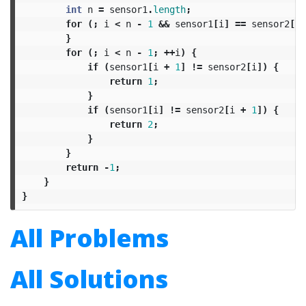
int
n
=
sensor1
.
length
;
for
(;
i
<
n
-
1
&&
sensor1
[
i
]
==
sensor2
[
i
]
}
for
(;
i
<
n
-
1
;
++
i
)
{
if
(
sensor1
[
i
+
1
]
!=
sensor2
[
i
])
{
return
1
;
}
if
(
sensor1
[
i
]
!=
sensor2
[
i
+
1
])
{
return
2
;
}
}
return
-
1
;
}
}
All Problems
All Solutions