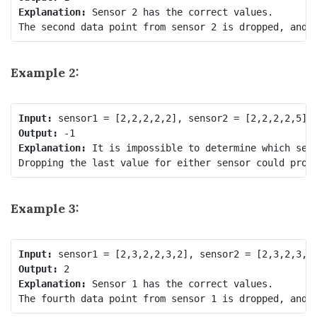
Explanation:
 Sensor 2 has the correct values.

Example 2:
Input:
Output:
Explanation:
 It is impossible to determine which sens
Example 3:
Input:
Output:
Explanation: 
Sensor 1 has the correct values.
