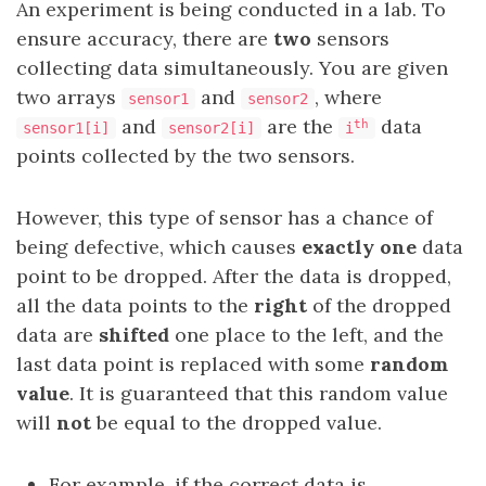
An experiment is being conducted in a lab. To
ensure accuracy, there are
two
sensors
collecting data simultaneously. You are given
two arrays
and
, where
sensor1
sensor2
and
are the
data
th
sensor1[i]
sensor2[i]
i
points collected by the two sensors.
However, this type of sensor has a chance of
being defective, which causes
exactly one
data
point to be dropped. After the data is dropped,
all the data points to the
right
of the dropped
data are
shifted
one place to the left, and the
last data point is replaced with some
random
value
. It is guaranteed that this random value
will
not
be equal to the dropped value.
For example, if the correct data is