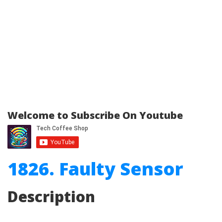
Welcome to Subscribe On Youtube
1826. Faulty Sensor
Description