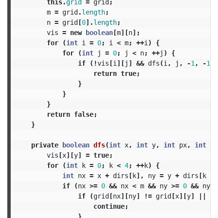
this
.
grid
=
grid
;
m
=
grid
.
length
;
n
=
grid
[
0
].
length
;
vis
=
new
boolean
[
m
][
n
];
for
(
int
i
=
0
;
i
<
m
;
++
i
)
{
for
(
int
j
=
0
;
j
<
n
;
++
j
)
{
if
(!
vis
[
i
][
j
]
&&
dfs
(
i
,
j
,
-
1
,
-
1
))
return
true
;
}
}
}
return
false
;
}
private
boolean
dfs
(
int
x
,
int
y
,
int
px
,
int
py
vis
[
x
][
y
]
=
true
;
for
(
int
k
=
0
;
k
<
4
;
++
k
)
{
int
nx
=
x
+
dirs
[
k
],
ny
=
y
+
dirs
[
k
+
if
(
nx
>=
0
&&
nx
<
m
&&
ny
>=
0
&&
ny
<
if
(
grid
[
nx
][
ny
]
!=
grid
[
x
][
y
]
||
(
n
continue
;
}