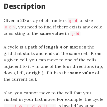
Description
Given a 2D array of characters
of size
grid
, you need to find if there exists any cycle
m x n
consisting of the
same value
in
.
grid
A cycle is a path of
length 4 or more
in the
grid that starts and ends at the same cell. From
a given cell, you can move to one of the cells
adjacent to it - in one of the four directions (up,
down, left, or right), if it has the
same value
of
the current cell.
Also, you cannot move to the cell that you
visited in your last move. For example, the cycle
is invalid because
(1, 1) -> (1, 2) -> (1, 1)