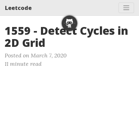
Leetcode
1559 - Detect Cycles in
2D Grid
Posted on March 7, 2020
11 minute read