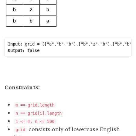
Input:
Output:
Constraints:
m == grid.length
n == grid[i].length
1 <= m, n <= 500
consists only of lowercase English
grid