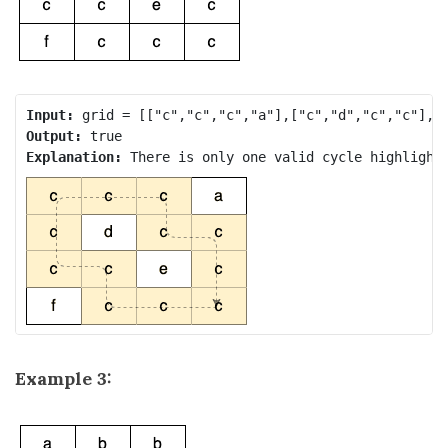
Input:
Output:
Explanation: 
Example 3: