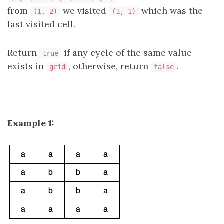
from
we visited
which was the
(1, 2)
(1, 1)
last visited cell.
Return
if any cycle of the same value
true
exists in
, otherwise, return
.
grid
false
Example 1: