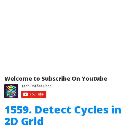
Welcome to Subscribe On Youtube
1559. Detect Cycles in
2D Grid