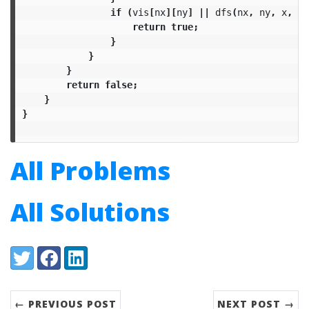
if
(
vis
[
nx
][
ny
]
||
dfs
(
nx
,
ny
,
x
,
y
)
return
true
;
}
}
}
return
false
;
}
}
All Problems
All Solutions
Share:
Twitter
Facebook
LinkedIn
← PREVIOUS POST
NEXT POST →