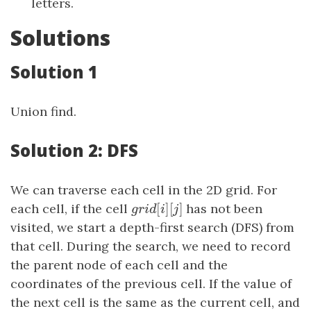
letters.
Solutions
Solution 1
Union find.
Solution 2: DFS
We can traverse each cell in the 2D grid. For
[
]
[
]
each cell, if the cell
g
r
i
d
[
i
]
[
j
has not been
]
g
r
i
d
i
j
visited, we start a depth-first search (DFS) from
that cell. During the search, we need to record
the parent node of each cell and the
coordinates of the previous cell. If the value of
the next cell is the same as the current cell, and