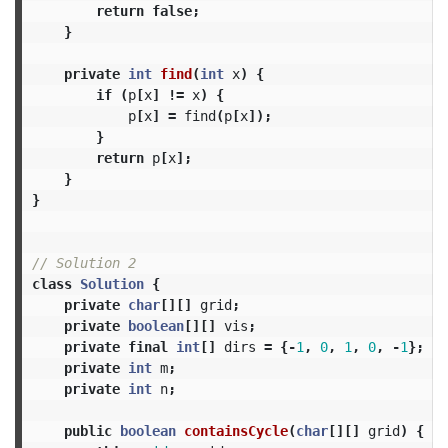
return
false
;
}
private
int
find
(
int
x
)
{
if
(
p
[
x
]
!=
x
)
{
p
[
x
]
=
find
(
p
[
x
]);
}
return
p
[
x
];
}
}
// Solution 2
class
Solution
{
private
char
[][]
grid
;
private
boolean
[][]
vis
;
private
final
int
[]
dirs
=
{-
1
,
0
,
1
,
0
,
-
1
};
private
int
m
;
private
int
n
;
public
boolean
containsCycle
(
char
[][]
grid
)
{