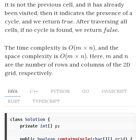
it is not the previous cell, and it has already
been visited, then it indicates the presence of a
cycle, and we return
true
. After traversing all
t
r
u
e
cells, if no cycle is found, we return
false
.
f
a
l
s
e
(
×
)
The time complexity is
O
(
m
×
n
)
, and the
O
m
n
(
×
)
space complexity is
O
(
m
×
n
)
. Here,
m
and
n
O
m
n
m
n
are the number of rows and columns of the 2D
grid, respectively.
JAVA
C++
PYTHON
GO
JAVASCRIPT
RUST
TYPESCRIPT
class
Solution
{
private
int
[]
p
;
public
boolean
containsCycle
(
char
[][]
grid
)
{