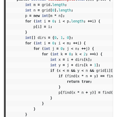
int
m
=
grid
.
length
;
int
n
=
grid
[
0
].
length
;
p
=
new
int
[
m
*
n
];
for
(
int
i
=
0
;
i
<
p
.
length
;
++
i
)
{
p
[
i
]
=
i
;
}
int
[]
dirs
=
{
0
,
1
,
0
};
for
(
int
i
=
0
;
i
<
m
;
++
i
)
{
for
(
int
j
=
0
;
j
<
n
;
++
j
)
{
for
(
int
k
=
0
;
k
<
2
;
++
k
)
{
int
x
=
i
+
dirs
[
k
];
int
y
=
j
+
dirs
[
k
+
1
];
if
(
x
<
m
&&
y
<
n
&&
grid
[
i
][
j
]
if
(
find
(
x
*
n
+
y
)
==
find
(
return
true
;
}
p
[
find
(
x
*
n
+
y
)]
=
find
(
i
}
}
}
}