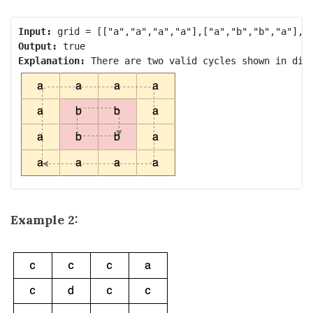
Input:
Output:
Explanation: 
Example 2: