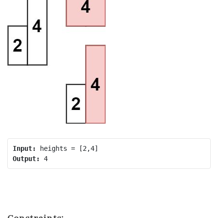
Input:
Output:
Constraints: