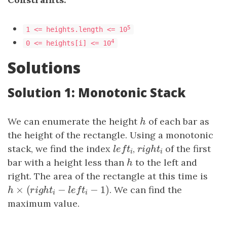
5
1 <= heights.length <= 10
4
0 <= heights[i] <= 10
Solutions
Solution 1: Monotonic Stack
We can enumerate the height
h
of each bar as
h
the height of the rectangle. Using a monotonic
stack, we find the index
l
e
f
t
i
,
r
i
g
h
t
i
of the first
l
e
f
t
r
i
g
h
t
i
i
bar with a height less than
h
to the left and
h
right. The area of the rectangle at this time is
×
(
−
−
1
)
h
×
(
r
i
g
h
t
i
−
l
e
f
t
i
−
1
)
. We can find the
h
r
i
g
h
t
l
e
f
t
i
i
maximum value.