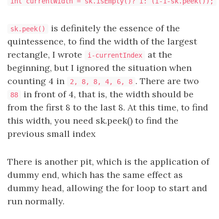
int currentWidth = sk.isEmpty()? i: (i-1-sk.peek());
is definitely the essence of the
sk.peek()
quintessence, to find the width of the largest
rectangle, I wrote
at the
i-currentIndex
beginning, but I ignored the situation when
counting 4 in
. There are two
2, 8, 8, 4, 6, 8
in front of 4, that is, the width should be
88
from the first 8 to the last 8. At this time, to find
this width, you need sk.peek() to find the
previous small index
There is another pit, which is the application of
dummy end, which has the same effect as
dummy head, allowing the for loop to start and
run normally.