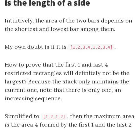
is the length of a side
Intuitively, the area of the two bars depends on
the shortest and lowest bar among them.
My own doubt is if it is
.
[1,2,3,4,1,2,3,4]
How to prove that the first 1 and last 4
restricted rectangles will definitely not be the
largest? Because the stack only maintains the
current one, note that there is only one, an
increasing sequence.
Simplified to
, then the maximum area
[1,2,1,2]
is the area 4 formed by the first 1 and the last 2