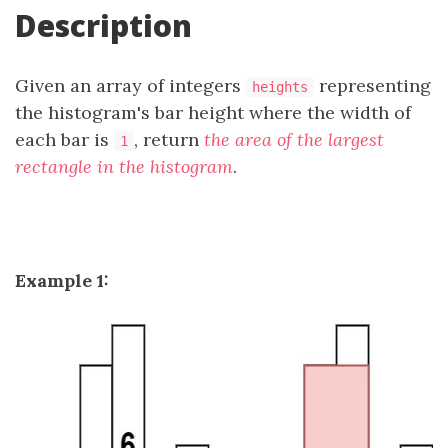
Description
Given an array of integers
representing
heights
the histogram's bar height where the width of
each bar is
, return
the area of the largest
1
rectangle in the histogram
.
Example 1: