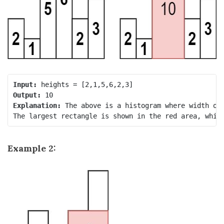
Input:
Output:
Explanation:
 The above is a histogram where width of 
Example 2: