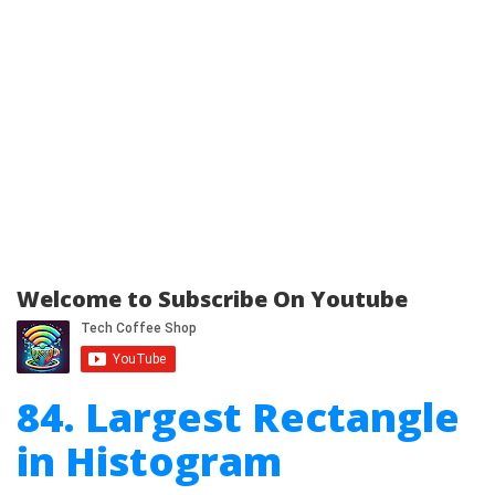
Welcome to Subscribe On Youtube
84. Largest Rectangle
in Histogram