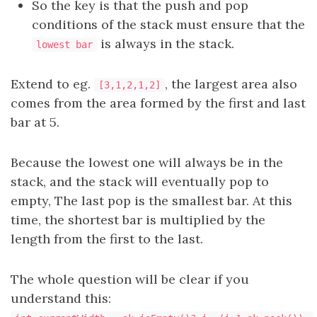
So the key is that the push and pop
conditions of the stack must ensure that the
is always in the stack.
lowest bar
Extend to eg.
, the largest area also
[3,1,2,1,2]
comes from the area formed by the first and last
bar at 5.
Because the lowest one will always be in the
stack, and the stack will eventually pop to
empty, The last pop is the smallest bar. At this
time, the shortest bar is multiplied by the
length from the first to the last.
The whole question will be clear if you
understand this: