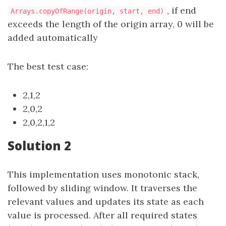
, if end
Arrays.copyOfRange(origin, start, end)
exceeds the length of the origin array, 0 will be
added automatically
The best test case:
2,1,2
2,0,2
2,0,2,1,2
Solution 2
This implementation uses monotonic stack,
followed by sliding window. It traverses the
relevant values and updates its state as each
value is processed. After all required states