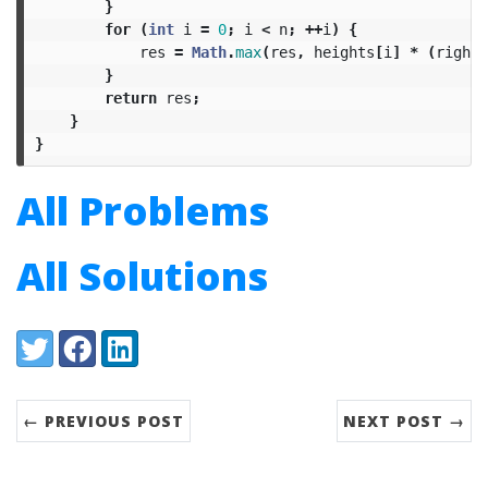
}
for
(
int
i
=
0
;
i
<
n
;
++
i
)
{
res
=
Math
.
max
(
res
,
heights
[
i
]
*
(
right
[
}
return
res
;
}
}
All Problems
All Solutions
Share:
Twitter
Facebook
LinkedIn
← PREVIOUS POST
NEXT POST →