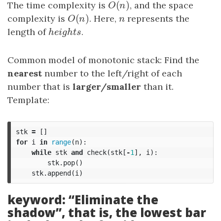
(
)
The time complexity is
O
(
n
)
, and the space
O
n
(
)
complexity is
O
(
n
)
. Here,
n
represents the
O
n
n
length of
h
e
i
g
h
t
s
.
h
e
i
g
h
t
s
Common model of monotonic stack: Find the
nearest
number to the left/right of each
number that is
larger/smaller
than it.
Template:
stk
=
[]
for
i
in
range
(
n
):
while
stk
and
check
(
stk
[
-
1
],
i
):
stk
.
pop
()
stk
.
append
(
i
)
keyword: “Eliminate the
shadow”, that is, the lowest bar