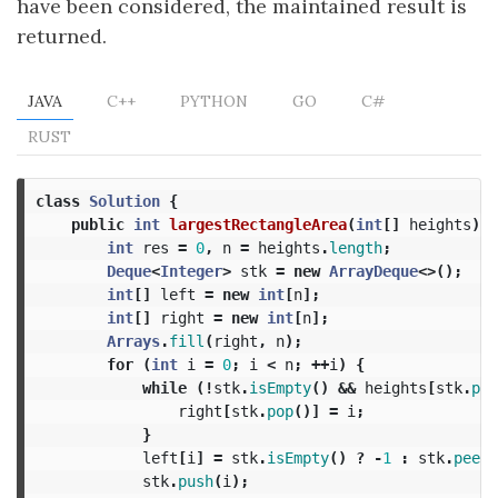
have been considered, the maintained result is
returned.
JAVA
C++
PYTHON
GO
C#
RUST
class
Solution
{
public
int
largestRectangleArea
(
int
[]
heights
)
{
int
res
=
0
,
n
=
heights
.
length
;
Deque
<
Integer
>
stk
=
new
ArrayDeque
<>();
int
[]
left
=
new
int
[
n
];
int
[]
right
=
new
int
[
n
];
Arrays
.
fill
(
right
,
n
);
for
(
int
i
=
0
;
i
<
n
;
++
i
)
{
while
(!
stk
.
isEmpty
()
&&
heights
[
stk
.
pee
right
[
stk
.
pop
()]
=
i
;
}
left
[
i
]
=
stk
.
isEmpty
()
?
-
1
:
stk
.
peek
(
stk
.
push
(
i
);