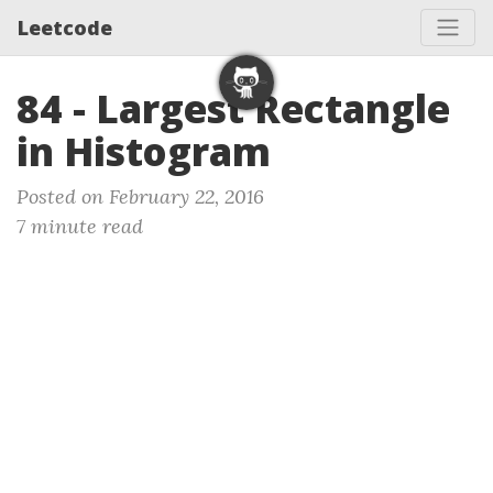
Leetcode
84 - Largest Rectangle
in Histogram
Posted on February 22, 2016
7 minute read